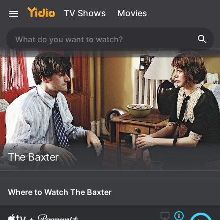
TV Shows
Movies
The Baxter
Where to Watch The Baxter
+