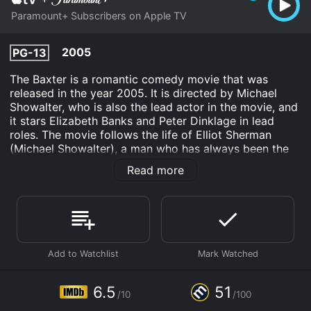
Paramount+ Subscribers on Apple TV
2005
PG-13
The Baxter is a romantic comedy movie that was
released in the year 2005. It is directed by Michael
Showalter, who is also the lead actor in the movie, and
it stars Elizabeth Banks and Peter Dinklage in lead
roles. The movie follows the life of Elliot Sherman
(Michael Showalter), a man who has always been the
"Baxter" in relationships. A Baxter is a person who is
Read more
always left at the altar, always dumped for someone
better, and never the one who gets the girl in movies.
Elliot has always played the role of the Baxter in his
past relationships, and he is determined not to let that
happen again when he meets his latest girlfriend,
Caroline Swann (Elizabeth Banks).
Caroline seems to be the girl of Elliot's dreams, and
everything seems to be going perfectly for the couple.
6.5
51
/10
/100
However, things take a strange turn when Caroline's