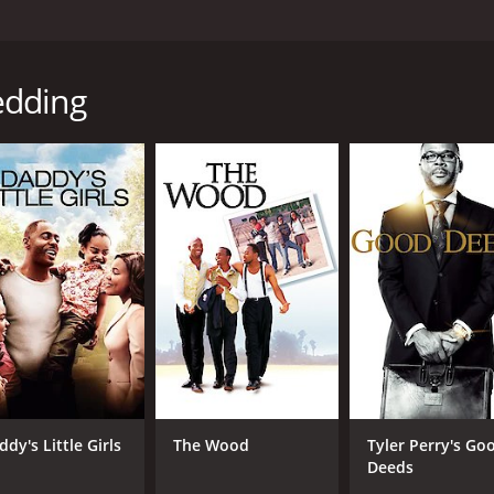
cted by Jann Turner. The movie features Kenneth Nkosi, Rap
 who sets out on a road trip to his wedding with his best ma
edding
 excited about his wedding with Ayanda (Zandile Msutwana), j
Tumi (Rapulana Seiphemo), who is struggling with the bitter
cture, a missing car jack, and getting lost in the middle of
cters, including a flirtatious backpacker named Rose (Jodie 
eir journey, and they form a bond over their shared experien
their personal demons, and the experience changes their per
rtance of keeping the promises they have made to each other
andscapes of South Africa, and the natural chemistry betwe
of The Police fame, adds to the charm of the movie and co
sent the various cultural backgrounds of South Africa. Elvi
dy's Little Girls
The Wood
Tyler Perry's Go
uth African who is grappling with his identity. Rose is a Br
Deeds