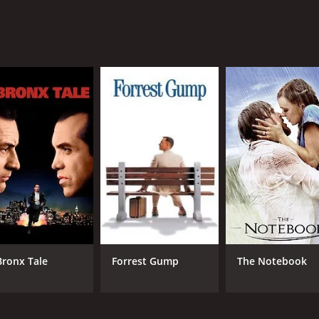
o delves into the issues of gender and race in South Africa.
ocietal pressures that come with it. The conversations betwe
ing movie that showcases the beauty and diversity of South A
ith a great cast, a memorable soundtrack, and a touching sto
 hour and 33 minutes. It has received moderate reviews fro
Bronx Tale
Forrest Gump
The Notebook
CAST
DI
Kenneth Nkosi
Jan
Rapulana Seiphemo