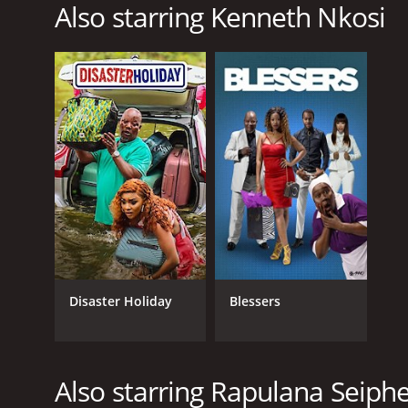
Also starring Kenneth Nkosi
RELEASE DATE
2009
LANGUAGE
English
Disaster Holiday
Blessers
Also starring Rapulana Seip