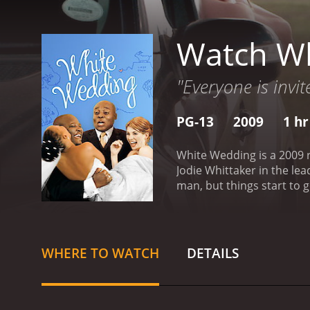
Watch W
"Everyone is invit
PG-13
2009
1 hr
White Wedding is a 2009 
Jodie Whittaker in the lea
man, but things start to 
excited about his wedding
Town with his best man, T
encounter several mishaps
the pair meets a host of 
WHERE TO WATCH
DETAILS
on the road. Rose later b
with a police checkpoint 
experience changes their p
keeping the promises the