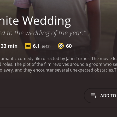
hite Wedding
ed to the wedding of the year."
 33 min
6.1
60
(643)
romantic comedy film directed by Jann Turner. The movie 
d roles. The plot of the film revolves around a groom who se
go awry, and they encounter several unexpected obstacles.
T
 with Ayanda (Zandile Msutwana), just a few days away. He 
umi (Rapulana Seiphemo), who is struggling with the bitter 
, including a tire puncture, a missing car jack, and getting 
characters, including a flirtatious backpacker named Rose (J
ADD TO
ecomes an integral part of their journey, and they form a b
and getting robbed.
As the journey progresses, Tumi and Elv
erspectives on life, love, and friendship. They realize the 
y have made to each other.
The film's cinematography captu