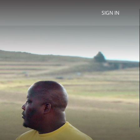
SIGN IN