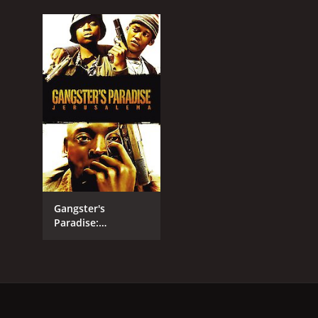
Gangster's
Paradise:
Jerusalema