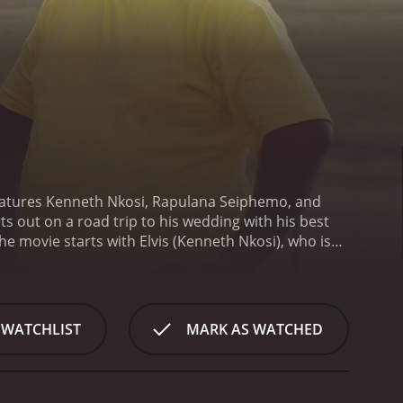
features Kenneth Nkosi, Rapulana Seiphemo, and
ts out on a road trip to his wedding with his best
he movie starts with Elvis (Kenneth Nkosi), who is
sets out on a road trip from Johannesburg to Cape
breakup from his ex-girlfriend. On the journey, they
lost in the middle of nowhere.
During their journey,
odie Whittaker), who they pick up while hitchhiking
 WATCHLIST
MARK AS WATCHED
ond over their shared experiences, including dealing
is confront their personal demons, and the
true value of their bond, and the importance of
res the beautiful landscapes of South Africa, and