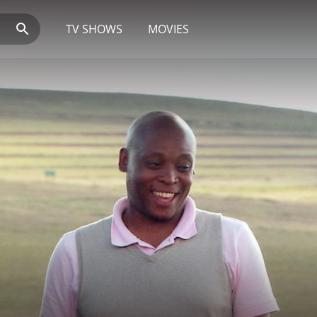
TV SHOWS
MOVIES