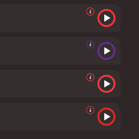
h. The music, composed by Stewart Copeland, of The
The movie's main characters are relatable and
grew up in Soweto and is proud of his heritage,
 British woman who is exploring South Africa and
. It also delves into the issues of gender and race
iduals and how they cope with the societal
cial identities are poignant and thought-
es the beauty and diversity of South Africa. It is a
with a great cast, a memorable soundtrack, and a
 a 2009 comedy with a runtime of 1 hour and 33
minutes. It has received moderate reviews from critics and viewers, who have given it an IMDb score of 6.1 and a MetaScore of 60.