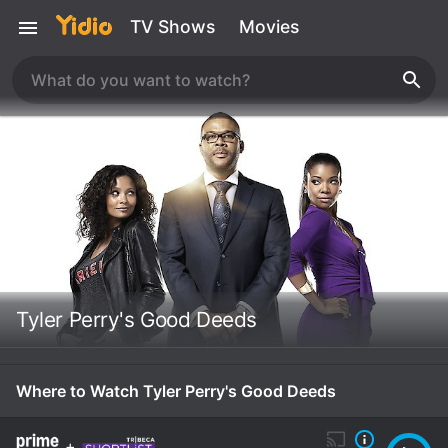
TV Shows
Movies
Tyler Perry's Good Deeds
Where to Watch Tyler Perry's Good Deeds
+