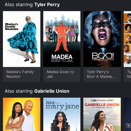
Also starring
Tyler Perry
Madea's Family
Madea Goes to
Tyler Perry's
Ty
Reunion
Jail
Boo! A Madea
M
Halloween
H
Also starring
Gabrielle Union