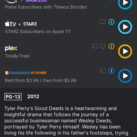
Prime Subscribers with Tribeca Shortlist
+
STARZ Subscribers on Apple TV
Totally Free!
Rent from $3.99 / Own from $5.99
2012
PG-13
Tyler Perry's Good Deeds is a heartwarming and
insightful drama that follows the journey of a
successful businessman named Wesley Deeds,
portrayed by Tyler Perry himself. Wesley has been
living his life following in his father's footsteps, trying