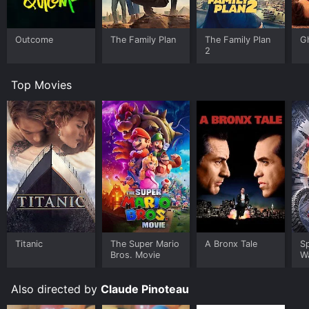
Outcome
The Family Plan
The Family Plan
G
2
Top Movies
Titanic
The Super Mario
A Bronx Tale
S
Bros. Movie
W
Also directed by
Claude Pinoteau