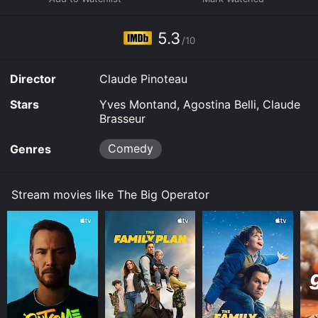
5.3
/10
Director
Claude Pinoteau
Stars
Yves Montand, Agostina Belli, Claude
Brasseur
Comedy
Genres
Stream movies like The Big Operator