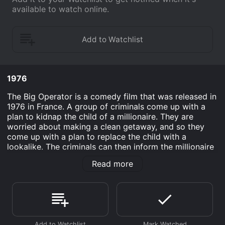
available to watch online.
1976
The Big Operator is a comedy film that was released in
1976 in France. A group of criminals come up with a
plan to kidnap the child of a millionaire. They are
worried about making a clean getaway, and so they
come up with a plan to replace the child with a
lookalike. The criminals can then inform the millionaire
of the switch whenever they want, and then negotiate
Read more
the ransom. The only problem is that the millionaire
ends up liking his new child more than his old one, and
decides that he is just going to keep him. The criminals
then have to get him back.