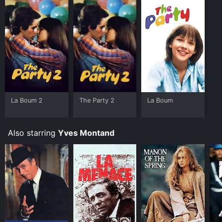
La Boum 2
The Party 2
La Boum
Also starring
Yves Montand