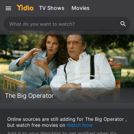
TV Shows
Movies
The Big Operator
Online sources are still adding for The Big Operator ,
but watch free movies on
Watch Now
Add it to your Watchlist to get notified when it's