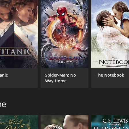
demption that will linger with the viewer long after the credi
d social justice, a story that reminds us that the power of
e of 1 hour and 43 minutes. It has received mostly positive 
tanic
Spider-Man: No
The Notebook
Way Home
CAST
DI
ne
Bob Peck
Nor
Janet McTeer
Geraldine Somerville