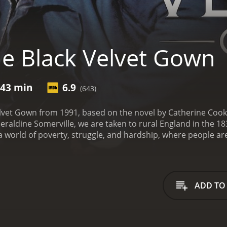
e Black Velvet Gown
 43 min
6.9
(643)
elvet Gown from 1991, based on the novel by Catherine Coo
eraldine Somerville, we are taken to rural England in the 1
 a world of poverty, struggle, and hardship, where people ar
ement are scarce.
Our protagonist, Riah Millican (Janet McT
self and her two children after the death of her abusive h
 job by the wealthy but eccentric landowner Percival Miller 
 and friends.
Miller is a man with a reputation for being a 
ADD TO
h a passion for the written word and a deep intelligence th
 position as his personal assistant, helping him to write his
han an employee, as she and Miller develop a deep and com
 becomes more comfortable in her new position, she becomes 