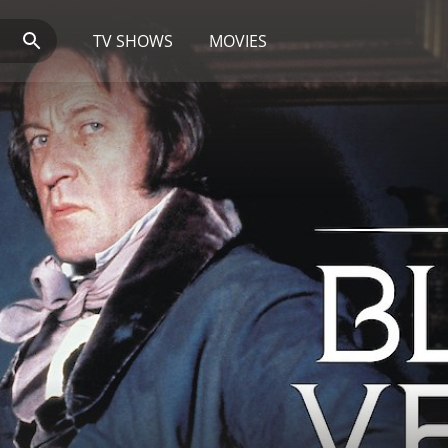
TV SHOWS
MOVIES