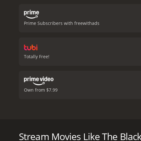
including the plight of h
determined to set her fre
with the powerful landown
Prime Subscribers with freewithads
class, and social injustic
to another time and place
bringing a depth of emoti
nuanced, evolving over tim
relationship is not just 
Totally Free!
each other's beliefs and
Somerville giving a hear
relationship between Bidd
damaged young woman.
credits have rolled. It is
Own from $7.99
reminds us that the powe
drama with a runtime of 1 hour and 43 minutes. It has received mostly 
IMDb score of 6.9.
In the movie The Black Velvet Gown from 1991, bas
Geraldine Somerville, we are taken to rural England 
and hardship, where people are born, live, and die
Stream Movies Like The Blac