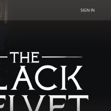
SIGN IN