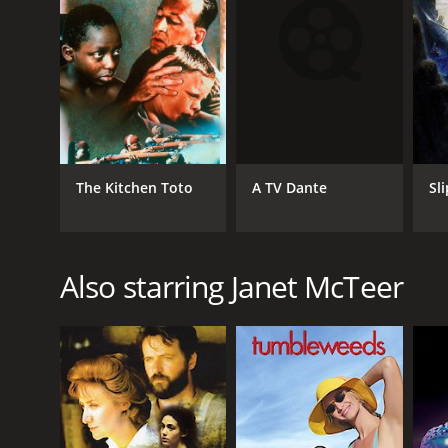
A TV Dante
The Kitchen Toto
Sl
Also starring Janet McTeer