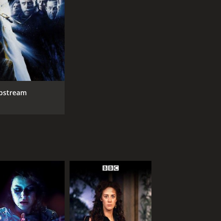
ipstream