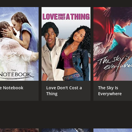
 young widow, struggling to make ends meet and provide for h
ul woman, and when she is offered a job by the wealthy but
f her family and friends.
se and a misanthrope, but Riah soon discovers that he is als
he society he despises. He offers Riah a position as his pe
 becomes more than an employee, as she and Miller develop 
n, she becomes aware of the dark secrets that Miller is hid
 an insane asylum for years. Riah becomes determined to se
ts her in conflict with the powerful landowners that contro
at explores themes of love, class, and social injustice in a 
e viewer to another time and place. The performances are e
e Notebook
Love Don't Cost a
The Sky Is
depth of emotion to a complicated and often unlikeable cha
Thing
Everywhere
 and nuanced, evolving over time as the two protagonists st
st romantic but intellectual, as they engage in deep conversa
 respect and understanding.
h Somerville giving a heartbreaking performance as Biddy, t
d Riah is also touching and beautifully portrayed, as Riah