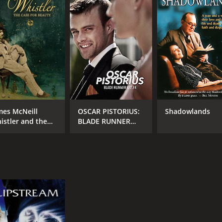
MPAA RATING
RU
TV-14
1 h
IMDB RATING
6.9
(643)
mes McNeill
OSCAR PISTORIUS:
Shadowlands
istler and the
BLADE RUNNER
se for Beauty
KILLER