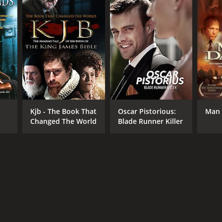
NTIME
r 43 min
Kjb - The Book That
Oscar Pistorious:
Man 
Changed The World
Blade Runner Killer