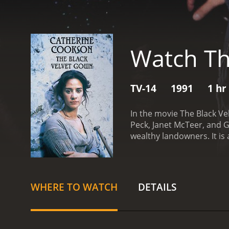
Watch Th
TV-14
1991
1 hr
In the movie The Black V
Peck, Janet McTeer, and G
wealthy landowners. It is
opportunities for advanc
meet and provide for her
and when she is offered a
reservations of her family
WHERE TO WATCH
DETAILS
that he is also a man wit
despises. He offers Riah a
Soon Riah becomes more t
and expectations.
As Riah