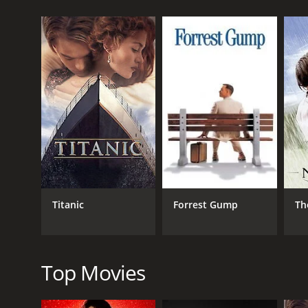
Our protagonist, Riah Millican (Janet McTeer), is a
abusive husband. She is a determined and resourcef
she jumps at the chance, despite the reservations o
Miller is a man with a reputation for being a reclu
deep intelligence that has gone unacknowledged by t
and assisting him in his private library. Soon Riah
conventions and expectations.
As Riah becomes more comfortable in her new positio
(Geraldine Somerville), who has been imprisoned in
that threatens everything she has worked for and pu
The Black Velvet Gown is a tender, romantic drama th
stunning landscapes and costumes that transport th
Titanic
Forrest Gump
Th
strong, sympathetic character and Peck bringing a 
The relationship between Riah and Miller is complex
constraints of society. Their relationship is not ju
each other's beliefs and developing a deep mutual
Top Movies
The supporting characters are also well-drawn, wit
inhumane system. The relationship between Biddy an