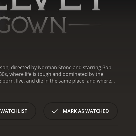
kson, directed by Norman Stone and starring Bob
830s, where life is tough and dominated by the
e born, live, and die in the same place, and where
eer), is a young widow, struggling to make ends
usband. She is a determined and resourceful woman,
(Bob Peck), she jumps at the chance, despite the
recluse and a misanthrope, but Riah soon discovers
 WATCHLIST
MARK AS WATCHED
at has gone unacknowledged by the society he
 memoirs and assisting him in his private library.
plex relationship that defies social conventions
aware of the dark secrets that Miller is hiding,