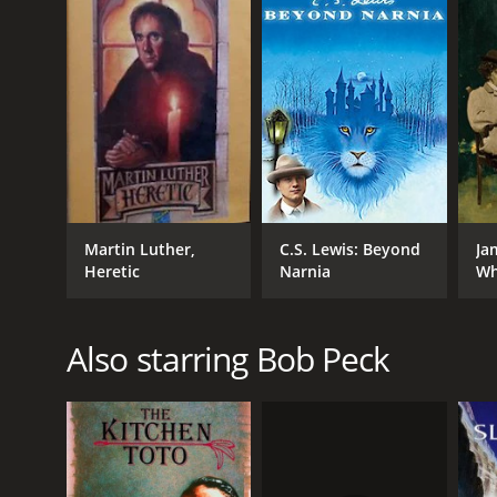
RELEASE DATE
1991
LANGUAGE
English
Martin Luther,
C.S. Lewis: Beyond
Ja
Heretic
Narnia
Wh
Ca
Also starring Bob Peck