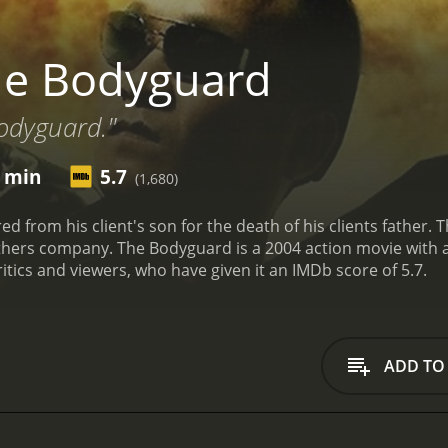
he Bodyguard
bodyguard."
5 min
5.7
(1,680)
ed from his client's son for the death of his clients father
athers company.
The Bodyguard is a 2004 action movie with a runtime
tics and viewers, who have given it an IMDb score of 5.7.
ADD TO