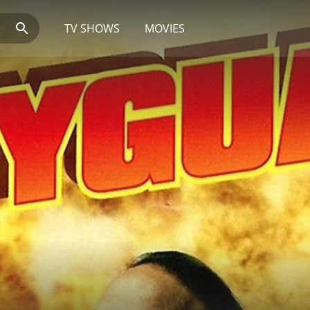
TV SHOWS
MOVIES