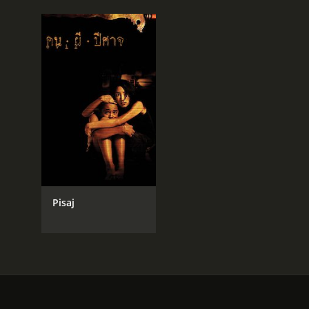
Pisaj