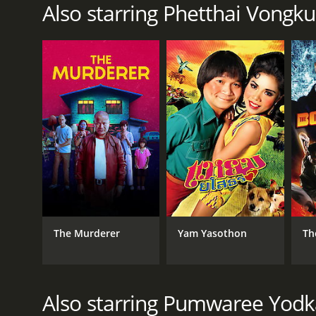
Also starring Phetthai Vongk
The Murderer
Yam Yasothon
Th
Also starring Pumwaree Yod