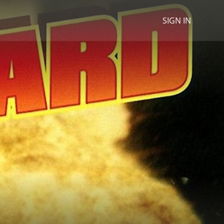
SIGN IN