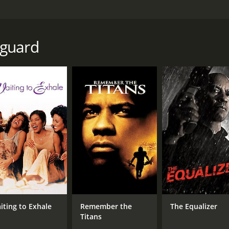
or the death of his clients father. The son is then hunted by
yguard
e of 1 hour and 35 minutes. It has received moderate review
CAST
DI
Phetthai Vongkumlao
Pet
Pumwaree Yodkamol
Piphat Apiraktanakorn
iting to Exhale
Remember the
The Equalizer
Titans