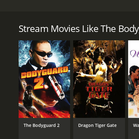
A hapless bodyguard is fired from his client's son f
company.
Stream Movies Like The Bod
The Bodyguard is a 2004 action movie with a runtim
IMDb score of 5.7.
GENRES
Action
Comedy
The Bodyguard 2
Dragon Tiger Gate
Wa