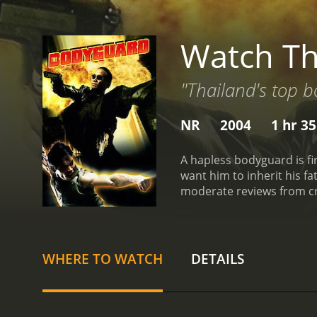
Watch T
"Thailand's top 
NR
2004
1 hr 3
A hapless bodyguard is fir
want him to inherit his f
moderate reviews from cri
WHERE TO WATCH
DETAILS