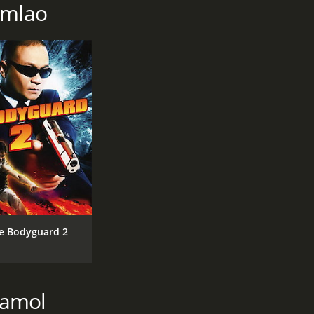
umlao
e Bodyguard 2
kamol