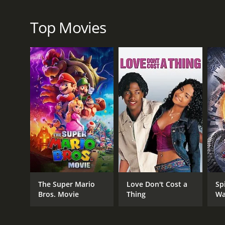
RELEASE DATE
2004
Top Movies
LANGUAGE
English
The Super Mario
Love Don't Cost a
Sp
Bros. Movie
Thing
Wa