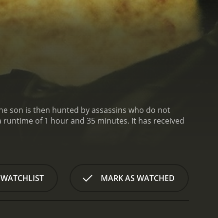
. The son is then hunted by assassins who do not
 of 1 hour and 35 minutes. It has received
 WATCHLIST
MARK AS WATCHED