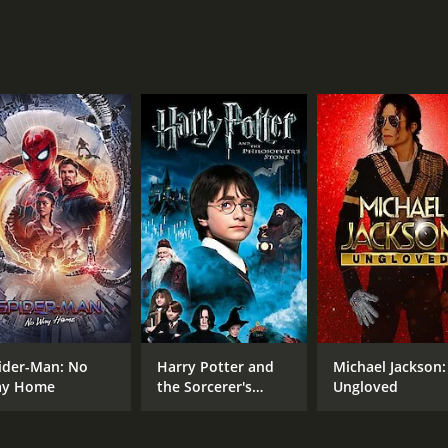
MPAA RATING
RU
NR
1 h
IMDB RATING
5.7
(1,680)
ider-Man: No
Harry Potter and
Michael Jackson:
y Home
the Sorcerer's
Ungloved
Stone