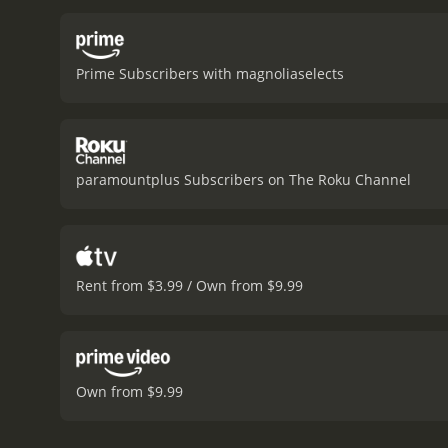
Prime Subscribers with magnoliaselects
paramountplus Subscribers on The Roku Channel
Rent from $3.99 / Own from $9.99
Own from $9.99