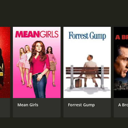
NTIME
r 35 min
Mean Girls
Forrest Gump
A Br