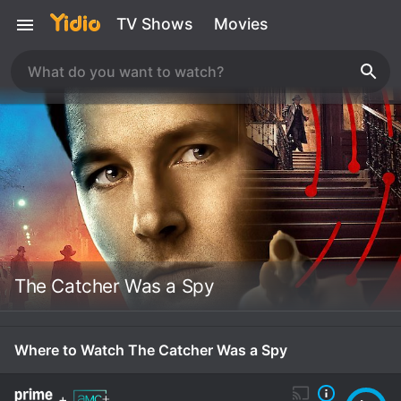
TV Shows
Movies
The Catcher Was a Spy
Where to Watch The Catcher Was a Spy
+