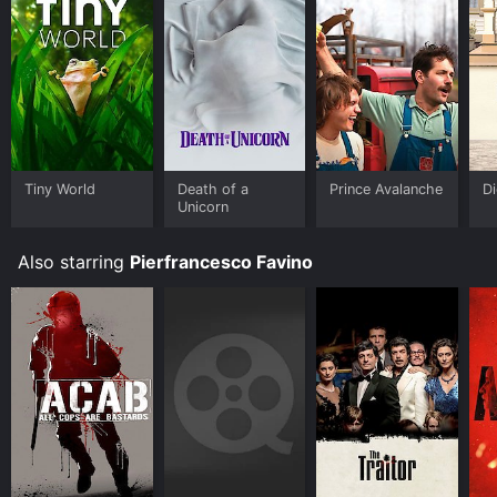
Tiny World
Death of a
Prince Avalanche
D
Unicorn
Also starring
Pierfrancesco Favino