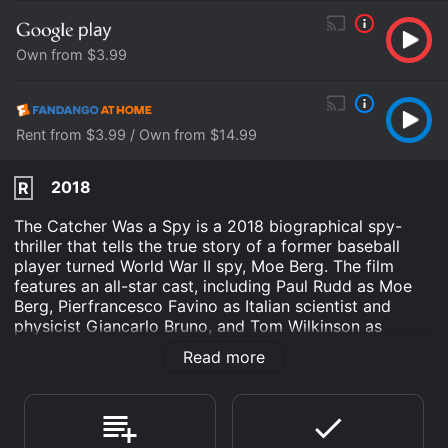
Own from $3.99
Rent from $3.99 / Own from $14.99
2018
R
The Catcher Was a Spy is a 2018 biographical spy-
thriller that tells the true story of a former baseball
player turned World War II spy, Moe Berg. The film
features an all-star cast, including Paul Rudd as Moe
Berg, Pierfrancesco Favino as Italian scientist and
physicist Giancarlo Bruno, and Tom Wilkinson as
General William Donovan. Other notable cast members
Read more
include Connie Nielsen, Jeff Daniels, Guy Pearce, and
Sienna Miller.
The movie begins in the 1930s when Berg was a
successful catcher in Major League Baseball. He