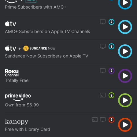
Prime Subscribers with AMC+
AMC+ Subscribers on Apple TV Channels
+
Sundance Now Subscribers on Apple TV
Totally Free!
Own from $5.99
Free with Library Card