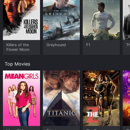
Killers of the
Greyhound
F1
T
Flower Moon
Top Movies