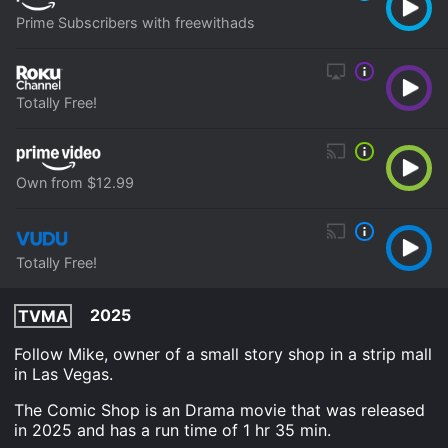
Prime Subscribers with freewithads
Totally Free!
Own from $12.99
Totally Free!
2025
TVMA
Follow Mike, owner of a small story shop in a strip mall
in Las Vegas.
The Comic Shop is an Drama movie that was released
in 2025 and has a run time of 1 hr 35 min.