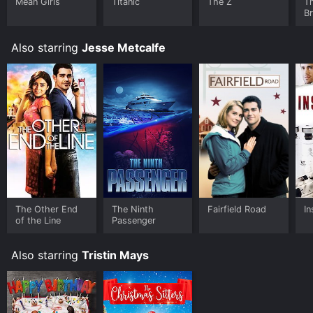
Mean Girls
Titanic
The Z
T
B
Also starring
Jesse Metcalfe
The Other End
The Ninth
Fairfield Road
In
of the Line
Passenger
Also starring
Tristin Mays