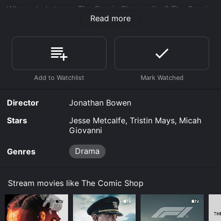
Where do I stream The Comic Shop online? The Comic
Read more
Shop is available to watch free on The Roku Channel
Free, Vudu Free and stream, download, buy on demand
at Prime, Prime Video online. Some platforms allow
you to rent The Comic Shop for a limited time or
purchase the movie and download it to your device.
Director
Jonathan Bowen
Stars
Jesse Metcalfe, Tristin Mays, Micah
Giovanni
Drama
Genres
Stream movies like The Comic Shop