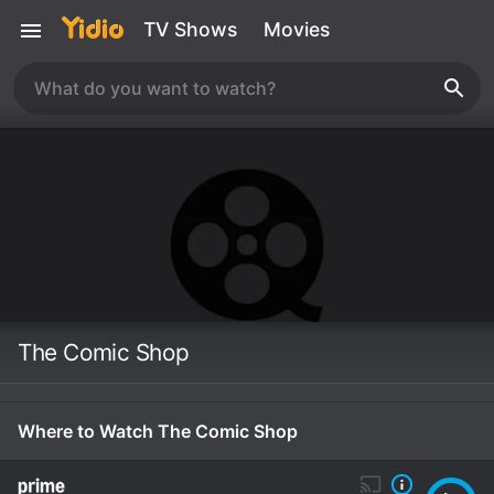
TV Shows
Movies
The Comic Shop
Where to Watch The Comic Shop