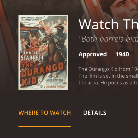
Watch Th
"Both barrels blaz
Approved
1940
The Durango Kid from 1940
The film is set in the sma
the area. He poses as a t
mastermind behind the r
vigilante who helps those 
he soon becomes a hero am
charming but ruthless cri
WHERE TO WATCH
DETAILS
willing to do anything fo
interfere with their plans.
Charles Starrett's perfor
supporting cast also deli