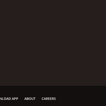
NLOAD APP
ABOUT
CAREERS