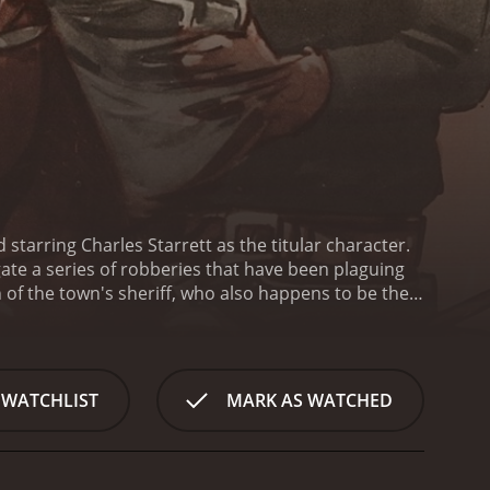
starring Charles Starrett as the titular character.
igate a series of robberies that have been plaguing
 of the town's sheriff, who also happens to be the
rs a black mask and rides a black horse. He is a
identity is unknown even to his closest allies, but
ear.
The main villain of the movie is Link Carson, a
erests. He is aided by a gang of bandits who are
 WATCHLIST
MARK AS WATCHED
e consequences when The Durango Kid starts to
s horse chases, gunfights, and daring rescues.
aking him a beloved figure in western cinema. The
s Helen, the love interest of both Link and The