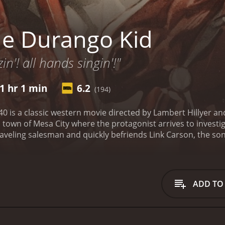
e Durango Kid
in'! all hands singin'!"
1 hr 1 min
6.2
(194)
 is a classic western movie directed by Lambert Hillyer and 
ll town of Mesa City where the protagonist arrives to invest
raveling salesman and quickly befriends Link Carson, the son
obberies.
The Durango Kid is a mysterious character who wea
in need and fights against corruption and injustice. His real 
ong the residents of Mesa City who are tired of living in f
minal who manipulates the townspeople to serve his own int
ADD TO
r money. However, they soon realize that their actions hav
The movie is filled with impressive action sequences such a
mance as The Durango Kid is both charismatic and heroic, m
vers strong performances, especially Luana Walters who play