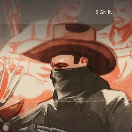
SIGN IN