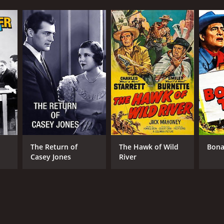
The Return of
The Hawk of Wild
Bona
Casey Jones
River