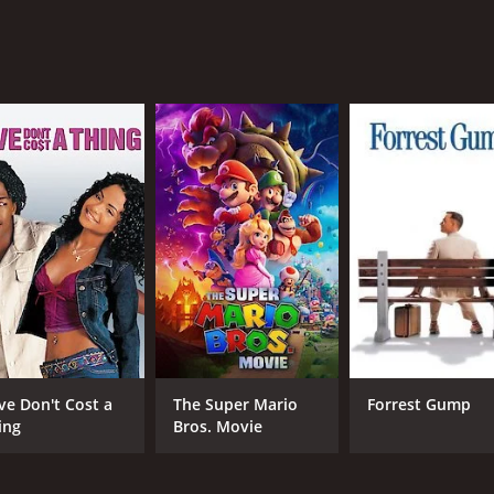
ting western movie that will please fans of the genre. It ha
Although it may not be groundbreaking in terms of storytelli
f 1 hour and 1 minute. It has received moderate reviews fro
CAST
DI
Charles Starrett
Lam
Luana Walters
ve Don't Cost a
The Super Mario
Forrest Gump
Kenneth MacDonald
ing
Bros. Movie