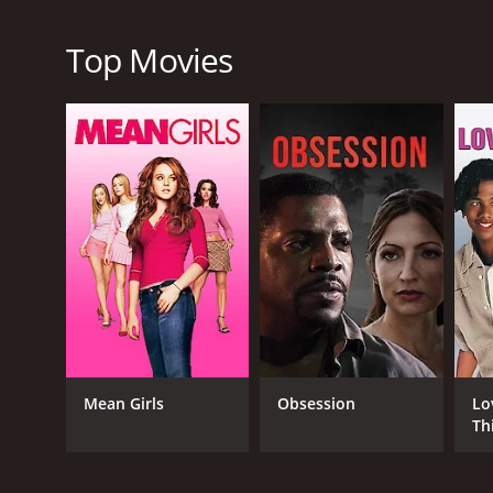
Overall, The Durango Kid from 1940 is a fun and exci
western: cowboys, outlaws, shootouts, and romance. 
Top Movies
made movie that has stood the test of time.
The Durango Kid is a 1940 western with a runtime o
score of 6.2.
GENRES
Western
Mean Girls
Obsession
Lo
Th