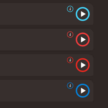
e from the golden era of Hollywood. It has all the
sel in distress, and thrilling action scenes. Despite
 its cast and crew.
The cinematography is also
estern landscape. The music score is an important
he characters.
Overall, The Durango Kid from 1940 is
 that you would expect from a classic western:
erms of storytelling or filmmaking, it is a solid
940 western with a runtime of 1 hour and 1 minute.
score of 6.2.