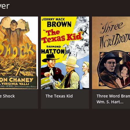
yer
MPAA RATING
RU
Approved
1 h
IMDB RATING
6.2
(194)
e Shock
The Texas Kid
Three Word Bran
Wm. S. Hart
western