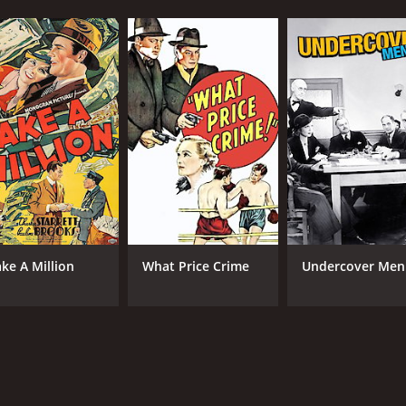
ke A Million
What Price Crime
Undercover Men