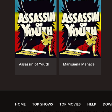
Assassin of Youth
Marijuana Menace
HOME
TOP SHOWS
TOP MOVIES
HELP
DOW