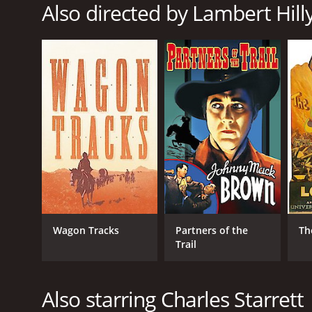
Also directed by Lambert Hill
RELEASE DATE
1940
LANGUAGE
English
Wagon Tracks
Partners of the
Th
Trail
Also starring Charles Starrett