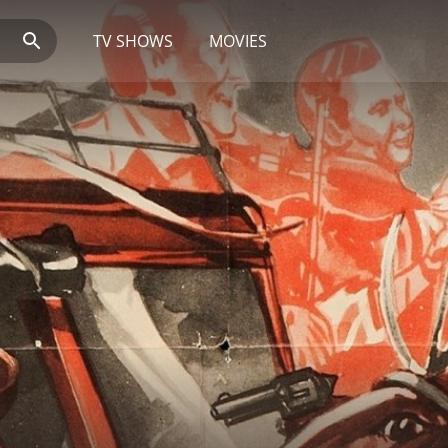
TV SHOWS
MOVIES