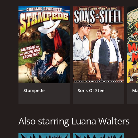
Stampede
Sons Of Steel
Ma
Also starring Luana Walters