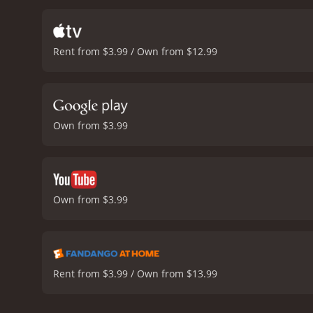
Durango Kid.
The Durango 
ingredients that made thes
its formulaic plot, the mov
Rent from $3.99 / Own from $12.99
noteworthy, capturing th
part of the movie, adding
a fun and exciting western
cowboys, outlaws, shootou
example of a well-made mo
Own from $3.99
It has received moderate 
Own from $3.99
Rent from $3.99 / Own from $13.99