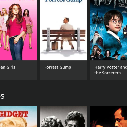
CAST
DI
Loretta Swit
Pau
Rip Torn
Jessica Walter
an Girls
Forrest Gump
Harry Potter an
the Sorcerer's
Stone
MPAA RATING
RU
os
NR
1 h