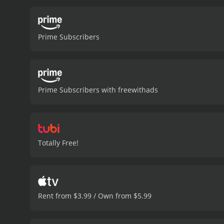
suspect that Barbara Rud
Carol and John race again
closer to the truth, they 
Prime Subscribers
explores the flaws in the
are impressive, and the m
Wendkos is skillful, crea
is a powerful movie that 
of crime thrillers and tho
Prime Subscribers with freewithads
with a runtime of 1 hour and 30 minutes. It has received moderate reviews from cri
5.7.
Totally Free!
Rent from $3.99 / Own from $5.99