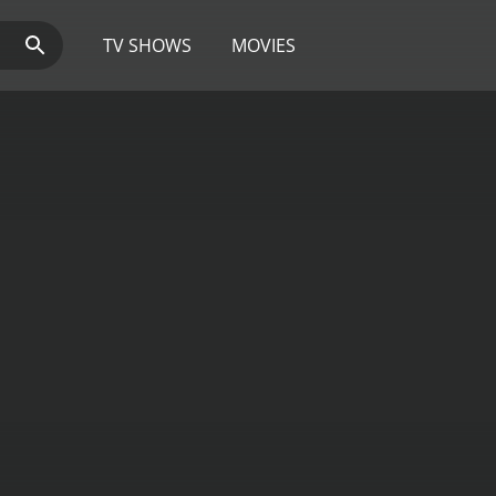
TV SHOWS
MOVIES