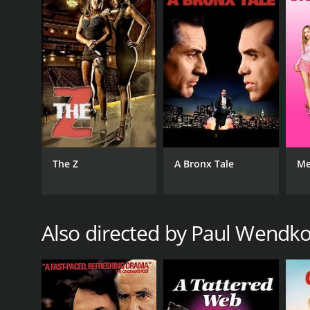
GENRES
Drama
The Z
A Bronx Tale
Me
RELEASE DATE
Also directed by Paul Wendk
1985
IMDB RATING
5.7
(196)