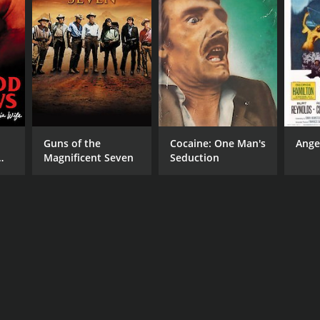
Guns of the
Cocaine: One Man's
Ange
Magnificent Seven
Seduction