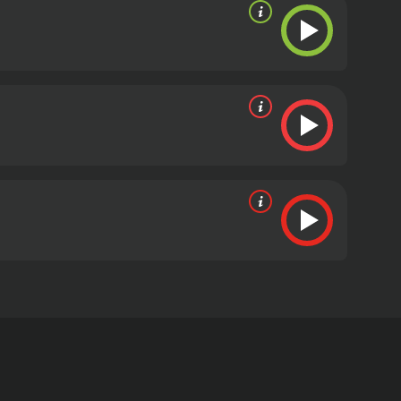
 leading roles. The movie was directed by Paul
ho is a newspaper reporter working on a story
 case, she discovers that there may have been some