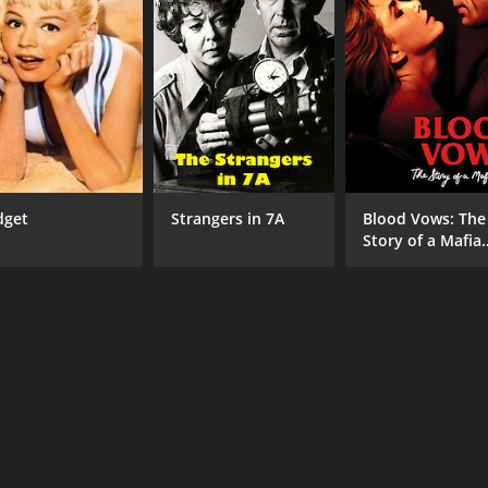
dget
Strangers in 7A
Blood Vows: The
Story of a Mafia
Wife