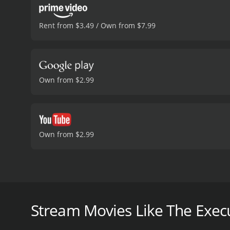
Rent from $3.49 / Own from $7.99
Own from $2.99
Own from $2.99
The Execution is a crime thriller movie from the yea
Wendkos and written by William Wood. The movie fol
about the upcoming execution of convicted murdere
Stream Movies Like The Exec
serious flaws in the trial that have resulted in an