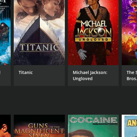
RECTOR
l Wendkos
d
Titanic
Michael Jackson:
The 
Ungloved
Bros
NTIME
r 30 min