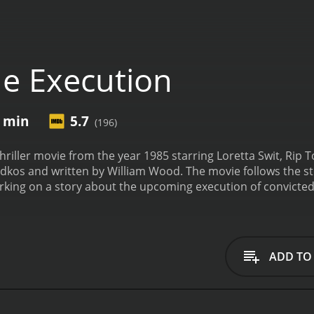
e Execution
0 min
5.7
(196)
hriller movie from the year 1985 starring Loretta Swit, Rip T
kos and written by William Wood. The movie follows the stor
king on a story about the upcoming execution of convicted
 discovers that there may have been some serious flaws in t
.
The movie is set in the state of Florida, where the death pena
ho was executed in Florida's electric chair in 1999. The Exec
Gartner to uncover the truth behind the case.
Rip Torn plays
ADD TO
ending Davis for years. He is convinced of Davis's innocence
oods and Gartner team up to try and uncover the truth behin
arbara Rudolph, the state's attorney who is responsible for 
at justice will be served when Davis is executed. As Carol an