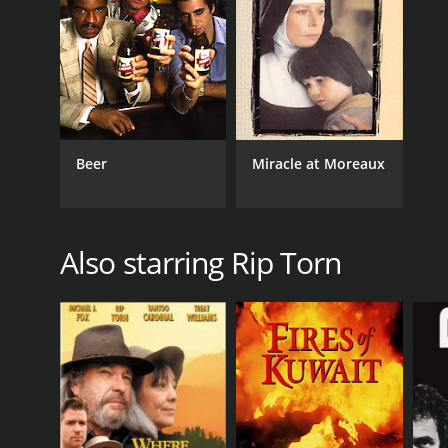
Beer
Miracle at Moreaux
Also starring Rip Torn