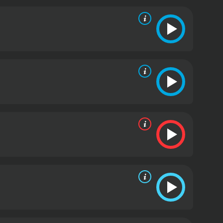
e a conviction.
The tension in the movie builds as
innocence and halt the execution. As they draw
n danger.
The Execution is a gripping thriller that
nces of Loretta Swit, Rip Torn, and Jessica Walter
 story is well-written and the direction by Paul
rs on the edge of their seats.
Overall, The Execution
 death penalty. The movie is a must-watch for fans
an law and politics.
The Execution is a 1985 drama