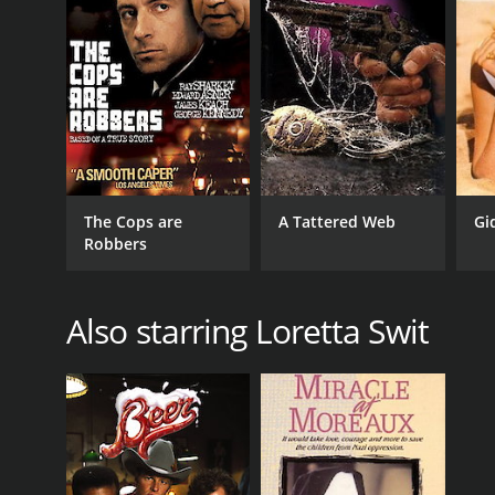
The Cops are
A Tattered Web
Gi
Robbers
Also starring Loretta Swit