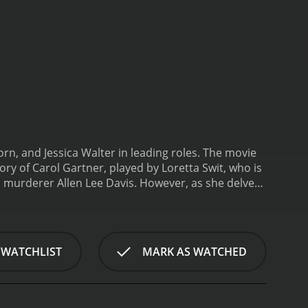
orn, and Jessica Walter in leading roles. The movie
y of Carol Gartner, played by Loretta Swit, who is
 murderer Allen Lee Davis. However, as she delves
he trial that have resulted in an innocent man
lty is legal, and the story is based on the real-life
ution follows the events leading up to the execution
 the role of John Woods, a seasoned death row
 WATCHLIST
MARK AS WATCHED
 and refuses to give up until he can find a way to
d the case and prove Davis's innocence.
Jessica
prosecuting Davis. She is confident in the
d John investigate the case further, they begin to