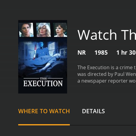
Watch Th
NR
1985
1 hr 3
The Execution is a crime t
was directed by Paul Wend
a newspaper reporter wor
deeper into the case, she
being sentenced to death
case of Allen Lee Davis, w
and the efforts of Carol 
WHERE TO WATCH
DETAILS
attorney who has been def
save his client's life. W
Walter plays the role of B
conviction and believes th