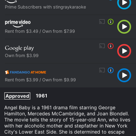
Prime Subscribers with stingraykaraoke
Rent from $3.49 / Own from $7.99
Own from $3.99
Rent from $3.99 / Own from $9.99
1961
Approved
Angel Baby is a 1961 drama film starring George
Hamilton, Mercedes McCambridge, and Joan Blondell.
The movie tells the story of 15-year-old Ann, who lives
with her alcoholic mother and stepfather in New York
City's Lower East Side. She is determined to escape