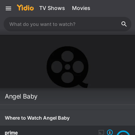
TV Shows
Movies
Angel Baby
Where to Watch Angel Baby