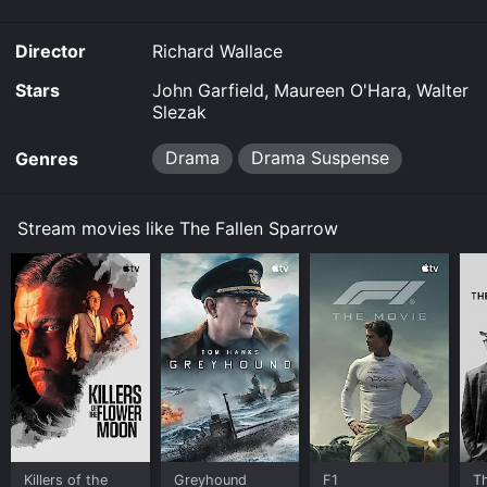
Director
Richard Wallace
Stars
John Garfield, Maureen O'Hara, Walter
Slezak
Drama
Drama Suspense
Genres
Stream movies like The Fallen Sparrow
Killers of the
Greyhound
F1
T