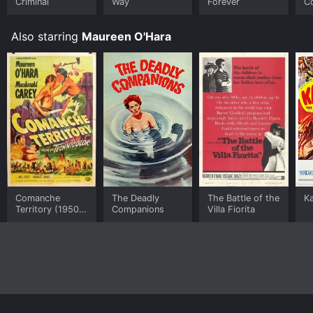
Criminal
Way
Forever
C
Also starring
Maureen O'Hara
Comanche
The Deadly
The Battle of the
K
Territory (1950
Companions
Villa Fiorita
film)