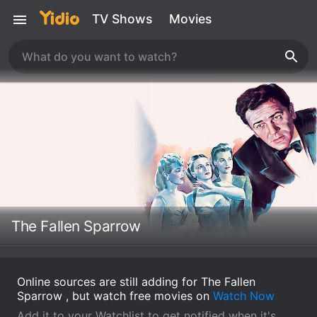
TV Shows
Movies
The Fallen Sparrow
Online sources are still adding for The Fallen
Sparrow , but watch free movies on
Watch Now
Add it to your Watchlist to get notified when it's