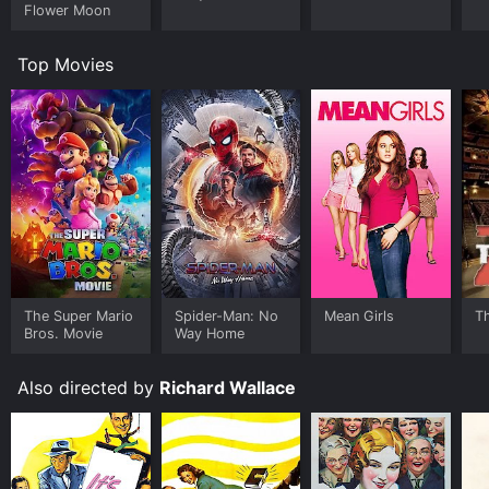
Flower Moon
Top Movies
The Super Mario
Spider-Man: No
Mean Girls
T
Bros. Movie
Way Home
Also directed by
Richard Wallace