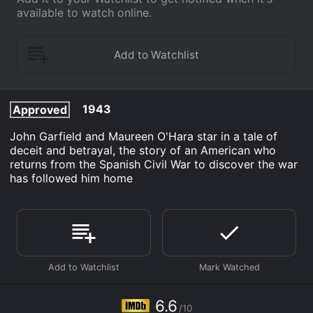
available to watch online.
1943
Approved
John Garfield and Maureen O'Hara star in a tale of
deceit and betrayal, the story of an American who
returns from the Spanish Civil War to discover the war
has followed him home
6.6
/10