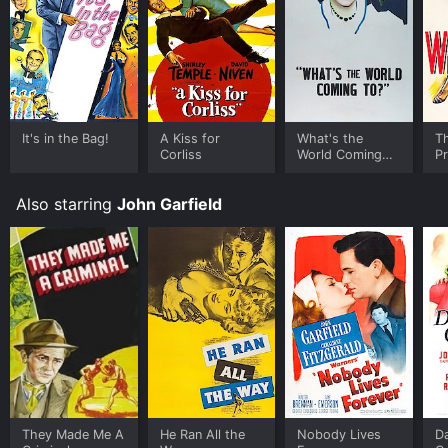
It's in the Bag!
A Kiss for
What's the
T
Corliss
World Coming
P
To?
Also starring
John Garfield
They Made Me A
He Ran All the
Nobody Lives
D