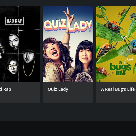
d Rap
Quiz Lady
A Real Bug's Life