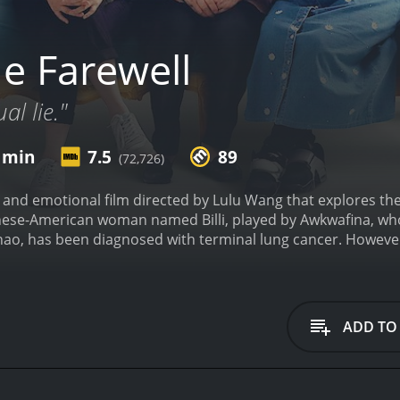
e Farewell
l lie."
8 min
7.5
89
(72,726)
lt and emotional film directed by Lulu Wang that explores the
hinese-American woman named Billi, played by Awkwafina, w
ao, has been diagnosed with terminal lung cancer. However,
the illness a secret from her, a practice known as "the farewe
ly and showcases the difficulties and complexities of being 
n, she is still deeply connected to her Chinese heritage, and
een the way she sees things and the way her family does. The
ADD TO
ferent ways in which cultures express emotions and deal with
 unique beauty of China, its food, and its people. The cin
ed between family members, making the audience feel like t
mless transitions between different scenes and flashbacks th