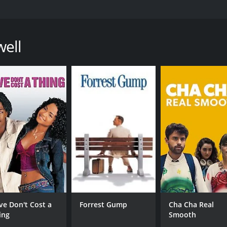
ted by Lulu Wang that explores the themes of family, culture,
kwafina, who discovers that her grandmother, known as Na
re of her condition due to her family's decision to keep the
well
 with her family and showcases the difficulties and complexi
ill deeply connected to her Chinese heritage, and this connec
 way her family does. The film provides a candid look into t
th grief.
s that showcase the unique beauty of China, its food, and i
ween family members, making the audience feel like they are
 scenes and flashbacks that provide context to the story.
 a lightness and humor that makes it a joy to watch. Awkwaf
gonist. Shuzhen Zhao is a standout as Nai Nai, bringing a w
ast is also excellent, with X Mayo providing a strong performa
h a thought-provoking look at how different cultures appr
ve Don't Cost a
Forrest Gump
Cha Cha Real
l identity is also explored, as Billi struggles with her own
ing
Smooth
o reflect on their own experiences and contemplate what i