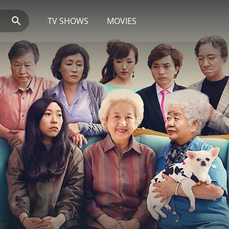
TV SHOWS
MOVIES