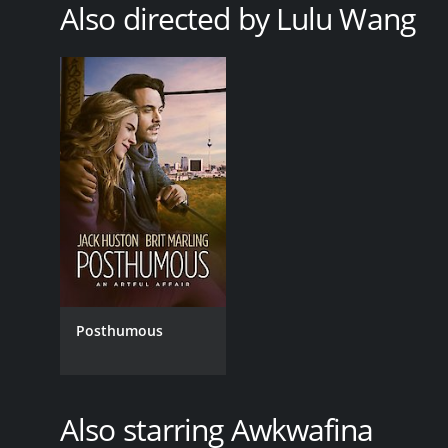
Also directed by Lulu Wang
RELEASE DATE
2019
LANGUAGE
EnglishMandarin
Posthumous
Also starring Awkwafina