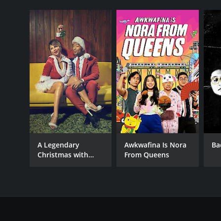
A Legendary
Awkwafina Is Nora
Ba
Christmas with
From Queens
John and Chrissy