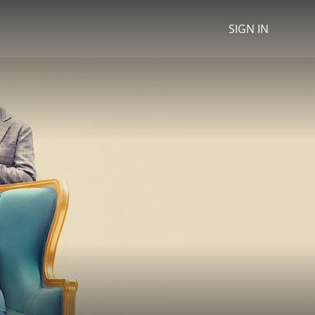
SIGN IN