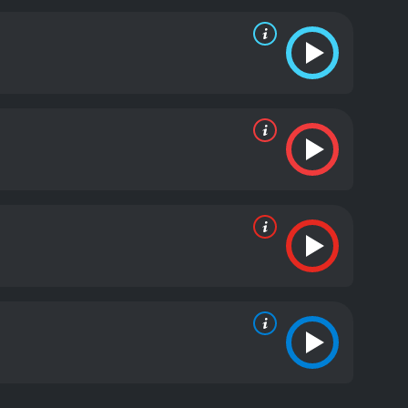
. Awkwafina brings her signature wit and humor to
 standout as Nai Nai, bringing a warmth and
ing cast is also excellent, with X Mayo providing a
presented with a thought-provoking look at how
eir own mortality. The theme of cultural identity is
both Chinese and American. The movie encourages
belong to a community and be part of a
rspective on the experience of being caught between
ography, and a powerful and emotional story that
, and identity.
The Farewell is a 2019 comedy with a