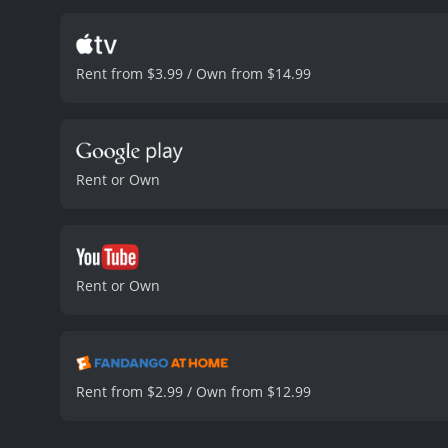
themes of mortality, the 
the role of Billi, provid
tenderness to her characte
Rent from $3.99 / Own from $14.99
strong performance as Bil
different cultures approa
also explored, as Billi s
the audience to reflect 
family.
Overall, The Farewe
Rent or Own
two cultures. The movie 
will leave the audience wi
runtime of 1 hour and 38 minutes. It has received mostly positive reviews from critics and viewers
7.5 and a MetaScore of 89
Rent or Own
Rent from $2.99 / Own from $12.99