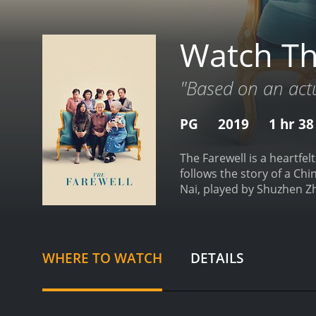
Watch Th
"Based on an actua
PG
2019
1 hr 3
The Farewell is a heartfe
follows the story of a C
Nai, played by Shuzhen Zh
family's decision to keep 
experiences with her fami
though Billi is an America
cultural differences betw
WHERE TO WATCH
DETAILS
biculturalism and the dif
visuals that showcase the
the intimate moments shar
expertly edited, with sea