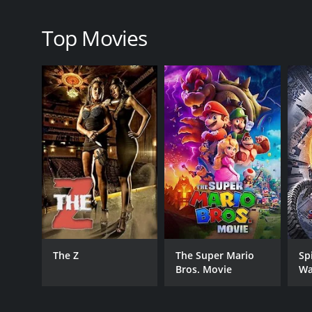
family.
Overall, The Farewell is a beautiful and poignant f
Top Movies
showcases outstanding performances, breathtaking 
for the intricacies of family, culture, and identity.
The Farewell is a 2019 comedy with a runtime of 1 h
score of 7.5 and a MetaScore of 89.
GENRES
Comedy
The Z
The Super Mario
Sp
Bros. Movie
Wa
Drama