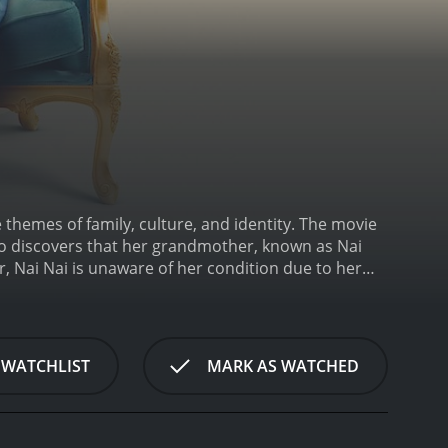
 themes of family, culture, and identity. The movie
ho discovers that her grandmother, known as Nai
 Nai Nai is unaware of her condition due to her
ll."
The film is based on the director's own
caught between two vastly different cultures. Even
 this connection is tested as she navigates the
 film provides a candid look into the struggles of
 WATCHLIST
MARK AS WATCHED
 grief.
The movie is beautifully shot, with stunning
ematography captures the essence of the country and
hey are part of the story. The movie is also
at provide context to the story.
Despite the heavy