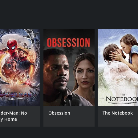
ilm that offers a unique perspective on the experience of be
cinematography, and a powerful and emotional story that w
our and 38 minutes. It has received mostly positive reviews 
CAST
DI
Shuzhen Zhao
Lul
ider-Man: No
Obsession
The Notebook
y Home
Awkwafina
X Mayo