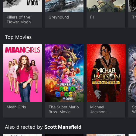
Killers of the
Greyhound
F1
T
Flower Moon
Top Movies
Mean Girls
The Super Mario
Michael
S
Bros. Movie
Jackson:
W
Ungloved
Also directed by
Scott Mansfield