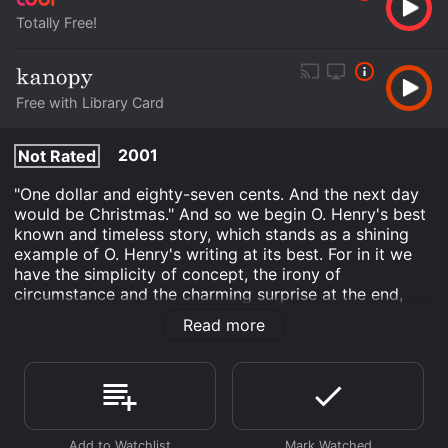
Totally Free!
Free with Library Card
2001
Not Rated
"One dollar and eighty-seven cents. And the next day
would be Christmas." And so we begin O. Henry's best
known and timeless story, which stands as a shining
example of O. Henry's writing at its best. For in it we
have the simplicity of concept, the irony of
circumstance and the charming surprise at the end,
which we won't reveal here. It's a wonderful, romantic
Read more
tale of a young married couple who have little money
to buy each other Christmas presents.
The Gift of the Magi is an Drama movie that was
released in 2001 and has a run time of 20 min. It has
received moderate reviews from critics and viewers,