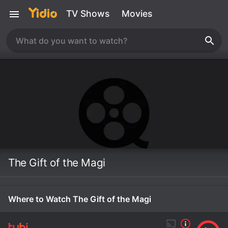
TV Shows
Movies
The Gift of the Magi
Where to Watch The Gift of the Magi