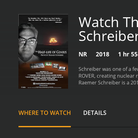
Watch The
Schreibe
NR
2018
1 hr 5
Schreiber was one of a fe
ROVER, creating nuclear r
Raemer Schreiber is a 2018 history movie 
and viewers, who have giv
WHERE TO WATCH
DETAILS