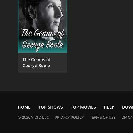
The Genius of
George Boole
HOME
TOP SHOWS
TOP MOVIES
HELP
DOW
© 2026 YIDIO LLC
PRIVACY POLICY
TERMS OF USE
DMCA