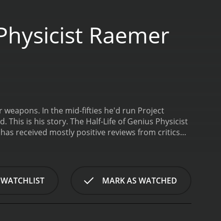
 Physicist Raemer
 weapons. In the mid-fifties he'd run Project
 This is his story.
The Half-Life of Genius Physicist
 WATCHLIST
MARK AS WATCHED