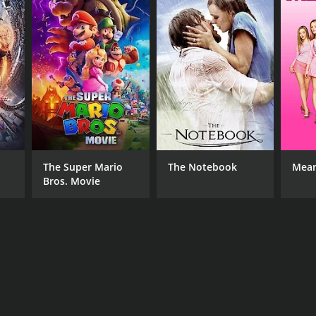
The Super Mario
The Notebook
Mean
Bros. Movie