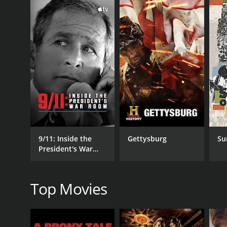
GENRES
History
Documentary
9/11: Inside the
Gettysburg
Su
President's War
Room
RELEASE DATE
Top Movies
2018
LANGUAGE