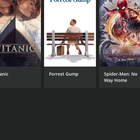
6.9
(56)
tanic
Forrest Gump
Spider-Man: No
Way Home