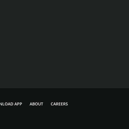
NLOAD APP
ABOUT
CAREERS