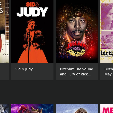
RECTOR
ed Brandon-Flande
n Webb
Sid & Judy
Bitchin': The Sound
Birth
and Fury of Rick
May 
James
the 
NTIME
r 55 min