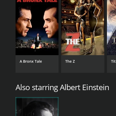
English
A Bronx Tale
The Z
Ti
Also starring Albert Einstein