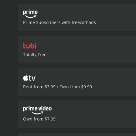
Prime Subscribers with freewithads
Totally Free!
Rent from $3.99 / Own from $9.99
Own from $7.99