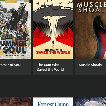
CAST
DI
Albert Einstein
Jar
Klaus Fuchs
Joh
Jake Hecla
mmer of Soul
The Man Who
Muscle Shoals
Saved the World
MPAA RATING
RU
NR
1 h
IMDB RATING