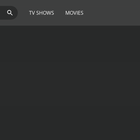
TV SHOWS
MOVIES