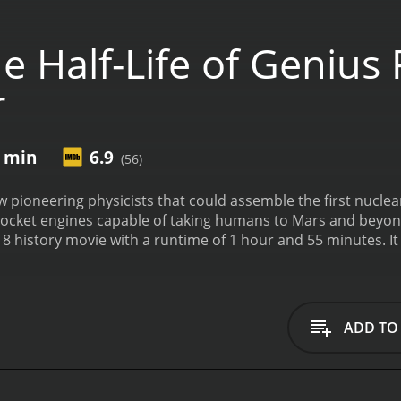
 Half-Life of Genius
r
5 min
6.9
(56)
w pioneering physicists that could assemble the first nuclear
ocket engines capable of taking humans to Mars and beyond.
with a runtime of 1 hour and 55 minutes. It has received mostly positive reviews from critics
en it an IMDb score of 6.9.
ADD TO