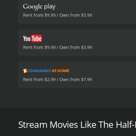
Rent from $9.99 / Own from $3.99
Rent from $9.99 / Own from $3.99
Rent from $2.99 / Own from $7.99
Schreiber was one of a few pioneering physicists th
engines capable of taking humans to Mars and beyon
Stream Movies Like The Half-
The Half-Life of Genius Physicist Raemer Schreiber 
critics and viewers, who have given it an IMDb score 