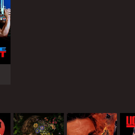
RECTOR
ldon Lettich
NGUAGE
lish