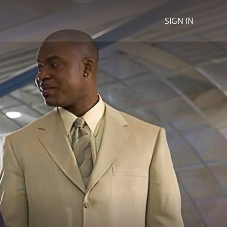
SIGN IN