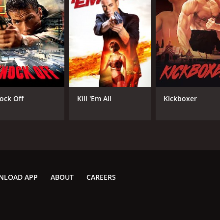
ock Off
Kill 'Em All
Kickboxer
NLOAD APP
ABOUT
CAREERS