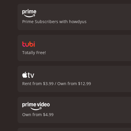
Phillip and his team.
The m
and landscapes. The soun
intensity.
One of the them
Prime Subscribers with howdyus
the past and are seeking
the movie's highlights.
Ove
delivers on its promise o
worth watching for anyon
and viewers, who have giv
Totally Free!
Rent from $3.99 / Own from $12.99
Own from $4.99