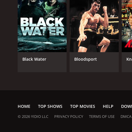
Black Water
Bloodsport
Kn
HOME
TOP SHOWS
TOP MOVIES
HELP
DOW
© 2026 YIDIO LLC
PRIVACY POLICY
TERMS OF USE
DMCA