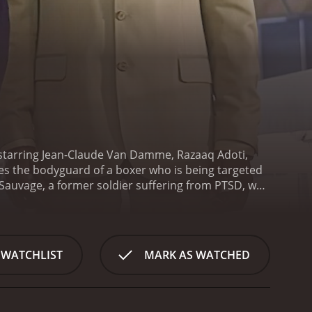
d starring Jean-Claude Van Damme, Razaaq Adoti,
mes the bodyguard of a boxer who is being targeted
 Sauvage, a former soldier suffering from PTSD, who
 him and his family. Wayne is being pressured by a
.
Phillip, who has seen many of his friends die in
 life is in danger and that he must do whatever it
s out to protect Wayne and take down the criminals
 WATCHLIST
MARK AS WATCHED
nd gun battles. Jean-Claude Van Damme shines as
who plays Wayne Barclay, delivers a convincing
A. Fox also delivers an impressive performance as
hat she wants, making her a formidable opponent for