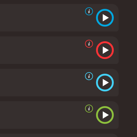
ography, showcasing the city's iconic architecture
 rock music adding to the movie's energy and
d Wayne are characters who have made mistakes in
face the criminal organization together is one of
ment, The Hard Corps is an entertaining movie that
ot be disappointed, and the movie is definitely
om critics