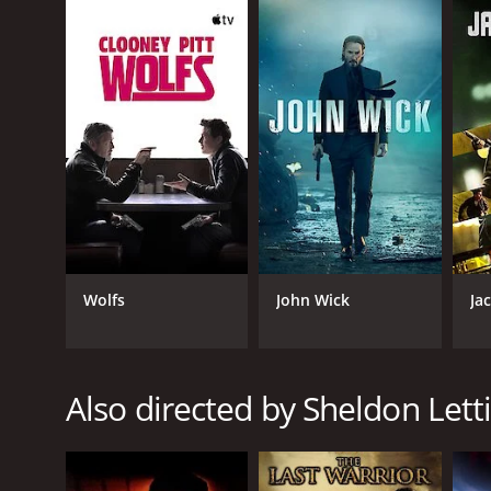
Phillip, who has seen many of his friends die in comb
must do whatever it takes to keep him and his famil
are after him.
The movie is filled with intense fight scenes, acti
arts skills to the role. Razaaq Adoti, who plays Wa
Vivica A. Fox also delivers an impressive performan
her a formidable opponent for Phillip and his team.
The movie is set in New Orleans and features some 
mentioning, with a mix of hip-hop and rock music a
One of the themes of the movie is the idea of rede
Wolfs
John Wick
Ja
amends. The bond that forms between them as they f
Overall, despite some flaws in the plot and charact
Jean-Claude Van Damme's fans will not be disappoin
Also directed by Sheldon Lett
The Hard Corps is a 2006 action movie. It has recei