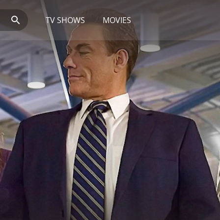
TV SHOWS
MOVIES