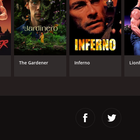
The Gardener
Inferno
Lion