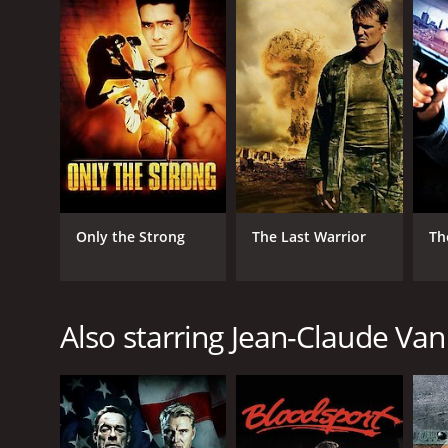
GENRES
Action
Thriller
Only the Strong
The Last Warrior
Th
RELEASE DATE
Also starring Jean-Claude V
2006
IMDB RATING
5.2
(5,819)