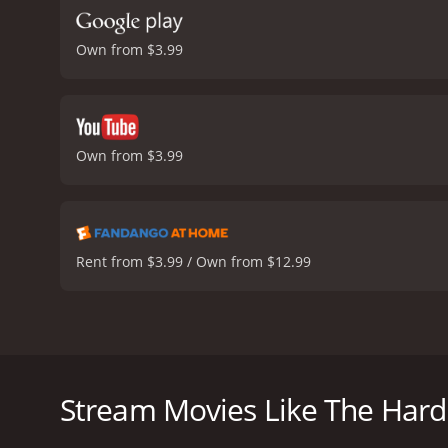
Own from $3.99
Own from $3.99
Rent from $3.99 / Own from $12.99
The Hard Corps is an action movie released in 2006
Bryant. The movie is about a retired military man 
Van Damme plays the role of Phillip Sauvage, a fo
Stream Movies Like The Hard
Adoti) to protect him and his family. Wayne is being