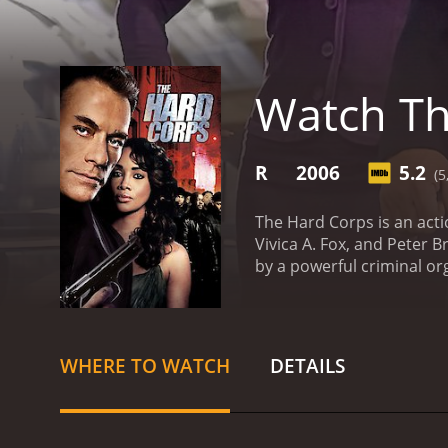
Watch Th
R
2006
5.2
(5
The Hard Corps is an act
Vivica A. Fox, and Peter 
by a powerful criminal or
is hired by a former box
gangster named Terrell Sin
combat, is initially reluc
takes to keep him and his 
WHERE TO WATCH
DETAILS
who are after him.
The mov
Phillip Sauvage, bringing 
performance as a boxer wh
the villainous Terrell Si