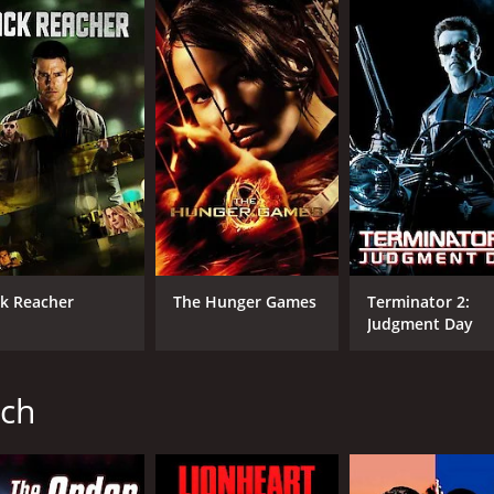
at, is initially reluctant to take on the job. However, he soo
y safe. Along with his team of ex-soldiers, Phillip sets out
on sequences, and gun battles. Jean-Claude Van Damme shines
yne Barclay, delivers a convincing performance as a boxer who
ce as the villainous Terrell Singletery. Her character is ru
great cinematography, showcasing the city's iconic archite
dding to the movie's energy and intensity.
mption. Both Phillip and Wayne are characters who have ma
ck Reacher
The Hunger Games
Terminator 2:
ace the criminal organization together is one of the movie'
Judgment Day
er development, The Hard Corps is an entertaining movie tha
ted, and the movie is definitely worth watching for anyone
ich
ved moderate reviews from critics and viewers, who have give