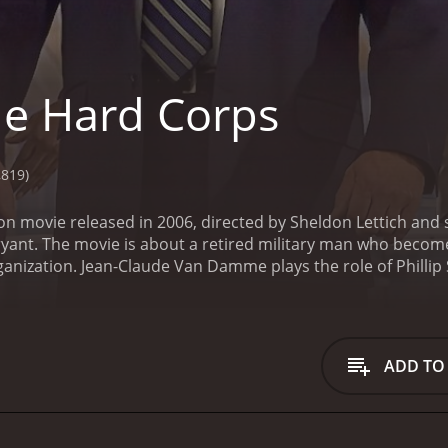
e Hard Corps
,819)
ion movie released in 2006, directed by Sheldon Lettich an
Bryant. The movie is about a retired military man who beco
ganization. Jean-Claude Van Damme plays the role of Phillip
ing champion named Wayne Barclay (Razaaq Adoti) to protect
gletery (Vivica A. Fox) to take part in illegal boxing matches
tant to take on the job. However, he soon learns that Wayne's
family safe. Along with his team of ex-soldiers, Phillip set
ADD TO
ie is filled with intense fight scenes, action sequences, a
his trademark martial arts skills to the role. Razaaq Adoti, 
o is pulled into the world of underground fighting.
Vivica 
ngletery. Her character is ruthless and determined to get w