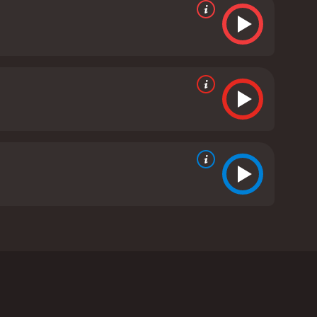
Damme, Razaaq Adoti, Vivica A. Fox, and Peter
 by a powerful criminal organization. Jean-Claude
r boxing champion named Wayne Barclay (Razaaq
Fox) to take part in illegal boxing matches.