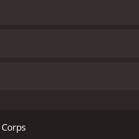
, directed by Sheldon Lettich and starring Jean-Claude Van 
who becomes the bodyguard of a boxer who is being targeted
rmer soldier suffering from PTSD, who is hired by a forme
 Corps
 pressured by a gangster named Terrell Singletery (Vivica A. 