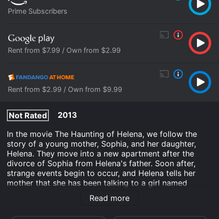
Prime Subscribers
Rent from $7.99 / Own from $2.99
Rent from $2.99 / Own from $9.99
2013
Not Rated
In the movie The Haunting of Helena, we follow the
story of a young mother, Sophia, and her daughter,
Helena. They move into a new apartment after the
divorce of Sophia from Helena's father. Soon after,
strange events begin to occur, and Helena tells her
mother that she has been talking to a girl named
Diana, who lives in the mysterious house behind their
Read more
apartment.