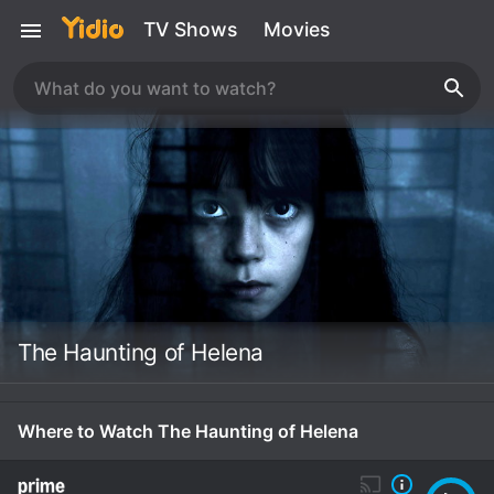
TV Shows
Movies
The Haunting of Helena
Where to Watch The Haunting of Helena