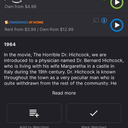
Own from $4.99
Rent from $3.99 / Own from $12.99
1964
In the movie, The Horrible Dr. Hichcock, we are
introduced to a physician named Dr. Bernard Hichcock,
who is living with his wife Margaretha in a castle in
Italy during the 19th century. Dr. Hichcock is known
throughout the town as a very peculiar man who is
quite withdrawn from the rest of the community. He
spends most of his time in his laboratories conducting
Read more
experiments that are unknown to the people around
him.
However, soon enough, the townspeople begin to
notice strange occurrences happening around them.
The first being the numerous corpses that are being
found all over town with the mark of two small holes