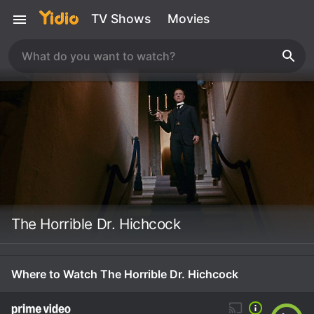
TV Shows
Movies
The Horrible Dr. Hichcock
Where to Watch The Horrible Dr. Hichcock