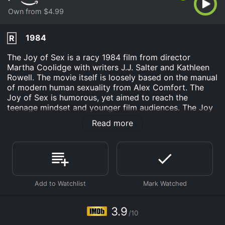
Own from $4.99
1984
R
The Joy of Sex is a racy 1984 film from director
Martha Coolidge with writers J.J. Salter and Kathleen
Rowell. The movie itself is loosely based on the manual
of modern human sexuality from Alex Comfort. The
Joy of Sex is humorous, yet aimed to reach the
teenage mindset and younger film audiences. The Joy
of Sex follows the life of high school senior Leslie
Read more
Hindenberg, played by Michelle Meyrink. Leslie goes to
see her doctor for a simple mole examination, but
soon becomes convinced that she is going to die in six
weeks time. When confronted with her own mortality,
Leslie embarks on the goal of losing her virginity
before dying. This is not as easy as it sounds, as her
father is the physical education coach at her high
school that year. The role of Coach Hindenberg is one
of the bright shining spots in The Joy of Sex, since it is
3.9
/10
a part assumed by actor Christopher Lloyd.