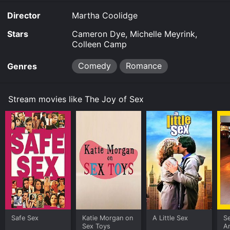
Leslie is not alone in her quest to give away her
Director
Martha Coolidge
virginity. Another student named Alan Holt is equally
desperate to prove his manhood to his friends, by
Stars
Cameron Dye, Michelle Meyrink,
losing his status as a virgin also. Alan has numerous
Colleen Camp
things to overcome in his quest for sexual maturity, but
actor Cameron Dye does everything in his power in the
Comedy
Romance
Genres
role of this young male character.
The Joy of Sex has great moments. The film stays true
Stream movies like The Joy of Sex
to the typical teenage comedy film format, as it is so
well known in the comedy movie genre today. The film
jumps from hyperactive teen humor to something more
unexpected, but actually tries to stick to a love story
plot.
The Joy of Sex sits someplace between a teenage
coming of age film and the more mature adult themed
flick. It also is a movie full of puns, one line jokes, and
is edgy with an adolescent flair for the dramatic. The
Joy of Sex attempts to teach adults a few things
about being young, that the parents may have
Safe Sex
Katie Morgan on
A Little Sex
Se
forgotten since high school.
Sex Toys
A