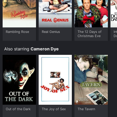
Rambling Rose
Real Genius
The 12 Days of
In
Christmas Eve
D
D
Also starring
Cameron Dye
Out of the Dark
The Joy of Sex
The Tavern