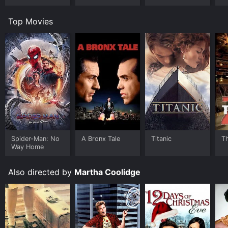
The Joy of Sex is an Comedy Romance movie that was
Top Movies
released in 1984 and has a run time of 1 hr 33 min. It
has received mostly poor reviews from critics and
viewers, who have given it an IMDb score of 3.9.
Where do I stream The Joy of Sex online? The Joy of
Sex is available to watch and stream, buy on demand
at Prime Video online. Some platforms allow you to
rent The Joy of Sex for a limited time or purchase the
movie and download it to your device.
Spider-Man: No
A Bronx Tale
Titanic
T
Way Home
Also directed by
Martha Coolidge