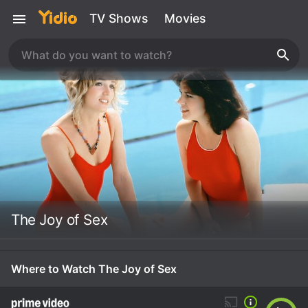
TV Shows
Movies
The Joy of Sex
Where to Watch The Joy of Sex