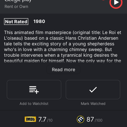
Rent or Own
1980
Not Rated
This animated film masterpiece (original title: Le Roi et
L'oiseau) based on a classic Hans Christian Andersen
tale tells the exciting story of a young shepherdess
who's in love with a charming chimney sweep. But
trouble intervenes when a tyrannical king desires the
beautiful maiden for himself. Now the only way for the
lovers to escape the evil monarch is with help from a
Read more
magical talking mockingbird in this family-friendly film
that inspired Hayao Miyazaki to create the famous
Studio Ghibli.
The King and the Mockingbird is an Animation Kids &
Family Fantasy movie that was released in 1980 and
has a run time of 1 hr 24 min. It has received mostly
positive reviews from critics and viewers, who have
given it an IMDb score of 7.7 and a MetaScore of 87.
7.7
87
/10
/100
Where do I stream The King and the Mockingbird