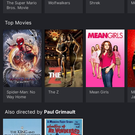
The Super Mario
Wolfwalkers
Shrek
M
Bros. Movie
Top Movies
Spider-Man: No
The Z
Mean Girls
M
Way Home
J
U
Also directed by
Paul Grimault