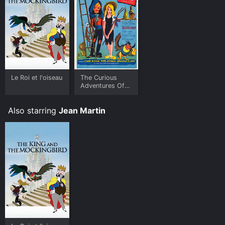
Le Roi et l'oiseau
The Curious
Adventures Of
Mr. Wonderbird
Also starring
Jean Martin