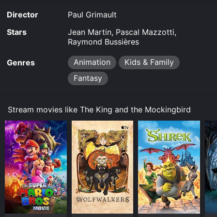
online? The King and the Mockingbird is available to
Director
Paul Grimault
watch and stream, buy on demand at Google Play
online. Some platforms allow you to rent The King and
Stars
Jean Martin, Pascal Mazzotti,
the Mockingbird for a limited time or purchase the
Raymond Bussières
movie and download it to your device.
Animation
Kids & Family
Genres
Fantasy
Stream movies like The King and the Mockingbird