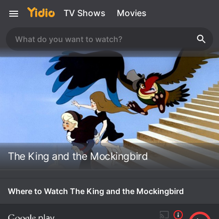
TV Shows
Movies
The King and the Mockingbird
Where to Watch The King and the Mockingbird