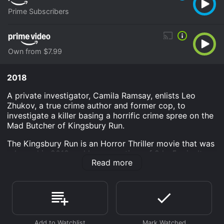
Prime Subscribers
Own from $7.99
2018
A private investigator, Camila Ramsay, enlists Leo
Zhukov, a true crime author and former cop, to
investigate a killer basing a horrific crime spree on the
Mad Butcher of Kingsbury Run.
The Kingsbury Run is an Horror Thriller movie that was
released in 2018 and has a run time of 2 hr 5 min. It
Read more
has received moderate reviews from critics and
viewers, who have given it an IMDb score of 5.2.
Where do I stream The Kingsbury Run online? The
Kingsbury Run is available to watch and stream,
download, buy on demand at Prime, Prime Video
online. Some platforms allow you to rent The