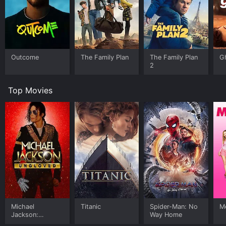
Outcome
The Family Plan
The Family Plan
G
2
Top Movies
Michael
Titanic
Spider-Man: No
Me
Jackson:
Way Home
Ungloved