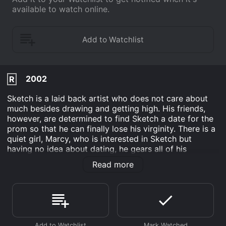
available to watch online.
2002
R
Sketch is a laid back artist who does not care about
much besides drawing and getting high. His friends,
however, are determined to find Sketch a date for the
prom so that he can finally lose his virginity. There is a
quiet girl, Marcy, who is interested in Sketch but
having no idea about dating, he gears all of his
attention towards Trina, the hot girl. Ultimately, Sketch
Read more
learns about love and that there are many things
beside art that are important in life.