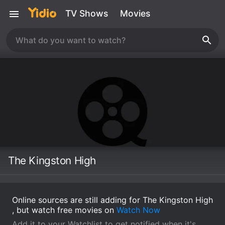
TV Shows
Movies
The Kingston High
Online sources are still adding for The Kingston High
, but watch free movies on
Watch Now
Add it to your Watchlist to get notified when it's