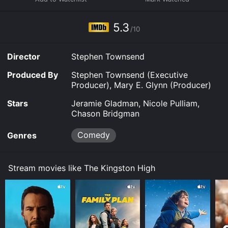
5.3
/10
Director
Stephen Townsend
Produced By
Stephen Townsend (Executive
Producer), Mary E. Glynn (Producer)
Stars
Jeramie Gladman, Nicole Pulliam,
Chason Bridgman
Comedy
Genres
Stream movies like The Kingston High