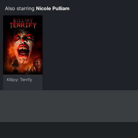
Also starring
Nicole Pulliam
Killjoy: Terrify
Home
Top Shows
Top Movies
About