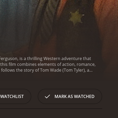
erguson, is a thrilling Western adventure that
, this film combines elements of action, romance,
 follows the story of Tom Wade (Tom Tyler), a
mitment to justice. Laramie is a typical Western
ess Black Bart (Al Ferguson), dominate the region,
ope arrives when Tom Wade, a renowned gunman,
toring peace and order to the town. Tall and
 WATCHLIST
MARK AS WATCHED
attention of both the struggling citizens and the
 the criminal activity in Laramie, he encounters
be an easy task. The Laramie Kid swiftly becomes
lness to the limit.
Throughout the film,