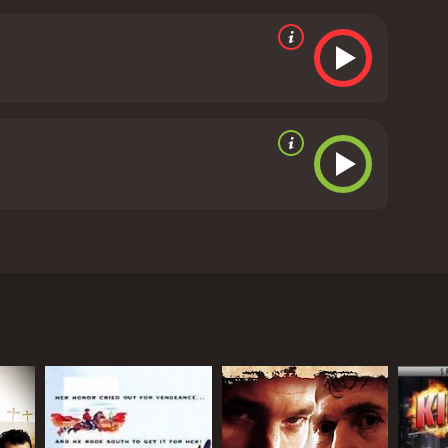
eminders of the harsh realities of life in the Wild
perience that keeps the audience on the edge of their
growing affection adds emotional depth to the
heir relationship also serves as a beacon of hope,
tion to the captivating storyline and thrilling action,
capes of the West. Sweeping shots of vast prairies,
phere, transporting audiences back to the era of
id, embodying the archetype of a rugged hero. His
for his character. Alberta Vaughn shines as Betty,
yler. Meanwhile, Al Ferguson embodies the
The Laramie Kid" stands as a classic Western film
f justice, honor, and the struggle between good and
stern adventure that takes viewers on a high-stakes
nning visuals, the movie offers an entertaining and
ce, making it a captivating experience for fans of
In conclusion, "The Laramie Kid" is a standout
e cowboy fighting against corruption. With a stellar
the essence of the Wild West, providing an
he Laramie Kid due to his unwavering commitment
 runtime of 56 minutes. It has received
d by the ruthless Black Bart (Al Ferguson),
an enigmatic force committed to restoring peace