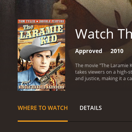
Watch Th
Approved
2010
The movie "The Laramie Ki
takes viewers on a high-s
and justice, making it a c
courageous cowboy who be
town plagued by lawlessne
intimidating the local tow
visits Laramie. Wade is no
WHERE TO WATCH
DETAILS
imposing, yet honest and 
beautiful saloon singer, B
various challenges. He so
entangled in a web of dang