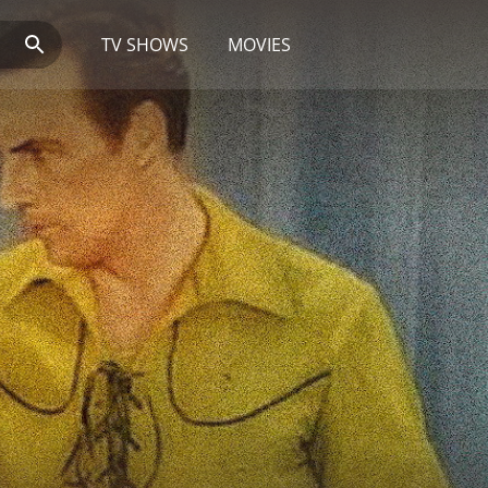
TV SHOWS
MOVIES