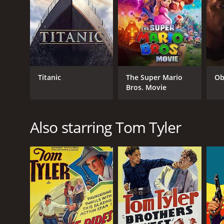
struggle between good and evil continue to resonat
and immersive experience that transports viewers to
In conclusion, "The Laramie Kid" is a standout West
corruption. With a stellar cast, breathtaking cinem
unforgettable experience for fans of the genre.
The Laramie Kid is a 2010 action movie with a runti
Titanic
The Super Mario
Ob
5.5.
Bros. Movie
Also starring Tom Tyler
GENRES
Action
Adventure
Crime