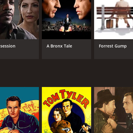
e with audiences today. By blending action, romance, and st
 the thrilling world of the Wild West.
ern film from 1935 that combines action, romance, and justic
atography, and a compelling narrative, this movie captures 
me of 56 minutes. It has received moderate reviews from cri
session
A Bronx Tale
Forrest Gump
CAST
DI
Tom Tyler
Sin
Alberta Vaughn
Al Ferguson