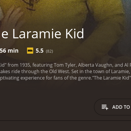
e Laramie Kid
56 min
5.5
(82)
d" from 1935, featuring Tom Tyler, Alberta Vaughn, and Al F
takes ride through the Old West. Set in the town of Laramie
aptivating experience for fans of the genre.
"The Laramie Kid"
comes known as the Laramie Kid due to his unwavering com
ss and corruption. Power-hungry criminals, led by the ruthl
nsfolk and controlling the town with an iron fist.
However, h
t just any visitor; he's an enigmatic force committed to res
ADD TO
kind-hearted, Wade becomes an instant hero, capturing the 
etty (Alberta Vaughn).
As Wade reluctantly starts to confront
on realizes that taking down Black Bart and his gang won't 
er, deceit, and treachery, testing his nerves and resourcefu