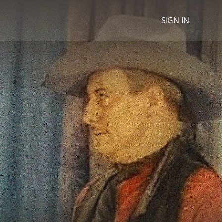
SIGN IN