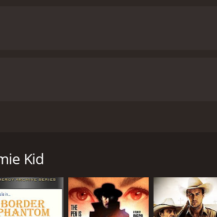
d dynamic horse chases punctuate the narrative, serving as r
 are skillfully directed, delivering an adrenaline-filled ex
a romantic subplot emerges between Wade and Betty. Their 
that even in the harshest environments, love can flourish. T
ue his quest for justice despite mounting obstacles.
In addi
 stunning cinematography that showcases the majestic lands
cturesque sunsets contribute to the film's immersive atmos
 Tyler delivers a remarkable performance as the Laramie K
atic and nuanced, making it effortless for audiences to root 
lnerability and strength, creating a strong chemistry with T
chilling villainy, leaving viewers despising his every action.
"
pularity of the genre during its time. Its timeless themes o
m Tyler, Alberta Vaughn, and Al Ferguson, is a thrilling We
 with audiences today. By blending action, romance, and stu
e, this film combines elements of action, romance, and justi
 transports viewers to the thrilling world of the Wild West.
mie Kid
at combines action, romance, and justice in a tale of a brav
tography, and a compelling narrative, this movie captures 
(Tom Tyler), a courageous cowboy who becomes known as t
for fans of the genre.
The Laramie Kid is a 2010 action movie with a
ed by lawlessness and corruption. Power-hungry criminals, le
tics and viewers, who have given it an IMDb score of 5.5.
k and controlling the town with an iron fist.
unman, visits Laramie. Wade is not just any visitor; he's 