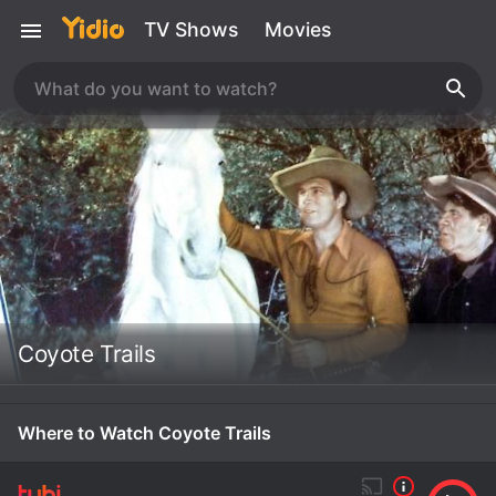
TV Shows
Movies
Coyote Trails
Where to Watch Coyote Trails