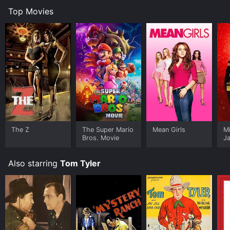
Top Movies
The Z
The Super Mario
Mean Girls
M
Bros. Movie
J
U
Also starring
Tom Tyler