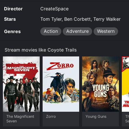
you to rent Coyote Trails for a limited time or purchase
Director
CreateSpace
the movie and download it to your device.
Stars
Tom Tyler, Ben Corbett, Terry Walker
Action
Adventure
Western
Genres
Stream movies like Coyote Trails
The Magnificent
Zorro
Young Guns
Th
Seven
S