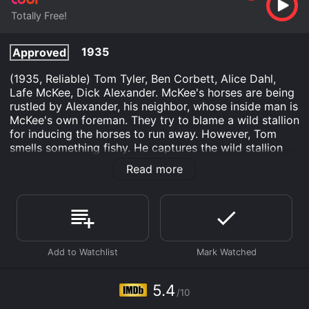
Totally Free!
1935
Approved
(1935, Reliable) Tom Tyler, Ben Corbett, Alice Dahl,
Lafe McKee, Dick Alexander. McKee's horses are being
rustled by Alexander, his neighbor, whose inside man is
McKee's own foreman. They try to blame a wild stallion
for inducing the horses to run away. However, Tom
smells something fishy. He captures the wild stallion
and it leads him to the hidden valley where the rustled
Read more
horses are being kept. This likable Reliable is
essentially a remake of Phantom of the Desert. 16mm.
Coyote Trails is an Action Adventure Western movie
that was released in 1935 and has a run time of 1 min.
It has received moderate reviews from critics and
viewers, who have given it an IMDb score of 5.4.
Where do I stream Coyote Trails online? Coyote Trails
5.4
is available to watch free on Tubi TV and stream,
/10
download on demand at online. Some platforms allow