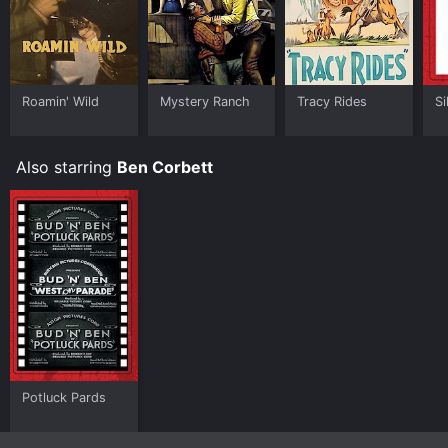
Roamin' Wild
Mystery Ranch
Tracy Rides
Si
Also starring
Ben Corbett
Potluck Pards