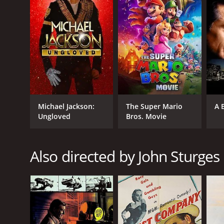
it an IMDb score of 7.7 and a MetaScore of 74.
GENRES
Michael Jackson:
The Super Mario
A 
Ungloved
Bros. Movie
Western
Action
Adventure
Also directed by John Sturges
RELEASE DATE
1960