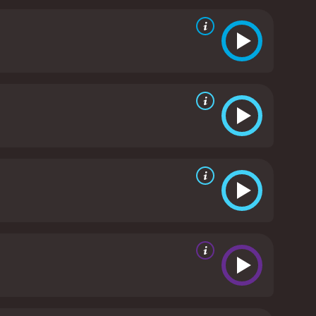
 in the movie is when the gunfighters teach the
r handled guns before, learn how to shoot and use
nother highlight of the movie. The music captures
nificent Seven was a significant success and a
ding the 2016 movie of the same name. The film's
d as one of the best western movies ever made.
In
m's stellar cast, action-packed scenes, and
ent Seven is a 1960 western with a runtime of 2