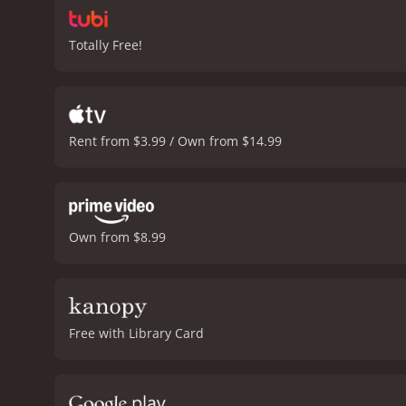
Totally Free!
Rent from $3.99 / Own from $14.99
Own from $8.99
Free with Library Card