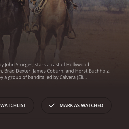
by John Sturges, stars a cast of Hollywood
n, Brad Dexter, James Coburn, and Horst Buchholz.
y a group of bandits led by Calvera (Eli
t them against the bandits. The seven gunfighters,
 the bandits.
In the film, Yul Brynner portrays Chris
o is an expert in handling guns. Steve McQueen
nt gunfighter. Charles Bronson takes on the role of
 WATCHLIST
MARK AS WATCHED
s the character of Lee, a former gunslinger who is
ays looking for the next big score. James Coburn
rst Buchholz takes on the role of Chico, a young and
t has a lot of action scenes and gunfights.