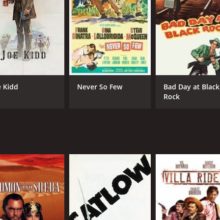
IMDB RATING
ME
7.7
74
(108,612)
e Kidd
Never So Few
Bad Day at Black
Rock