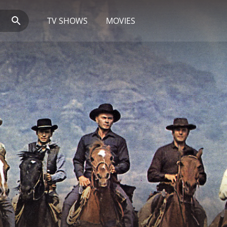
TV SHOWS
MOVIES