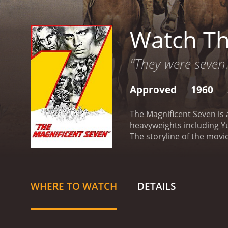
Watch Th
"They were seven
Approved
1960
The Magnificent Seven is 
heavyweights including Y
The storyline of the movie
Wallach).
The villagers, u
each with their unique tal
Adams, who is the leader 
plays the character of Vin
WHERE TO WATCH
DETAILS
Bernardo O'Reilly, a form
now a drunkard. Brad Dext
plays the character of Bri
determined gunfighter wh