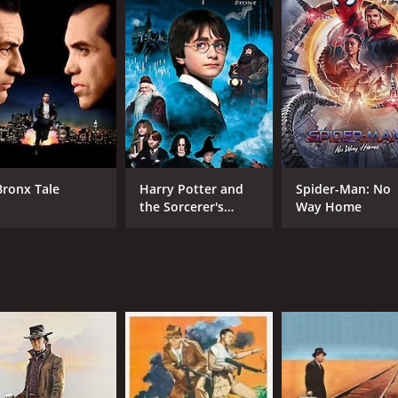
CAST
DI
Bronx Tale
Harry Potter and
Spider-Man: No
the Sorcerer's
Way Home
Yul Brynner
Joh
Stone
Steve McQueen
Charles Bronson
MPAA RATING
RU
Approved
2 h