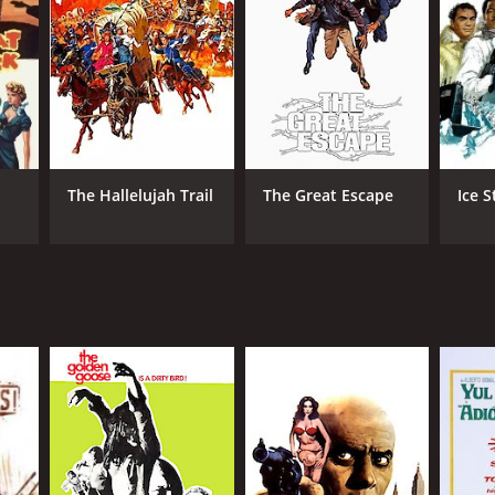
TASCORE
The Hallelujah Trail
The Great Escape
Ice 