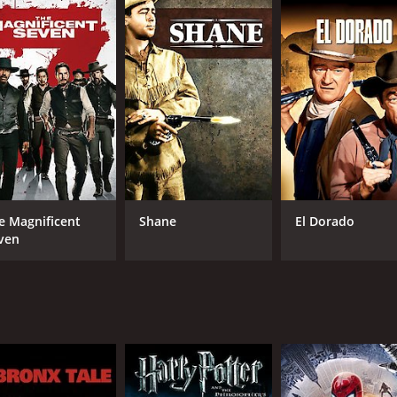
s the leader of the gunfighters. He is a calm and collected 
r who has a reputation for being an excellent gunfighter. C
 leaf.
gunslinger who is now a drunkard. Brad Dexter takes on the
he character of Britt, a skilled marksman with a talent for t
izes Chris Adams.
f action scenes and gunfights. However, it also has moment
the villagers how to defend themselves against the bandits.
amite.
e Magnificent
Shane
El Dorado
s another highlight of the movie. The music captures the esse
ven
 a classic Hollywood western movie. It has inspired several
yline are praised to this day, and it continues to be regard
h for fans of western movies. The film's stellar cast, actio
ime of 2 hours and 8 minutes. It has received mostly positi