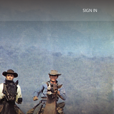
SIGN IN