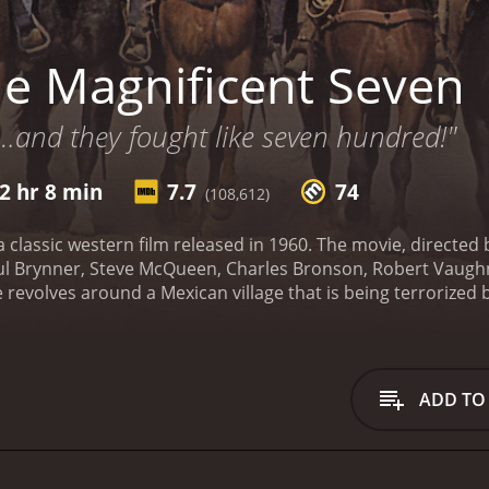
e Magnificent Seven
…and they fought like seven hundred!"
2 hr 8 min
7.7
74
(108,612)
a classic western film released in 1960. The movie, directed 
ul Brynner, Steve McQueen, Charles Bronson, Robert Vaugh
 revolves around a Mexican village that is being terrorized b
nable to defend themselves, hire seven gunfighters to protec
ents and traits, come together to defend the village against
of the gunfighters. He is a calm and collected character wh
 Tanner, a drifter who has a reputation for being an excelle
ADD TO
er bandit who has turned over a new leaf.
Robert Vaughn play
er takes on the role of Harry Luck, a gunfighter who is alw
tt, a skilled marksman with a talent for throwing knives. Ho
o idolizes Chris Adams.
The Magnificent Seven is a movie tha