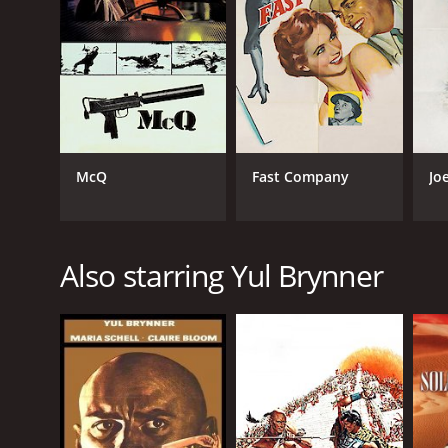
LANGUAGE
English
McQ
Fast Company
Jo
Also starring Yul Brynner