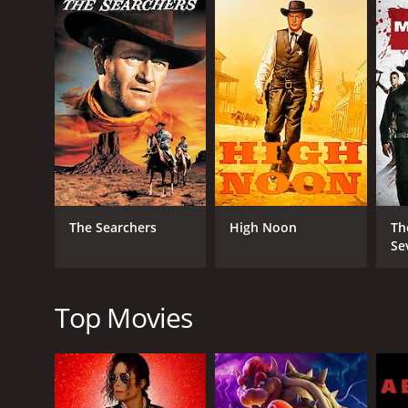
In the film, Yul Brynner portrays Chris Adams, who i
McQueen plays the character of Vin Tanner, a drifte
O'Reilly, a former bandit who has turned over a new
Robert Vaughn plays the character of Lee, a former 
looking for the next big score. James Coburn plays t
Chico, a young and determined gunfighter who idol
The Magnificent Seven is a movie that has a lot o
scenes in the movie is when the gunfighters teach 
learn how to shoot and use other weapons like dyn
The Searchers
High Noon
Th
The film's soundtrack, written by Elmer Bernstein, i
Se
movie's action scenes.
The Magnificent Seven was a significant success and
the same name. The film's cast, direction, and stor
Top Movies
In conclusion, The Magnificent Seven is a must-watc
classic that every movie buff needs to see.
The Magnificent Seven is a 1960 western with a runt