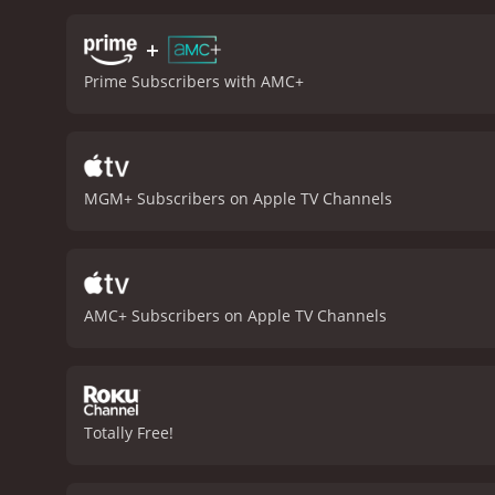
However, it also has mom
villagers how to defend t
+
other weapons like dynam
Prime Subscribers with AMC+
the essence of the Wild We
classic Hollywood western
cast, direction, and stor
conclusion, The Magnifice
unforgettable score make 
MGM+ Subscribers on Apple TV Channels
hours and 8 minutes. It has received mostly positive reviews from critics and viewers, who have given it an IMDb score of 7.7 and a
MetaScore of 74.
AMC+ Subscribers on Apple TV Channels
Totally Free!