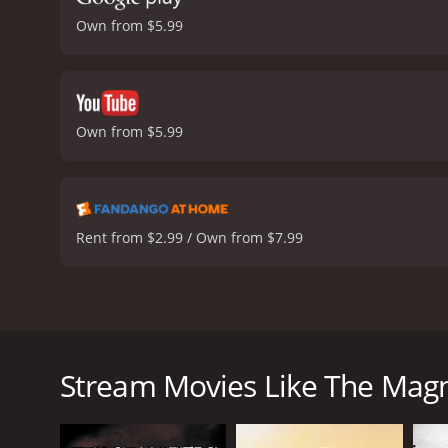
Own from $5.99
Own from $5.99
Rent from $2.99 / Own from $7.99
The Magnificent Seven is a classic western film rel
Brynner, Steve McQueen, Charles Bronson, Robert V
village that is being terrorized by a group of bandits
Stream Movies Like The Magn
The villagers, unable to defend themselves, hire se
traits, come together to defend the village against 