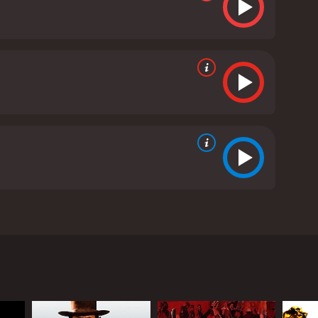
cast of Hollywood heavyweights including Yul
 storyline of the movie revolves around a Mexican
en gunfighters, each with their unique talents and