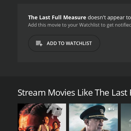
The Last Full Measure
doesn't appear to
Add this movie to your Watchlist to get notified
ADD TO WATCHLIST
Set in 1973 while America is still entrenched in the V
explores the wide range of emotions a child feels a
he returns home.
Stream Movies Like The Last 
GENRES
Drama