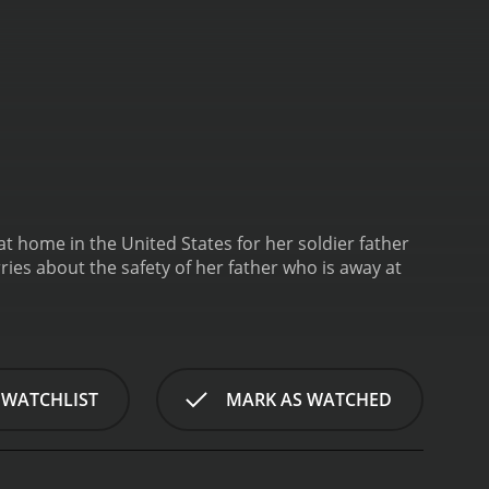
g at home in the United States for her soldier father
ries about the safety of her father who is away at
 WATCHLIST
MARK AS WATCHED