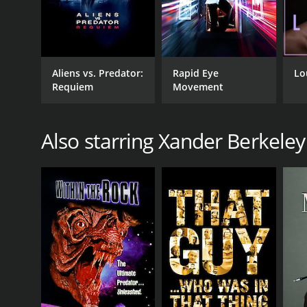
Aliens vs. Predator:
Rapid Eye
Lo
Requiem
Movement
Also starring Xander Berkeley