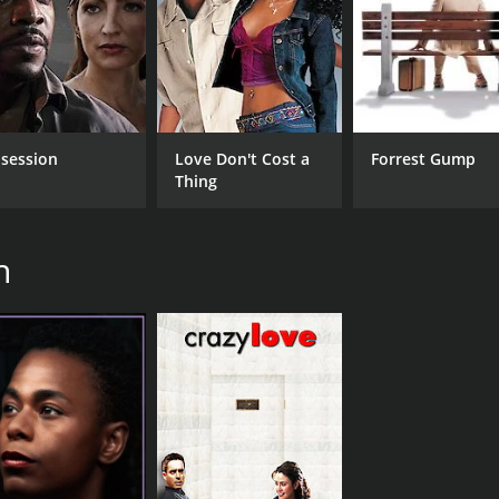
session
Love Don't Cost a
Forrest Gump
Thing
h