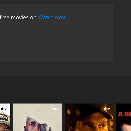
 free movies on
Watch Now
es for her soldier father to return. This short film
 war, and the happy anticipation of seeing him when
RECTOR
xandra Kerry