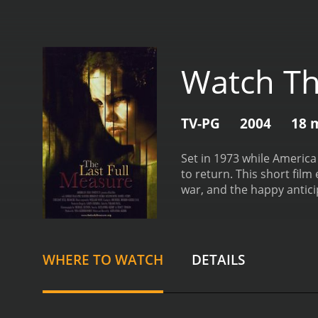
Watch Th
TV-PG
2004
18 
Set in 1973 while America 
to return. This short film
war, and the happy antic
WHERE TO WATCH
DETAILS