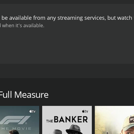
 be available from any streaming services, but watch
 when it's available.
ietnam War, a little girl is waiting at home in the United Stat
s she worries about the safety of her father who is away at
Full Measure
CAST
DI
Reiko Aylesworth
Ale
Xander Berkeley
Somah Haaland