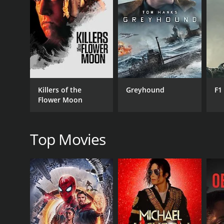
RELEASE DATE
2004
LANGUAGE
Killers of the
Greyhound
F1
English
Flower Moon
Top Movies