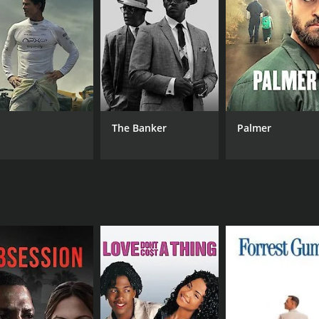
MPAA RATING
RU
TV-PG
18 
IMDB RATING
The Banker
Palmer
7.1
(46)