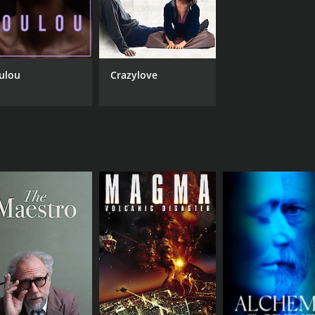
ulou
Crazylove