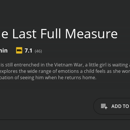
e Last Full Measure
min
7.1
(46)
is still entrenched in the Vietnam War, a little girl is waitin
 explores the wide range of emotions a child feels as she wor
ipation of seeing him when he returns home.
ADD TO