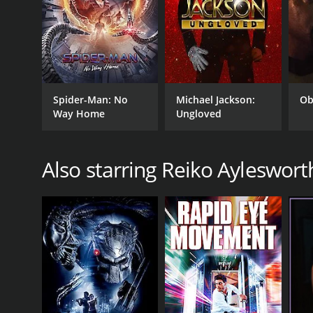
Spider-Man: No
Michael Jackson:
Ob
Way Home
Ungloved
Also starring Reiko Ayleswort