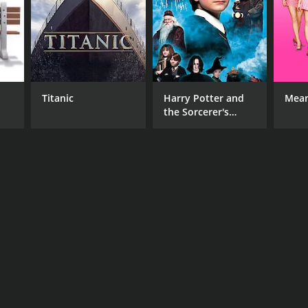
Titanic
Harry Potter and
Mean
the Sorcerer's
Stone