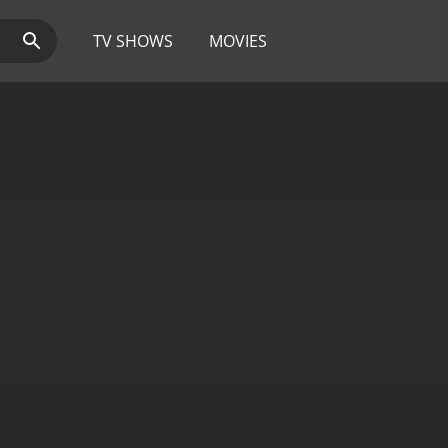
TV SHOWS
MOVIES