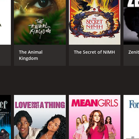
RECTOR
leen Gorris
The Animal
The Secret of NIMH
Zeni
Kingdom
DB RATING
(296)