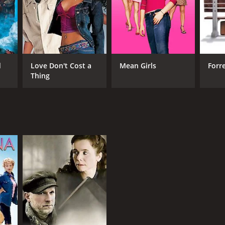
d
Love Don't Cost a
Mean Girls
Forr
Thing