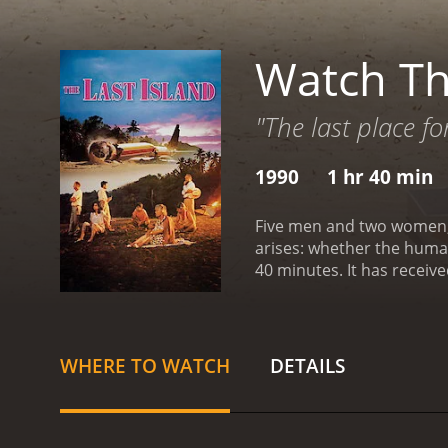
Watch Th
"The last place fo
1990
1 hr 40 min
Five men and two women, w
arises: whether the human 
40 minutes. It 
WHERE TO WATCH
DETAILS