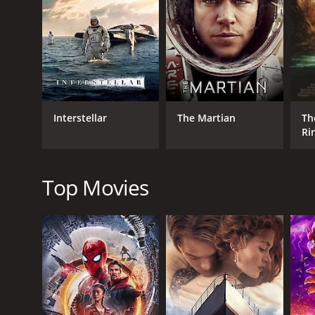
GENRES
Drama
Adventure
Science Fiction
Interstellar
The Martian
Th
Ri
Fe
RELEASE DATE
Ri
1990
Ed
Top Movies