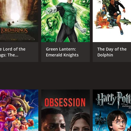
CAST
DI
Paul Freeman
Mar
Shelagh McLeod
Patricia Hayes
e Lord of the
Green Lantern:
The Day of the
ngs: The
Emerald Knights
Dolphin
llowship of the
RUNTIME
IM
ng - Extended
1 hr 40 min
6.5
ition