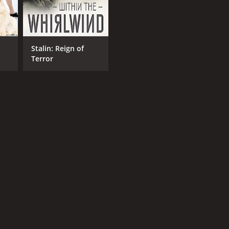
Stalin: Reign of
Terror