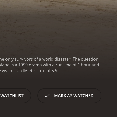
e only survivors of a world disaster. The question
Island is a 1990 drama with a runtime of 1 hour and
ave given it an IMDb score of 6.5.
 WATCHLIST
MARK AS WATCHED