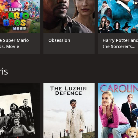
e Super Mario
Obsession
Harry Potter an
os. Movie
the Sorcerer's
Stone
is