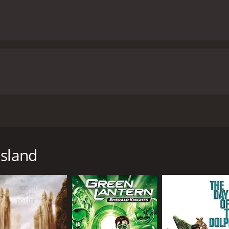
ash, discover that they may be the only survivors of a worl
elf.
Island
hour and 40 minutes. It has received mostly positive reviews