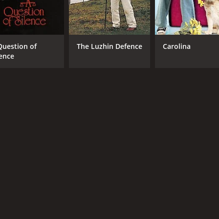
Question of
The Luzhin Defence
Carolina
lence