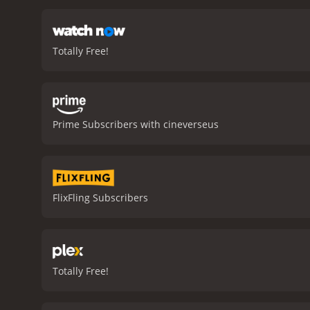
Totally Free!
Prime Subscribers with cineverseus
FlixFling Subscribers
Totally Free!