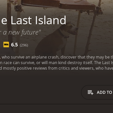
e Last Island
r a new future"
6.5
(296)
ho survive an airplane crash, discover that they may be th
race can survive, or will man kind destroy itself.
The Last 
has received mostly positive reviews from critics and viewers, who h
ADD TO