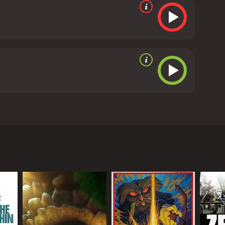
d disaster. The question arises: whether the
 from critics and viewers, who have given it an