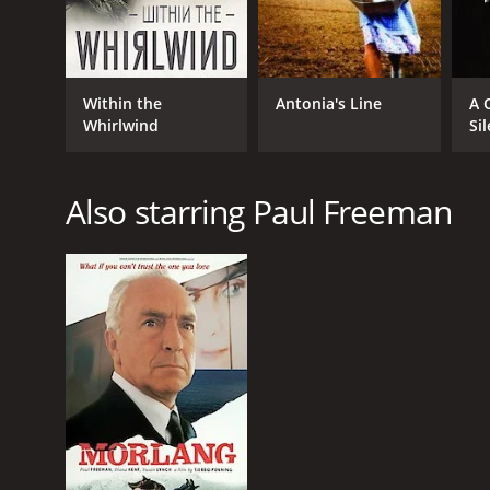
Within the
Antonia's Line
A 
Whirlwind
Si
Also starring Paul Freeman