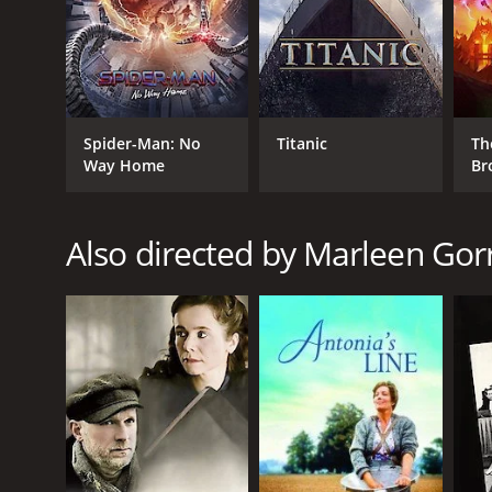
Spider-Man: No
Titanic
Th
Way Home
Br
Also directed by Marleen Gorr