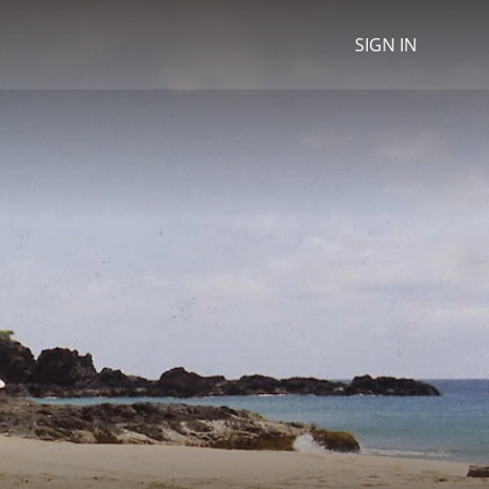
SIGN IN