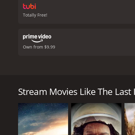
Totally Free!
Own from $9.99
Five men and two women, who survive an airplane cr
human race can survive, or will man kind destroy its
Stream Movies Like The Last 
The Last Island is a 1990 drama with a runtime of 1 
IMDb score of 6.5.