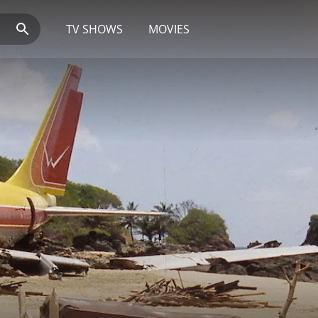
TV SHOWS
MOVIES