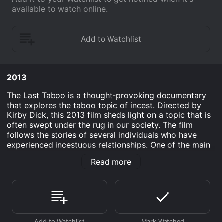
available to watch online.
2013
The Last Taboo is a thought-provoking documentary
that explores the taboo topic of incest. Directed by
Kirby Dick, this 2013 film sheds light on a topic that is
often swept under the rug in our society. The film
follows the stories of several individuals who have
experienced incestuous relationships. One of the main
subjects is a woman named Alissa who has been in a
Read more
sexual relationship with her half-brother for over a
decade. Alissa describes how difficult it was to come
to terms with her feelings for her brother and the
judgment she faced from society for her
unconventional relationship.