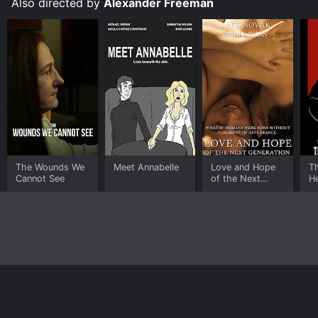
Also directed by
Alexander Freeman
The Wounds We
Meet Annabelle
Love and Hope
Th
Cannot See
of the Next
H
Generation
Home
Top Shows
Top Movies
About
© 2026 Yidio LLC
Privacy Policy
Terms of Use