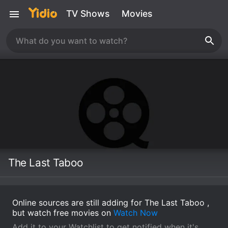
TV Shows
Movies
The Last Taboo
Online sources are still adding for The Last Taboo ,
but watch free movies on
Watch Now
Add it to your Watchlist to get notified when it's