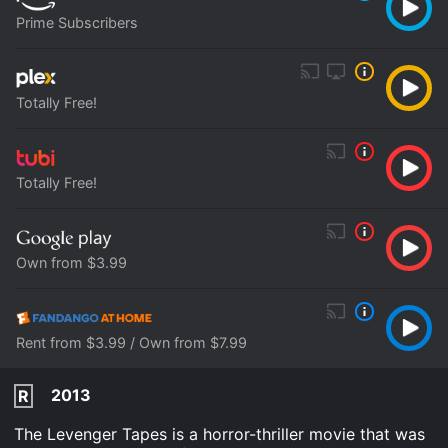
Prime Subscribers
Totally Free!
Totally Free!
Own from $3.99
Rent from $3.99 / Own from $7.99
2013
R
The Levenger Tapes is a horror-thriller movie that was