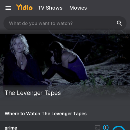
TV Shows
Movies
The Levenger Tapes
Where to Watch The Levenger Tapes