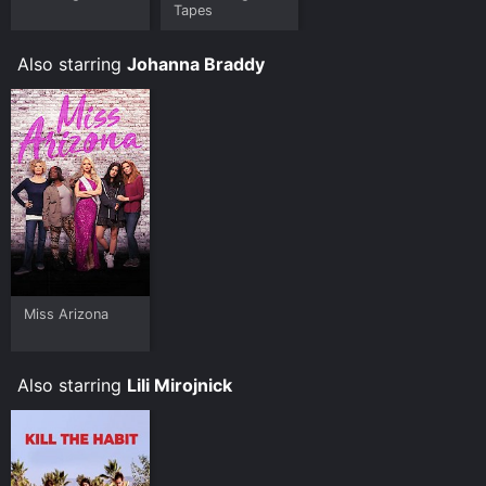
Tapes
Also starring
Johanna Braddy
Miss Arizona
Also starring
Lili Mirojnick