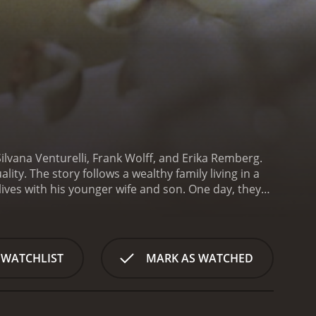
 Silvana Venturelli, Frank Wolff, and Erika Remberg.
ty. The story follows a wealthy family living in a
 lives with his younger wife and son. One day, they
ho looks exactly like their son's girlfriend.
The son
He tracks her down to a nearby village where she is
d by the father and his wife.
As the night wears on,
As the night progresses, the line between reality and
 WATCHLIST
MARK AS WATCHED
nd desires.
The Lickerish Quartet is a visually
l relationships. The cinematography is beautiful,
nd alluring atmosphere.
The performances by the
ng woman who enters the family's life. She brings a