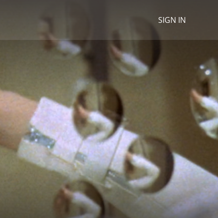
SIGN IN