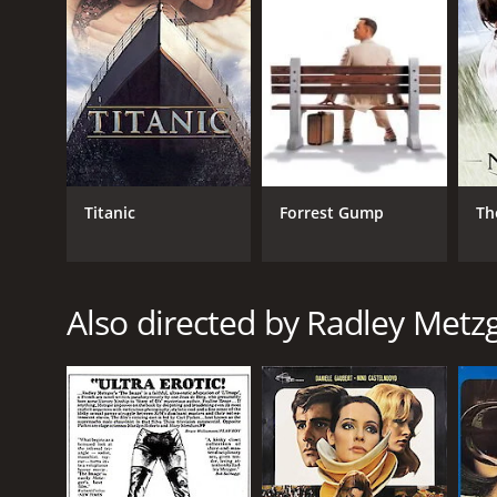
fantasy becomes blurred, and the characters begin 
The Lickerish Quartet is a visually stunning film t
beautiful, making great use of the castle's archite
The performances by the cast are excellent, particul
raw sensuality to the role, and her performance perf
One of the film's most interesting aspects is its exp
between what is real and what is imagined, making it
Titanic
Forrest Gump
Th
gender and sexuality, and its willingness to challen
Overall, The Lickerish Quartet is a provocative and en
desire and human relationships is both fascinating 
Also directed by Radley Metz
The Lickerish Quartet is a 1970 drama with a runtim
IMDb score of 5.9.