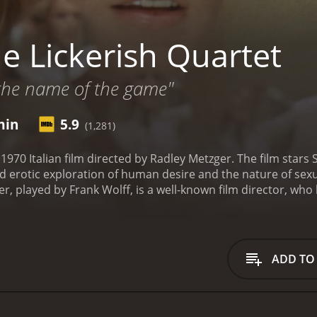
e Lickerish Quartet
 the name of the game"
min
5.9
(1,281)
 1970 Italian film directed by Radley Metzger. The film stars
 erotic exploration of human desire and the nature of sexuali
er, played by Frank Wolff, is a well-known film director, who
arnival and watch a pornographic movie that features a girl w
he girl in the pornographic movie and sets out to find her. 
he son brings her back to the castle, and they are soon joine
us sexual activities, exploring their desires and passions. 
ADD TO
and the characters begin to question their own identities a
es the nature of human desire and the complexities of sexua
astle's architecture and furnishings to create a seductive a
ularly Silvana Venturelli, who plays the enigmatic and alluri