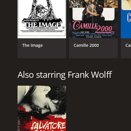
GENRES
Drama
Romance
The Image
Camille 2000
Ca
RELEASE DATE
Also starring Frank Wolff
1970
LANGUAGE
English