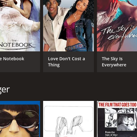
to question their own identities and desires.
hat explores the nature of human desire and the complexities
cture and furnishings to create a seductive and alluring atmo
arly Silvana Venturelli, who plays the enigmatic and allurin
ectly captures the film's exploration of desire and sexuality
loration of the relationship between fantasy and reality. The
 difficult to determine what is actually happening onscreen. 
e Notebook
Love Don't Cost a
The Sky Is
ge conventional notions of masculinity and femininity.
Thing
Everywhere
gaging film that will leave viewers thinking long after the fi
and thought-provoking, making it a classic of erotic cinema.
ger
e of 1 hour and 27 minutes. It has received moderate review