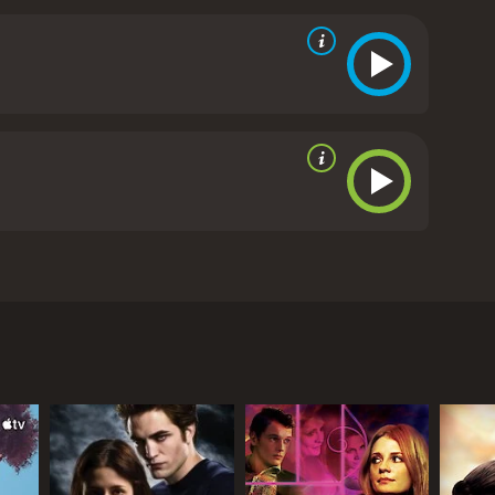
ion of desire and sexuality.
One of the film's most
The characters' fantasies and desires blur the line
tually happening onscreen. The film is also notable
nal notions of masculinity and femininity.
Overall,
 long after the final credits have rolled. Its
provoking, making it a classic of erotic cinema.
The
 Wolff, and Erika Remberg. The movie is a sensual and
le in Europe. The father, played by Frank Wolff, is a
ival and watch a pornographic movie that features a
n to a nearby village where she is working as a
the night progresses, the line between reality and