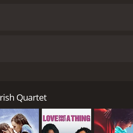
, and her performance perfectly captures the film's explorat
 exploration of the relationship between fantasy and reality. 
what is imagined, making it difficult to determine what is ac
der and sexuality, and its willingness to challenge conventio
provocative and engaging film that will leave viewers thinking
ire and human relationships is both fascinating and thought-
ime of 1 hour and 27 minutes. It has received moderate reviews from critics and viewers,
 score of 5.9.
d by Radley Metzger. The film stars Silvana Venturelli, Frank
sexuality. The story follows a wealthy family living in a cast
r wife and son. One day, they decide to go to a nearby carn
rish Quartet
nographic movie and sets out to find her. He tracks her dow
nd they are soon joined by the father and his wife.
sexual activities, exploring their desires and passions. As 