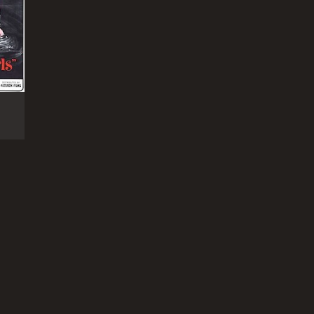
RECTOR
 Lickerish Quartet is a 1970 drama film produced
 directed by Radley Metzger. The film was written
Metzger and Michael DeForrest. This was the last
tic film directed by Metzger. Contents 1 Plot 2
eption 3 References 4 External links
NTIME
r 27 min