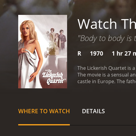
Watch Th
"Body to body is
R
1970
1 hr 27 
The Lickerish Quartet is a
The movie is a sensual and
castle in Europe. The fath
decide to go to a nearby c
becomes fascinated with t
working as a prostitute. T
the group engages in vario
WHERE TO WATCH
DETAILS
fantasy becomes blurred, 
stunning film that explor
making great use of the c
cast are excellent, partic