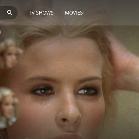
TV SHOWS
MOVIES