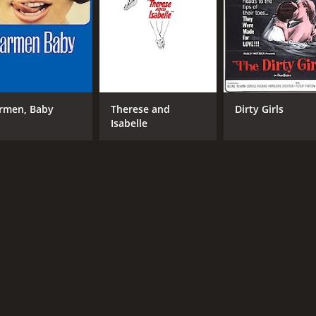
CAST
DI
Silvana Venturelli
The
and
Frank Wolff
by 
Erika Remberg
ero
Rec
rmen, Baby
Therese and
Dirty Girls
Isabelle
MPAA RATING
RU
R
1 h
IMDB RATING
5.9
(1,281)