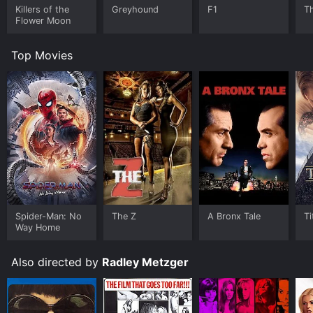
Killers of the
Greyhound
F1
T
Flower Moon
Top Movies
Spider-Man: No
The Z
A Bronx Tale
Ti
Way Home
Also directed by
Radley Metzger