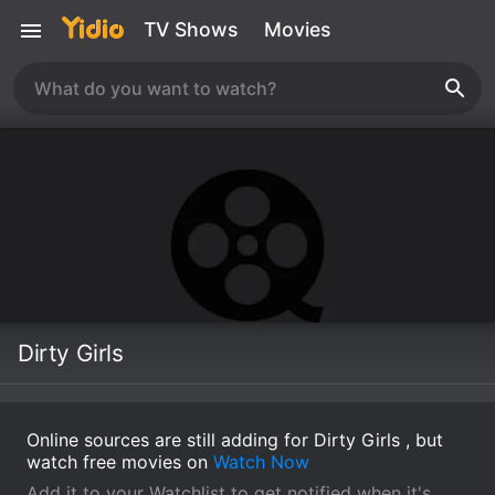
TV Shows
Movies
Dirty Girls
Online sources are still adding for Dirty Girls , but
watch free movies on
Watch Now
Add it to your Watchlist to get notified when it's