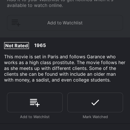
available to watch online.
1965
Not Rated
This movie is set in Paris and follows Garance who
works as a high class prostitute. The movie follows her
as she meets up with different clients. Some of the
clients she can be found with include an older man
with money, a sadist, and even college students.