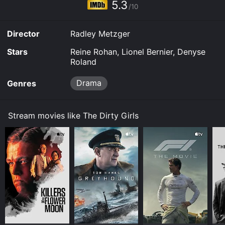
5.3
/10
Director
Radley Metzger
Stars
Reine Rohan, Lionel Bernier, Denyse
Roland
Drama
Genres
Stream movies like The Dirty Girls