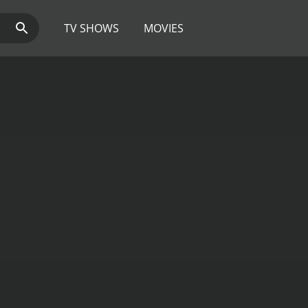
TV SHOWS
MOVIES