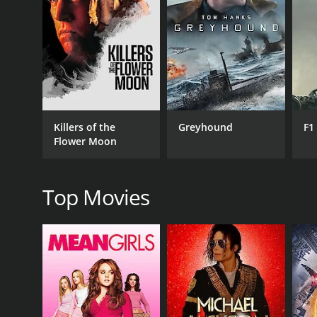
The investigation is driven by two detectives, one 
competent detectives who are trying to catch a kill
extra layer to the movie's narrative.
One of the strong points of the film is its use of t
The audience is kept guessing until the very end, and
Another standout element of the movie is its cinem
Killers of the
Greyhound
F1
gritty underbelly of the city. The camera work is t
Flower Moon
The Lobby's cast is also noteworthy. Circus-Szalews
be in. David Gasman is excellent as one of the detec
Sylvain also have standout performances, adding de
Top Movies
The Lobby is a movie that has a lot to offer its audi
strong performances and excellent cinematography 
watching for anyone who enjoys a good thriller that
GENRES
Drama