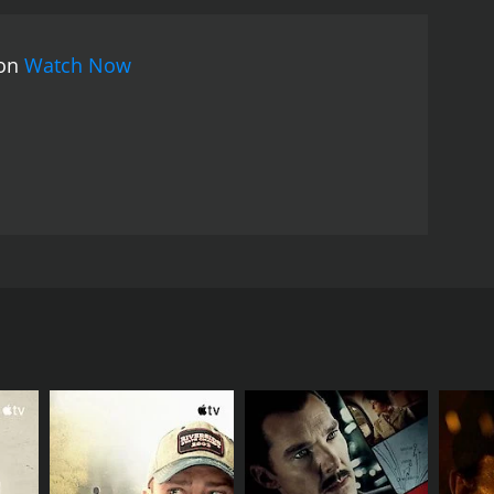
ence is kept guessing until the very end, and the
vie is its cinematography. The movie's use of
 on
Watch Now
underbelly of the city. The camera work is tight and
the movie.
The Lobby's cast is also noteworthy.
nto a situation that he never wanted to be in. David
role that is both engaging and believable. Mara Hall
their respective characters.
The Lobby is a movie
he audience guessing until the very end. The movie's
sphere that draws the audience into the story. The
 the edge of their seat.
as he tries to unravel the mystery surrounding a
ongside a talented cast that includes David Gasman,
 Circus Szalewski plays Frank, the night clerk at the
 and keeps to himself, and he's also the only person
ers are gruesome and violent, and there seems to
on finds himself drawn into the case.