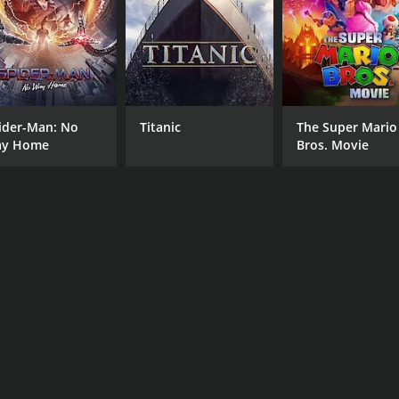
David Gasman
Mara Hall
Bechir Sylvain
ider-Man: No
Titanic
The Super Mario
y Home
Bros. Movie