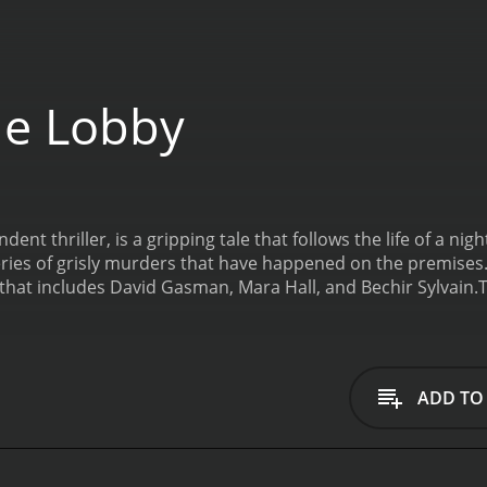
he Lobby
nt thriller, is a gripping tale that follows the life of a nigh
ies of grisly murders that have happened on the premises. 
 that includes David Gasman, Mara Hall, and Bechir Sylvain.
T
ark alleys and neon-lit streets of a city. Circus Szalewski pl
 to the lowest rungs of society. He is a character who is re
the hotel's surveillance cameras.
Strange things begin to h
ese murders are gruesome and violent, and there seems to be
ADD TO
avoid the investigation, but he soon finds himself drawn int
is played by David Gasman, who is a veteran actor in the v
to catch a killer. The detectives are also well-realized char
 to the movie's narrative.
One of the strong points of the fil