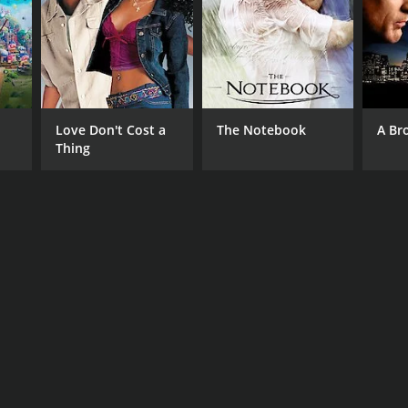
Love Don't Cost a
The Notebook
A Br
Thing