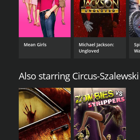
RUNTIME
Mean Girls
Michael Jackson:
Sp
Ungloved
Wa
10 hr
Also starring Circus-Szalewski