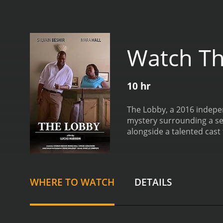
Watch T
10 hr
The Lobby, a 2016 independe
mystery surrounding a ser
alongside a talented cast
opening shots depict the d
rundown hotel that caters
person who has access to 
place on the premises. Th
WHERE TO WATCH
DETAILS
to keep a low profile and 
detectives, one of whom 
detectives who are trying 
which adds an extra layer