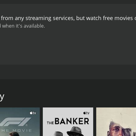
story progresses, the stakes get higher and higher. The audi
h shocking and satisfying.
Another standout element of the mo
e from any streaming services, but watch free movies
s an evocative atmosphere that captures the dark and gritty 
create a claustrophobic feeling that permeates throughout 
 when it's available.
 an understated performance as Frank, a man who is thrust i
 of the detectives, bringing a tough-as-nails quality to his 
ave standout performances, adding depth and complexity to 
s audience. It's a tense and suspenseful thriller that keeps t
excellent cinematography help to create an evocative atmo
ing for anyone who enjoys a good thriller that keeps them on
 tale that follows the life of a night clerk in a seedy hotel 
premises. The movie stars Circus-Szalewski as the clerk, al
y
ng shots depict the dark alleys and neon-lit streets of a city.
 lowest rungs of society. He is a character who is reserved
a series of murders take place on the premises. These murd
 to keep a low profile and avoid the investigation, but he so