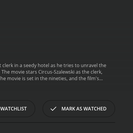
t clerk in a seedy hotel as he tries to unravel the
The movie stars Circus-Szalewski as the clerk,
he movie is set in the nineties, and the film's
ays Frank, the night clerk at the Hotel Cambridge, a
served and keeps to himself, and he's also the only
appen at the hotel when a series of murders take
 no real motive behind them. Initially, Frank tries
 WATCHLIST
MARK AS WATCHED
o the case.
The investigation is driven by two
ideo game industry. They are both competent
acters whose personal lives are explored in-depth,
m is its use of tension and suspense. The tension