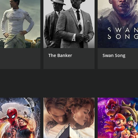
of whom is played by David Gasman, who is a veteran actor i
er. The detectives are also well-realized characters whose p
ension and suspense. The tension builds slowly, and as the st
 the reveal of the killer is both shocking and satisfying.
atography. The movie's use of lighting and color creates a
The Banker
Swan Song
ight and intimate, which helps to create a claustrophobic fe
ki delivers an understated performance as Frank, a man who 
tives, bringing a tough-as-nails quality to his role that is 
pth and complexity to their respective characters.
ence. It's a tense and suspenseful thriller that keeps the au
help to create an evocative atmosphere that draws the audi
 keeps them on the edge of their seat.
CAST
DI
Circus-Szalewski
Luc