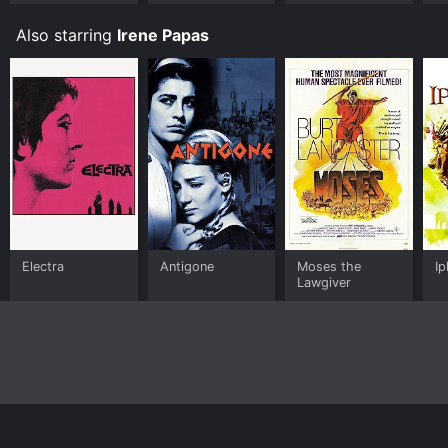
Also starring
Irene Papas
Electra
Antigone
Moses the
Ip
Lawgiver
Home
Top Shows
Top Movies
About