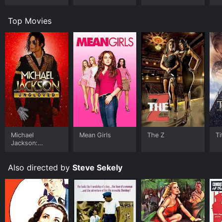
Top Movies
Michael
Mean Girls
The Z
Ti
Jackson:
Ungloved
Also directed by
Steve Sekely