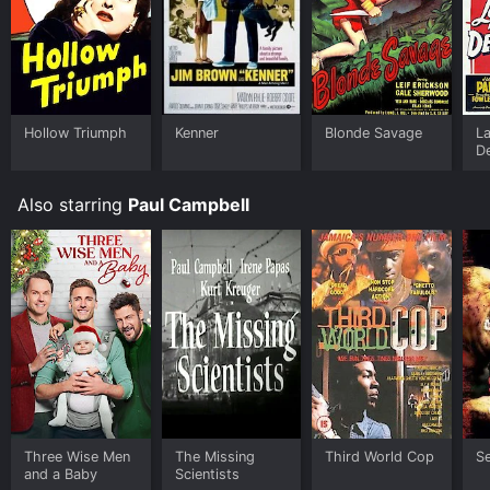
Hollow Triumph
Kenner
Blonde Savage
La
D
Also starring
Paul Campbell
Three Wise Men
The Missing
Third World Cop
S
and a Baby
Scientists