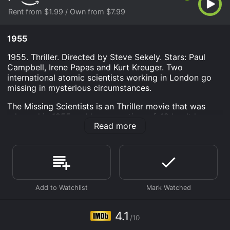
Rent from $1.99 / Own from $7.99
1955
1955. Thriller. Directed by Steve Sekely. Stars: Paul
Campbell, Irene Papas and Kurt Kreuger. Two
international atomic scientists working in London go
missing in mysterious circumstances.
The Missing Scientists is an Thriller movie that was
released in 1955 and has a run time of 42 hr . It has
Read more
received mostly poor reviews from critics and viewers,
who have given it an IMDb score of 4.1.
Where do I stream The Missing Scientists online? The
Missing Scientists is available to watch and stream,
buy on demand at Prime Video online. Some platforms
allow you to rent The Missing Scientists for a limited
time or purchase the movie and download it to your
device.
4.1
/10