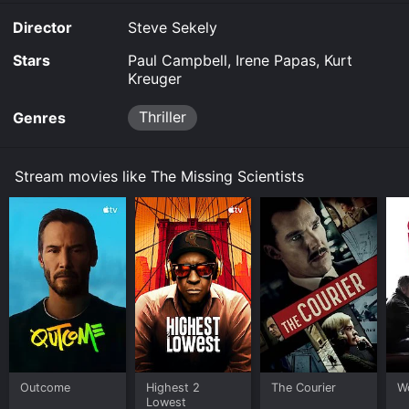
Director
Steve Sekely
Stars
Paul Campbell, Irene Papas, Kurt
Kreuger
Thriller
Genres
Stream movies like The Missing Scientists
Outcome
Highest 2
The Courier
W
Lowest