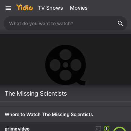
TV Shows
Movies
The Missing Scientists
Where to Watch The Missing Scientists