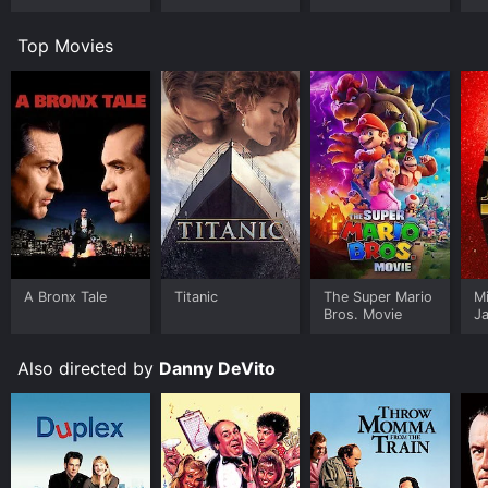
Top Movies
A Bronx Tale
Titanic
The Super Mario
M
Bros. Movie
J
U
Also directed by
Danny DeVito