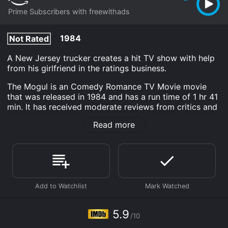
Prime Subscribers with freewithads
1984
Not Rated
A New Jersey trucker creates a hit TV show with help
from his girlfriend in the ratings business.
The Mogul is an Comedy Romance TV Movie movie
that was released in 1984 and has a run time of 1 hr 41
min. It has received moderate reviews from critics and
viewers, who have given it an IMDb score of 5.9.
Read more
Where do I stream The Mogul online? The Mogul is
available to watch and stream, download on demand
at Prime online. Some platforms allow you to rent The
Mogul for a limited time or purchase the movie and
download it to your device.
5.9
/10