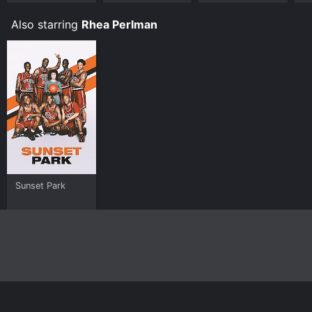
Also starring
Rhea Perlman
Sunset Park
Home
Top Shows
Top Movies
About