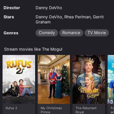
Director
Danny DeVito
Stars
Danny DeVito, Rhea Perlman, Gerrit
Graham
Comedy
Romance
TV Movie
Genres
Stream movies like The Mogul
Rufus 2
My Christmas
The Reluctant
F
Prince
Royal
a