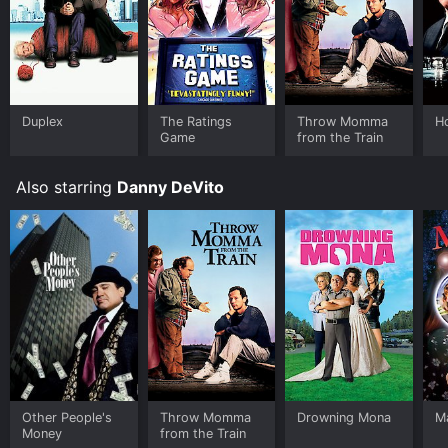
Duplex
The Ratings
Throw Momma
H
Game
from the Train
Also starring
Danny DeVito
Other People's
Throw Momma
Drowning Mona
Ma
Money
from the Train