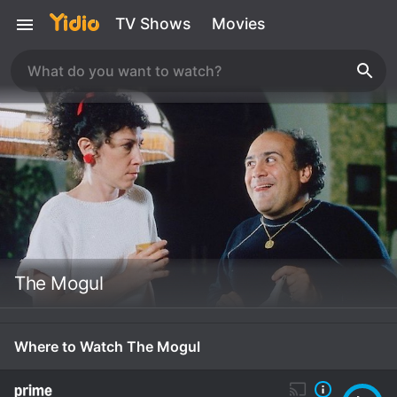
TV Shows
Movies
The Mogul
Where to Watch The Mogul