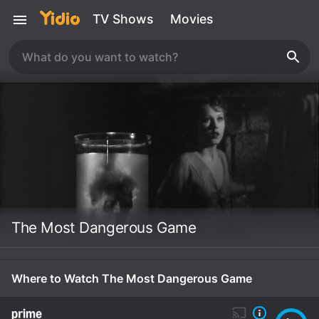
TV Shows
Movies
The Most Dangerous Game
Where to Watch The Most Dangerous Game