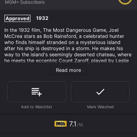
MGM+ Subscribers
1932
Approved
In the 1932 film, The Most Dangerous Game, Joel
McCrea stars as Bob Rainsford, a celebrated hunter
who finds himself stranded on a mysterious island
after his ship is destroyed in a storm. He makes his
way to the island's seemingly deserted chateau, where
he meets the eccentric Count Zaroff, played by Leslie
Banks, and his servant, Ivan, played by Noble Johnson.
Read more
Zaroff, a bored and wealthy aristocrat, welcomes
Rainsford and invites him to stay at the chateau.
Rainsford soon learns that Zaroff has a dark and
twisted game that he likes to play on his guests,
hunting them for sport. Zaroff reveals that he has
become bored with hunting common prey and has now
set his sights on hunting humans as the ultimate
challenge.
7.1
/10
Rainsford is horrified at the thought of being hunted