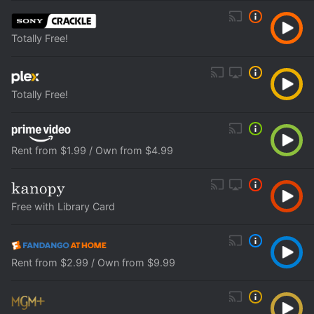
Totally Free!
Totally Free!
Rent from $1.99 / Own from $4.99
Free with Library Card
Rent from $2.99 / Own from $9.99