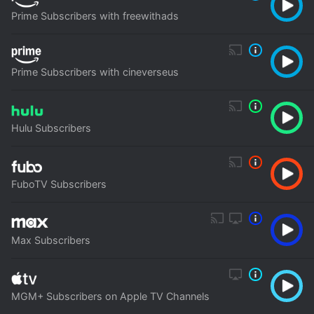
Prime Subscribers with freewithads
Prime Subscribers with cineverseus
Hulu Subscribers
FuboTV Subscribers
Max Subscribers
MGM+ Subscribers on Apple TV Channels