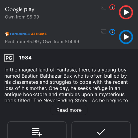
Own from $5.99
Rent from $5.99 / Own from $14.99
1984
PG
In the magical land of Fantasia, there is a young boy
named Bastian Balthazar Bux who is often bullied by
his classmates and struggles to cope with the recent
loss of his mother. One day, he seeks refuge in an
antique bookstore and stumbles upon a mysterious
book titled "The NeverEnding Story". As he begins to
read the book, he is transported into the world of
Read more
Fantasia and is introduced to the heroic warrior Atreyu
(played by Noah Hathaway). The land of Fantasia is in
danger as a mysterious force known as "The Nothing"
is destroying everything in its path, including the ruler
of Fantasia, The Childlike Empress. With Atreyu's help,