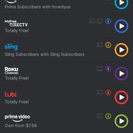
Prime Subscribers with howdyus
Totally Free!
Sling Subscribers with Sling Subscribers
Totally Free!
Totally Free!
Own from $7.99