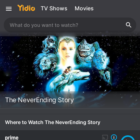
TV Shows
Movies
The NeverEnding Story
Where to Watch The NeverEnding Story