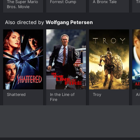
The Super Mario
Forrest Gump
A Bronx Tale
Ti
download it to your device.
Bros. Movie
Also directed by
Wolfgang Petersen
Shattered
In the Line of
Troy
Ai
Fire