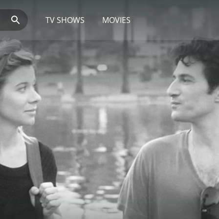
TV SHOWS
MOVIES