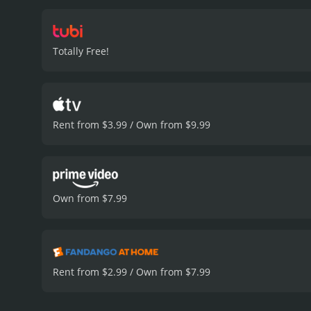
relationships with those 
has ever experienced loss
particularly from Tessa Fe
Totally Free!
chemistry together is pal
loss, and the complexity 
Passing Parade is a 2019 drama with a runtim
viewers, who have given i
Rent from $3.99 / Own from $9.99
Own from $7.99
Rent from $2.99 / Own from $7.99