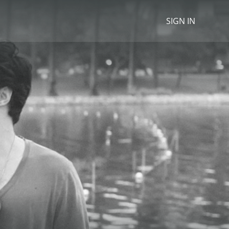
SIGN IN