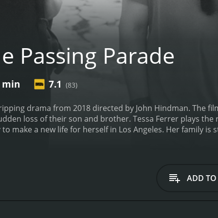
e Passing Parade
8 min
7.1
(83)
ripping drama from 2018 directed by John Hindman. The film i
den loss of their son and brother. Tessa Ferrer plays the ro
 make a new life for herself in Los Angeles. Her family is s
 dies suddenly, she is forced to return home to face her f
ind.
Bjorn Johnson plays the role of Alice's brother, Jake, a se
ke's death sends shockwaves through his family, and their gr
thought they did.
Hal Ozsan plays the role of Alice's former 
ADD TO
 is still living in their hometown, and their reunion after 
e is a beautifully shot film that captures the subtle nuances
ssues from the past. Each member of the family deals with th
ons that exist between them.
At its core, The Passing Parad