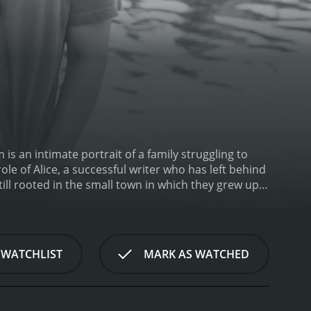
s an intimate portrait of a family struggling to
le of Alice, a successful writer who has left behind
till rooted in the small town in which they grew up,
amily and confront the memories from her past that
nsitive and artistic soul who never quite fit in with
ief is compounded by the fact that they never really
boyfriend, Ben, who she left behind to pursue her
 WATCHLIST
MARK AS WATCHED
years apart is fraught with tension and unresolved
 of grief and the way that the loss of a loved one
eir grief in their own way, and the film explores
e is a film about family and the way that our