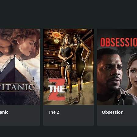
f 1 hour and 28 minutes. It has received mostly positive rev
CAST
DI
Tessa Ferrer
Joh
Bjorn Johnson
Hal Ozsan
tanic
The Z
Obsession
MPAA RATING
RU
NR
1 h