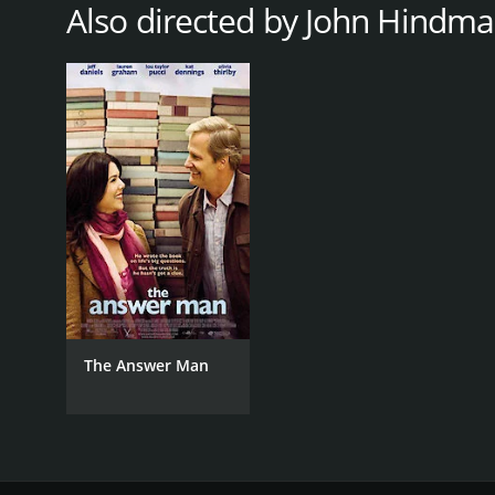
Also directed by John Hindm
LANGUAGE
English
The Answer Man