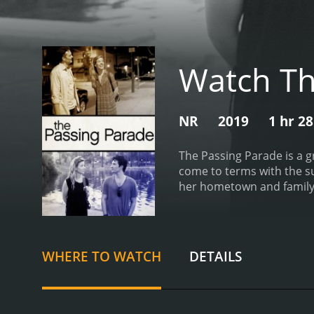
Watch Th
NR
2019
1 hr 2
The Passing Parade is a g
come to terms with the sud
her hometown and family to
and when her brother Jake
she has tried to leave beh
the rest of his family. Ja
knew him as well as they 
WHERE TO WATCH
DETAILS
dreams in Los Angeles. Ben
feelings.
The Passing Parad
can bring up unresolved i
the complex web of emoti