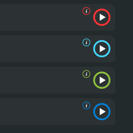
emotional film that will resonate with anyone who
lso notable for its excellent performances,
 The rest of the cast is equally strong, and their
g film that explores the universal themes of love,
reciates powerful, character-driven drama.
The