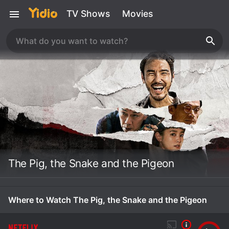
TV Shows
Movies
The Pig, the Snake and the Pigeon
Where to Watch The Pig, the Snake and the Pigeon