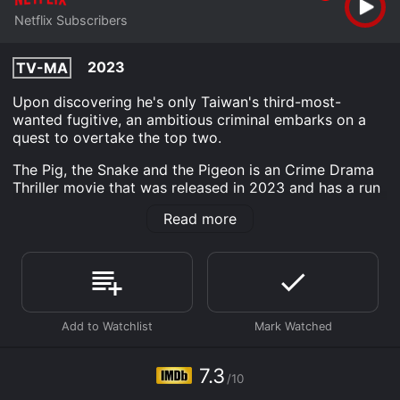
Netflix Subscribers
2023
TV-MA
Upon discovering he's only Taiwan's third-most-
wanted fugitive, an ambitious criminal embarks on a
quest to overtake the top two.
The Pig, the Snake and the Pigeon is an Crime Drama
Thriller movie that was released in 2023 and has a run
time of 2 hr 14 min. It has received moderate reviews
Read more
from critics and viewers, who have given it an IMDb
score of 7.3.
Where do I stream The Pig, the Snake and the Pigeon
online? The Pig, the Snake and the Pigeon is available
to watch and stream, download on demand at Netflix
online. Some platforms allow you to rent The Pig, the
Snake and the Pigeon for a limited time or purchase
the movie and download it to your device.
7.3
/10