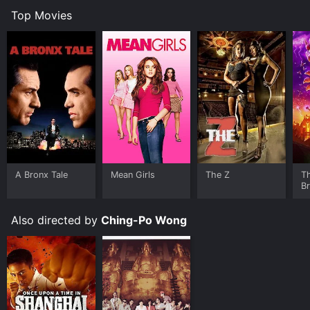
Top Movies
A Bronx Tale
Mean Girls
The Z
T
B
Also directed by
Ching-Po Wong