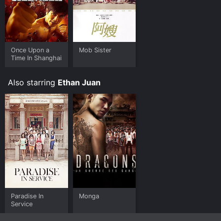
Once Upon a
Mob Sister
Time In Shanghai
Also starring
Ethan Juan
Paradise In
Monga
Service