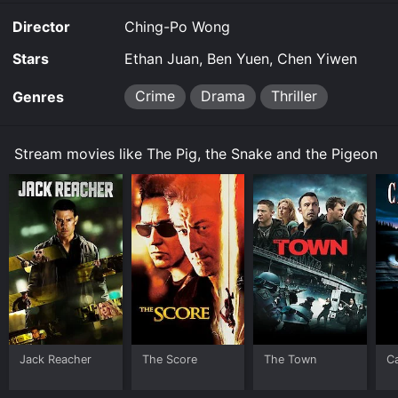
Director
Ching-Po Wong
Stars
Ethan Juan, Ben Yuen, Chen Yiwen
Crime
Drama
Thriller
Genres
Stream movies like The Pig, the Snake and the Pigeon
Jack Reacher
The Score
The Town
C