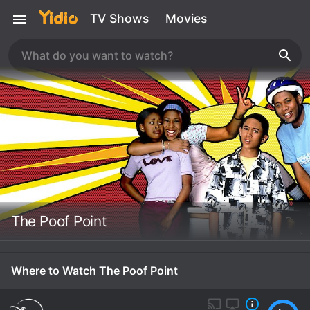
TV Shows
Movies
The Poof Point
Where to Watch The Poof Point