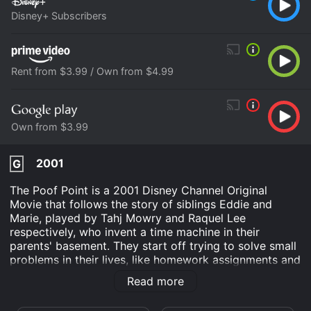
Disney+ Subscribers
Rent from $3.99 / Own from $4.99
Own from $3.99
2001
G
The Poof Point is a 2001 Disney Channel Original
Movie that follows the story of siblings Eddie and
Marie, played by Tahj Mowry and Raquel Lee
respectively, who invent a time machine in their
parents' basement. They start off trying to solve small
problems in their lives, like homework assignments and
sibling squabbles, but soon their experiments take a
Read more
serious turn when they accidentally send their parents
25 years into the future. The movie then follows the