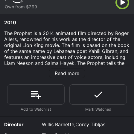
Own from $7.99
2010
The Prophet is a 2014 animated film directed by Roger
Allers, renowned for his work as the director of the
original Lion King movie. The film is based on the book
of the same name by Lebanese poet Kahlil Gibran, and
features an impressive cast of voice actors, including
Liam Neeson and Salma Hayek. The Prophet tells the
story of Mustafa, a poet and artist who has been
Read more
imprisoned for several years on a fictional island called
Orphalese. As he awaits his release, Mustafa is visited
by a young girl named Almitra, who has been sent to
keep him company. The two quickly form a bond, and
Almitra helps Mustafa come to terms with his
impending freedom.
Throughout the film, Mustafa shares his wisdom on a
variety of topics, from love and marriage to freedom
Director
Willis Barnette,Corey Tibljas
and death. Each of his teachings is presented as a
separate chapter, which allows the viewer to engage