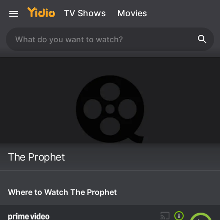
TV Shows
Movies
The Prophet
Where to Watch The Prophet