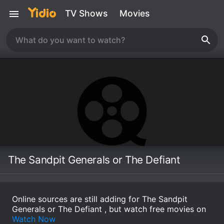
TV Shows
Movies
The Sandpit Generals or The Defiant
Online sources are still adding for The Sandpit
Generals or The Defiant , but watch free movies on
Watch Now