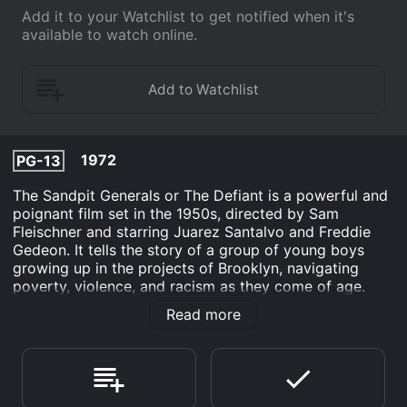
Add it to your Watchlist to get notified when it's
available to watch online.
1972
PG-13
The Sandpit Generals or The Defiant is a powerful and
poignant film set in the 1950s, directed by Sam
Fleischner and starring Juarez Santalvo and Freddie
Gedeon. It tells the story of a group of young boys
growing up in the projects of Brooklyn, navigating
poverty, violence, and racism as they come of age.
The film follows the lives of four boys, Willie, Duke,
Read more
Junior, and Charley, as they form a gang called the
Sandpit Generals. They use the abandoned sandpit
near their homes as their headquarters and engage in
small-time criminal activity to make money and gain
respect within their community.