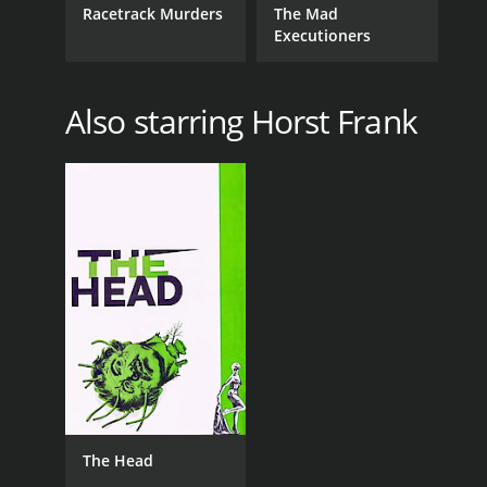
Racetrack Murders
The Mad
Executioners
Also starring Horst Frank
The Head