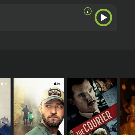
man atomic laboratory and steal top secret
.
eviews from critics and viewers, who have given it
RECTOR