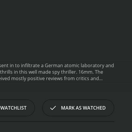
ent in to infiltrate a German atomic laboratory and
hrills in this well made spy thriller. 16mm.
The
 WATCHLIST
MARK AS WATCHED