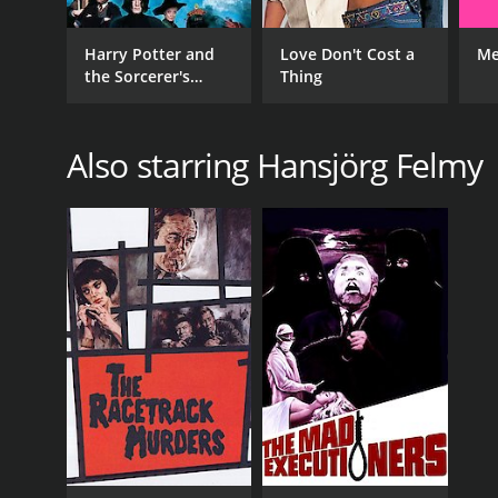
Harry Potter and
Love Don't Cost a
Me
the Sorcerer's
Thing
Stone
Also starring Hansjörg Felmy