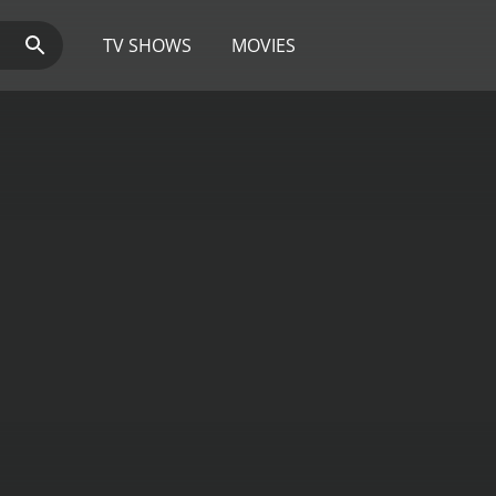
TV SHOWS
MOVIES