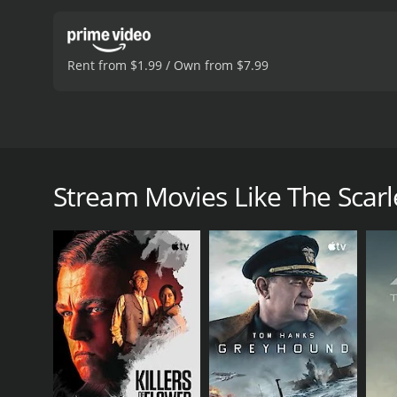
Rent from $1.99 / Own from $7.99
Dawn Addams, Joachim Fuchsberger, Wera Frydtberg, 
documents. The daughter of a secret service officer a
Stream Movies Like The Scarl
The Scarlet Baroness is a 2008 drama with a runtime
an IMDb score of 6.7.
GENRES