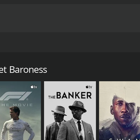
Paul Dahlke. A British agent is sent in to infiltrate a Ger
ids him. Lots of thrills in this well made spy thriller. 16mm
et Baroness
 of 1 hour and 29 minutes. It has received mostly positive r
CAST
DI