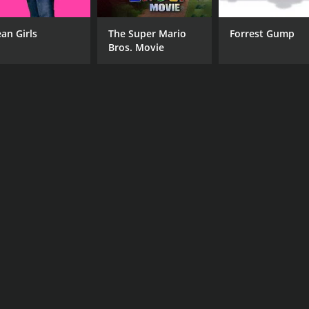
an Girls
The Super Mario
Forrest Gump
Bros. Movie