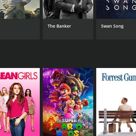
Hansjörg Felmy
Sin
Horst Frank
Joachim Fuchsberger
The Banker
Swan Song
RUNTIME
IM
1 hr 29 min
6.7