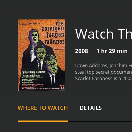
Watch Th
2008
1 hr 29 min
Dawn Addams, Joachim Fuch
steal top secret documents
Scarlet Baroness is a 2008 drama with a runt
viewers, who have given i
WHERE TO WATCH
DETAILS