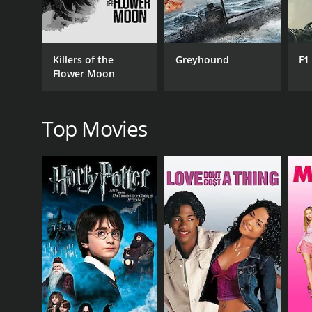
Drama
Killers of the
Greyhound
F1
Flower Moon
RELEASE DATE
2008
Top Movies