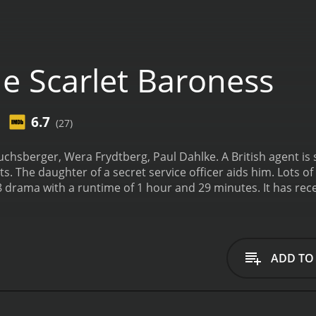
e Scarlet Baroness
6.7
(27)
sberger, Wera Frydtberg, Paul Dahlke. A British agent is s
. The daughter of a secret service officer aids him. Lots of t
ime of 1 hour and 29 minutes. It has received mostly positive reviews from critics and
t an IMDb score of 6.7.
ADD TO