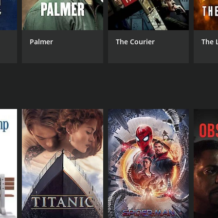
ister Cinema
Palmer
The Courier
The 
DB RATING
(27)