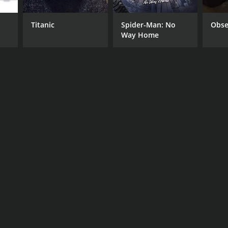
Titanic
Spider-Man: No
Obse
Way Home