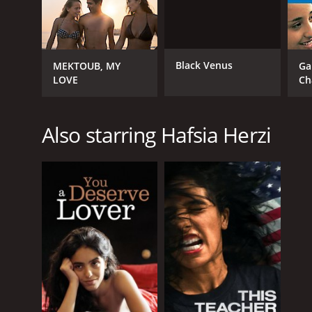
Black Venus
MEKTOUB, MY
Ga
LOVE
Ch
Also starring Hafsia Herzi