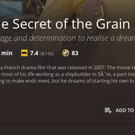
e Secret of the Grain
urage and determination to realise a dream
1 min
7.4
83
(8,145)
 a French drama film that was released in 2007. The movie tel
ost of his life working as a shipbuilder in SÃ¨te, a port to
g to make ends meet, but he dreams of starting his own bus
ing his family and friends for a dinner at a local cafe. He 
it happen. Some of his family members are supportive, but ot
mined to make his dream a reality and begins to plan and p
 challenges and obstacles that Slimane faces as he tries to 
ADD TO
 secure funding, and convince his skeptical family members 
become increasingly strained as tensions arise.
The film explo
lash between the younger and older generations of immigrants
ke a better life for themselves. The characters are complex