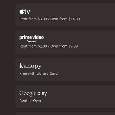
motivations that shape th
with empathy and nuance. 
young woman grappling wi
Rent from $3.99 / Own from $14.99
Kechiche capturing the gr
African music which adds t
provides a nuanced look 
warmth and humanity that
and foreign films.
The Secret
Rent from $2.99 / Own from $7.99
Free with Library Card
Rent or Own