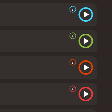
cularly that of Habib Boufares, who plays Slimane
deserves praise for her dynamic portrayal of a
ography is also notable, with director Abdellatif
a. The film's soundtrack features lively North
of the Grain is a powerful and affecting film that
 and unsentimental, but also contains moments of
recommended for fans of character-driven dramas
eived mostly positive
ven it an IMDb score of 7.4 and a MetaScore of 83.