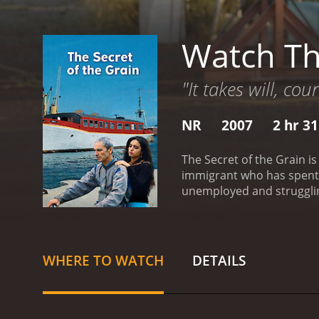
Watch Th
"It takes will, co
NR
2007
2 hr 3
The Secret of the Grain is
immigrant who has spent m
unemployed and strugglin
opens with Slimane gather
for their help in making 
However, Slimane is deter
of the film focuses on the
WHERE TO WATCH
DETAILS
to use as his restaurant,
his children and ex-wife 
highlights the cultural c
class people trying to ma