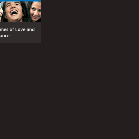
mes of Love and
ance