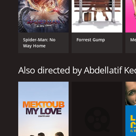
GENRES
Drama
Spider-Man: No
Forrest Gump
Me
Way Home
Also directed by Abdellatif Ke
RELEASE DATE
2007
LANGUAGE
French