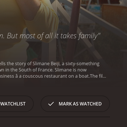
. But most of all it takes family"
ls the story of Slimane Beiji, a sixty-something
wn in the South of France. Slimane is now
iness â a couscous restaurant on a boat.
The film
announces his plan to open the restaurant and asks
hers are skeptical and dismissive of the idea.
repare for the opening of the restaurant.
The rest
make his restaurant a success. He has to find a boat
 WATCHLIST
MARK AS WATCHED
to help him. Meanwhile, Slimane's relationships with
res themes of family, tradition, and identity. It
 in France, as well as the struggles of working-
 and multi-dimensional, with their own desires and