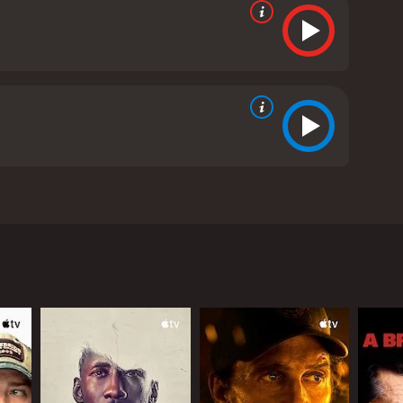
Beiji, a sixty-something immigrant who has spent
yed and struggling to make ends meet, but he
 to open the restaurant and asks for their help in
idea. However, Slimane is determined to make his
t a success. He has to find a boat to use as his
ionships with his children and ex-wife become