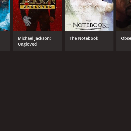
RECTOR
ellatif Kechiche
d
Michael Jackson:
The Notebook
Obse
Ungloved
NTIME
r 31 min
TASCORE