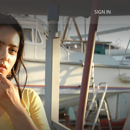
SIGN IN