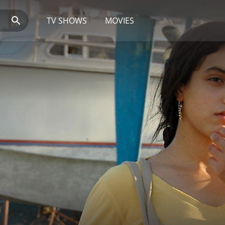
TV SHOWS
MOVIES