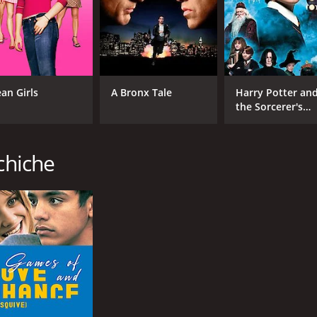
CAST
DI
Habib Boufares
Abd
an Girls
A Bronx Tale
Harry Potter an
Hafsia Herzi
the Sorcerer's
Stone
Farida Benkhetache
chiche
MPAA RATING
RU
NR
2 h
IMDB RATING
ME
7.4
83
(8,145)