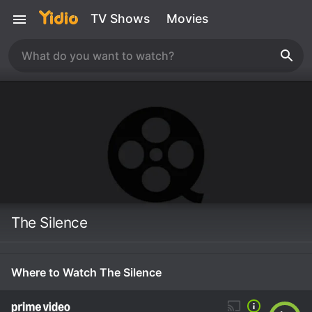
TV Shows
Movies
The Silence
Where to Watch The Silence