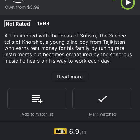
Own from $5.99
1998
Not Rated
A film imbued with the ideas of Sufism, The Silence
tells of Khorshid, a young blind boy from Tajikistan
who earns rent money for his family by tuning rare
instruments but becomes enraptured by the sonorous
music he hears on his way to work each day.
The Silence is an Drama movie that was released in
Read more
1998 and has a run time of 1 hr 16 min. It has received
moderate reviews from critics and viewers, who have
given it an IMDb score of 6.9.
Where do I stream The Silence online? The Silence is
available to watch and stream, buy on demand at
Prime Video online. Some platforms allow you to rent
The Silence for a limited time or purchase the movie
and download it to your device.
6.9
/10