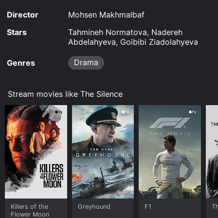
Director
Mohsen Makhmalbaf
Stars
Tahmineh Normatova, Nadereh
Abdelahyeva, Goibibi Ziadolahyeva
Drama
Genres
Stream movies like The Silence
Killers of the
Greyhound
F1
T
Flower Moon