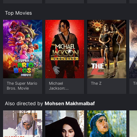
Top Movies
The Super Mario
Michael
The Z
Ti
Bros. Movie
Jackson:
Ungloved
Also directed by
Mohsen Makhmalbaf