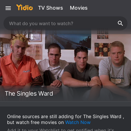
TV Shows
Movies
The Singles Ward
Online sources are still adding for The Singles Ward ,
but watch free movies on
Watch Now
Add it to your Watchlist to get notified when it's