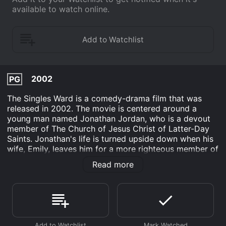
available to watch online.
2002
PG
The Singles Ward is a comedy-drama film that was
released in 2002. The movie is centered around a
young man named Jonathan Jordan, who is a devout
member of The Church of Jesus Christ of Latter-Day
Saints. Jonathan's life is turned upside down when his
wife, Emily, leaves him for a more righteous member of
the church. The divorce leaves Jonathan feeling lost
Read more
and alone, and he begins to question his faith and his
place in the church.
In an effort to help Jonathan heal and move on, his
friends and family members try to set him up with
eligible single women in his ward. However, Jonathan