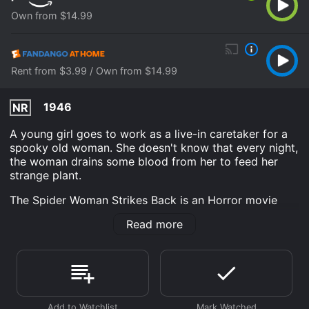
Own from $14.99
Rent from $3.99 / Own from $14.99
1946
NR
A young girl goes to work as a live-in caretaker for a
spooky old woman. She doesn't know that every night,
the woman drains some blood from her to feed her
strange plant.
The Spider Woman Strikes Back is an Horror movie
that was released in 1946 and has a run time of 59
Read more
min. It has received moderate reviews from critics and
viewers, who have given it an IMDb score of 5.7.
Where do I stream The Spider Woman Strikes Back
online? The Spider Woman Strikes Back is available to
watch and stream, buy on demand at Prime Video,
Fandango at Home online. Some platforms allow you