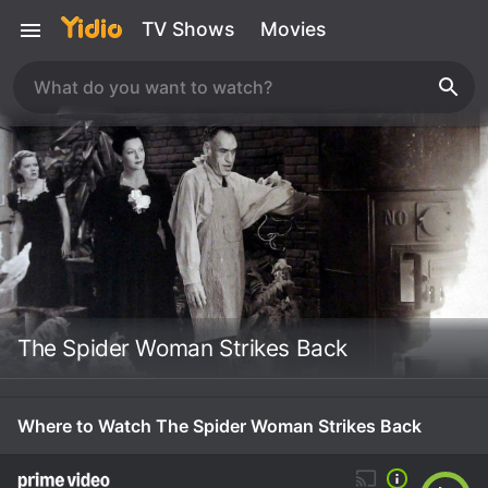
TV Shows
Movies
The Spider Woman Strikes Back
Where to Watch The Spider Woman Strikes Back