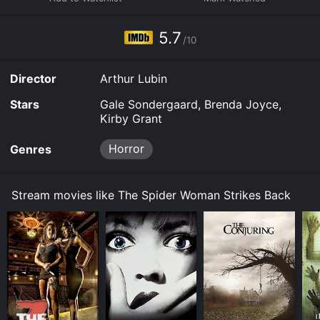
to rent The Spider Woman Strikes Back for a limited
time or purchase the movie and download it to your
5.7
device.
/10
Director
Arthur Lubin
Stars
Gale Sondergaard, Brenda Joyce,
Kirby Grant
Horror
Genres
Stream movies like The Spider Woman Strikes Back