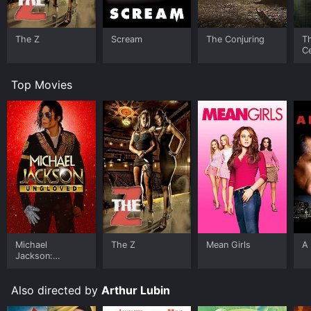
The Z
Scream
The Conjuring
T
Ce
S
Top Movies
Michael
The Z
Mean Girls
A 
Jackson:
Ungloved
Also directed by
Arthur Lubin