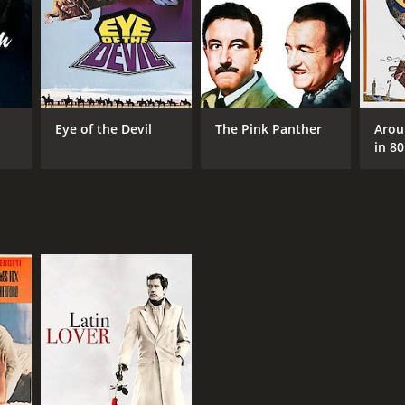
NTIME
r 24 min
Eye of the Devil
The Pink Panther
Arou
in 8