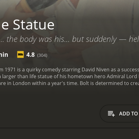
e Statue
... the body was his... but suddenly — hel
min
4.8
(304)
 1971 is a quirky comedy starring David Niven as a successfu
larger than life statue of his hometown hero Admiral Lord N
are in London within a year's time. Bolt is determined to cr
e and effort that will be required to complete the statue.
Bo
spect of living in England for an entire year while Bolt wor
e beach, and she quickly becomes bored and restless in En
ughn, arrives on the scene and starts flirting shamelessly w
ADD TO
 his marriage starts to unravel. His wife grows increasingly
lt is struggling to make progress on the statue, which was
p him meet the deadline, but they're all incompetent and he
his wife comes to a head when he decides to use her as a mo