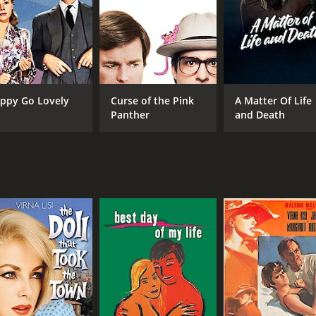
Robert Vaughn
MPAA RATING
RU
R
1 h
ppy Go Lovely
Curse of the Pink
A Matter Of Life
Panther
and Death
IMDB RATING
4.8
(304)