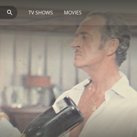
TV SHOWS
MOVIES