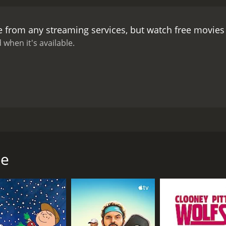
ed for him, and she storms out in a huff. Bolt is left alone 
ll never be able to finish it in time.
The Statue is a charming
e from any streaming services, but watch free movie
satire on the world of art and artists, part romantic comedy,
ic artist who is more concerned with his work than his marri
 when it's available.
aughn is suitably oily as the unscrupulous agent.
The movie i
and the attitudes of the characters are all very much of thei
een work and family, the struggle to find balance in a hectic 
e Statue holds up surprisingly well. The humor is still sharp 
ight anyone who is a fan of British comedy or 1970s cinema.
tarring David Niven as a successful British sculptor named 
elson. The only catch is that the statue has to be unveiled 
l make him famous, but he underestimates the time and effor
ue
 less than thrilled with the prospect of living in England for a
he beach, and she quickly becomes bored and restless in E
 and starts flirting shamelessly with Bolt's wife.
atue, his marriage starts to unravel. His wife grows increa
g to make progress on the statue, which was supposed to be