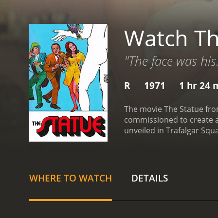
Watch Th
"The face was his
R
1971
1 hr 24 
The movie The Statue from
commissioned to create a 
unveiled in Trafalgar Squ
he underestimates the tim
than thrilled with the pro
who loves the sun and th
agent, played by Robert Va
WHERE TO WATCH
DETAILS
obsessed with the statue,
leave him. Meanwhile, Bo
team of assistants to hel
tension between Bolt and 