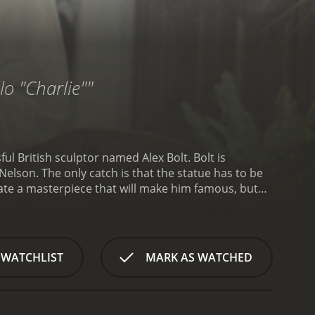
lo "Charlie""
l British sculptor named Alex Bolt. Bolt is
elson. The only catch is that the statue has to be
eate a masterpiece that will make him famous, but
lt's beautiful Italian wife, played by Virna Lisi, is less
ks on the statue. She's a vibrant, passionate woman
gland. To make matters worse, Bolt's American
ith Bolt's wife.
As Bolt becomes more and more
 WATCHLIST
MARK AS WATCHED
 frustrated and angry, and eventually she decides to
 supposed to be completed months ago. He hires a
 ends up doing most of the work himself.
The
del for the statue's face. She's offended that he