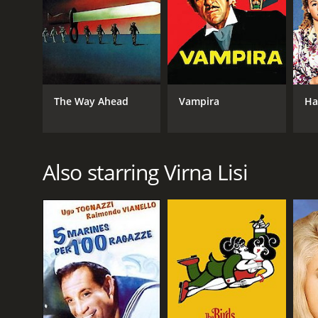
RELEASE DATE
1971
The Way Ahead
Vampira
Ha
LANGUAGE
English
Also starring Virna Lisi