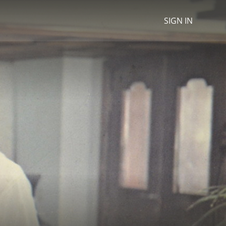
SIGN IN