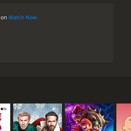
with the partially completed statue and a looming
 and offbeat comedy that defies easy
s on
Watch Now
 and part slapstick. David Niven gives a nuanced
age. Virna Lisi is a force of nature as his fiery
s also a fascinating time capsule of the early 1970s.
r era. At the same time, the themes of the movie are
life, and the desire to leave a lasting
and the performances are still engaging. It's a
Alex Bolt. Bolt is commissioned to create a larger
in Trafalgar Square in London within a year's time.
t that will be required to complete the statue.
n entire year while Bolt works on the statue. She's a
ngland. To make matters worse, Bolt's American
singly frustrated and angry, and eventually she
 completed months ago. He hires a team of