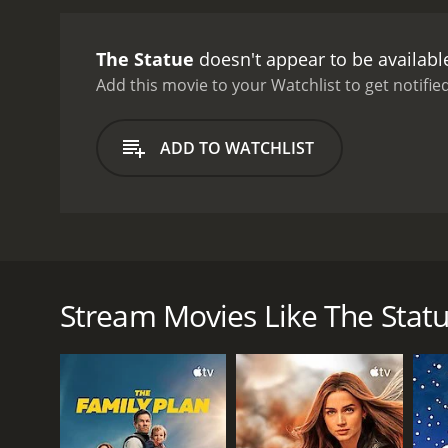
would ask her to pose nak
deadline. He fears that he'
The Statue
doesn't appear to be availabl
categorization. It's part 
performance as the eccentr
Add this movie to your Watchlist to get notified
Italian wife, and Robert V
The fashions, the music, 
ADD TO WATCHLIST
timeless: the tension betw
legacy.
Despite its age, Th
movie that is sure to del
The movie The Statue from 1971 is a quirky comedy s
than life statue of his hometown hero Admiral Lord N
Bolt is determined to create a masterpiece that wil
Stream Movies Like The Stat
Bolt's beautiful Italian wife, played by Virna Lisi, is
vibrant, passionate woman who loves the sun and t
agent, played by Robert Vaughn, arrives on the scene
As Bolt becomes more and more obsessed with the st
decides to leave him. Meanwhile, Bolt is strugglin