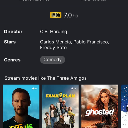
7.0
/10
Director
C.B. Harding
Stars
Carlos Mencia, Pablo Francisco,
Freddy Soto
Comedy
Genres
Stream movies like The Three Amigos