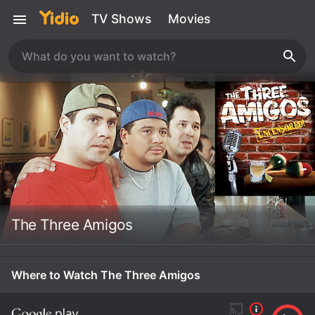
TV Shows
Movies
The Three Amigos
Where to Watch The Three Amigos