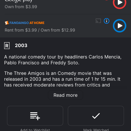
Own from $3.99
Rent from $3.99 / Own from $12.99
2003
R
A national comedy tour by headliners Carlos Mencia,
Pablo Francisco and Freddy Soto.
The Three Amigos is an Comedy movie that was
released in 2003 and has a run time of 1 hr 15 min. It
has received moderate reviews from critics and
viewers, who have given it an IMDb score of 7.0.
Read more
Where do I stream The Three Amigos online? The
Three Amigos is available to watch and stream, buy on
demand at Google Play, Fandango at Home online.
Some platforms allow you to rent The Three Amigos
for a limited time or purchase the movie and download
it to your device.