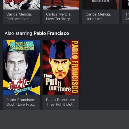
Carlos Mencia:
Carlos Mencia:
Carlos Mencia:
T
Performance
New Territory
Here I Am
A
Enhanced
Also starring
Pablo Francisco
Pablo Francisco:
Pablo Francisco:
Ouch! Live From
They Put It Out
San Jose!
There