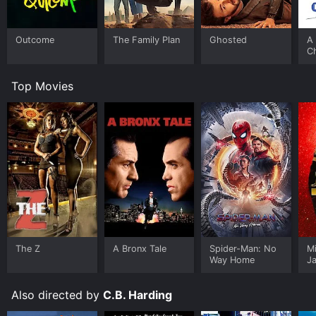
Outcome
The Family Plan
Ghosted
A 
C
Top Movies
The Z
A Bronx Tale
Spider-Man: No
M
Way Home
J
U
Also directed by
C.B. Harding