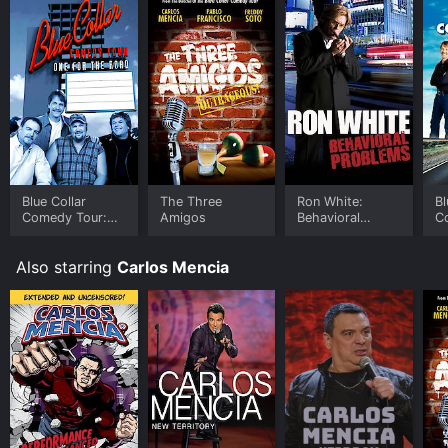
Blue Collar
The Three
Ron White:
Bl
Comedy Tour:
Amigos
Behavioral
C
One for the
Problems
Road
Also starring
Carlos Mencia