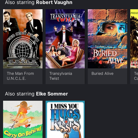
Also starring
Robert Vaughn
The Man From
Transylvania
Buried Alive
T
U.N.C.L.E.
Twist
C
Also starring
Elke Sommer