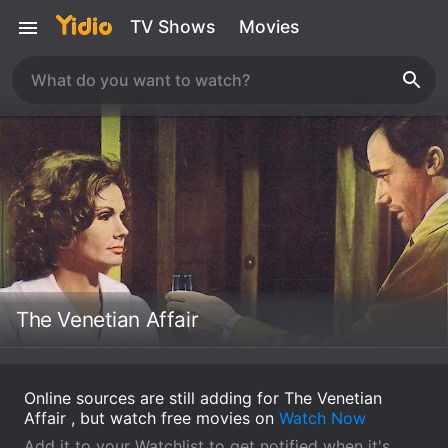
TV Shows
Movies
The Venetian Affair
Online sources are still adding for The Venetian
Affair , but watch free movies on
Watch Now
Add it to your Watchlist to get notified when it's