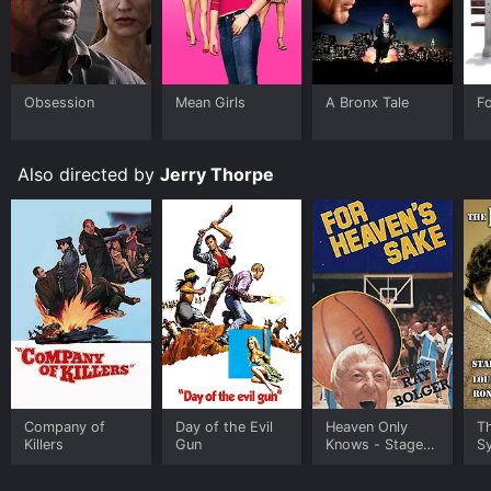
The Venetian Affair is a classic spy thriller that is a
must-see for all fans of the genre. It's the perfect
mixture of action, suspense, and romance, with a
gripping storyline that keeps the viewer engaged from
Obsession
Mean Girls
A Bronx Tale
F
start to finish. The movie is a true testament to the
golden age of Hollywood and is a timeless classic that
is still enjoyable to watch today.
Also directed by
Jerry Thorpe
In conclusion, The Venetian Affair is a captivating and
thrilling movie that is a true gem of the spy thriller
genre. With its stunning visuals, excellent cast, and
gripping storyline, it's the perfect movie for a night in
with friends or family. Whether you're a fan of classic
Hollywood movies or just someone who loves a good
spy thriller, The Venetian Affair is a must-see.
Company of
Day of the Evil
Heaven Only
T
Killers
Gun
Knows - Stage
S
Play