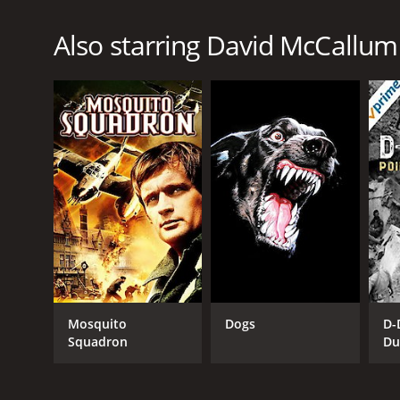
Also starring David McCallum
Mosquito
Dogs
D-
Squadron
Du