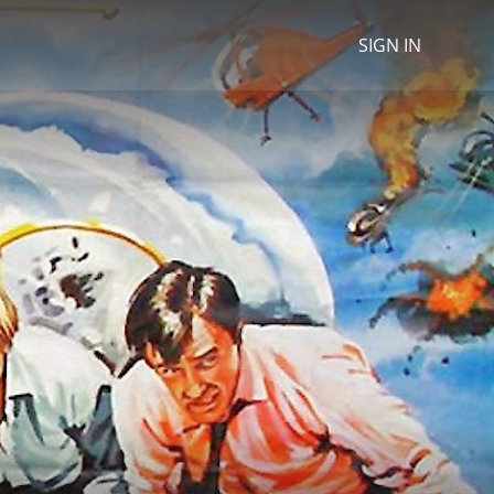
SIGN IN