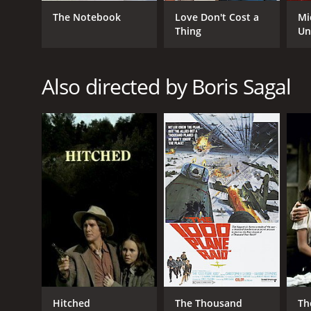
Crime
The Notebook
Love Don't Cost a
Mi
Thriller
Thing
Un
RELEASE DATE
Also directed by Boris Sagal
1968
LANGUAGE
English
Hitched
The Thousand
Th