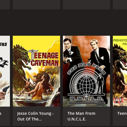
s
Jesse Colin Young -
The Man From
Teen
Out Of The
U.N.C.L.E.
Darkness