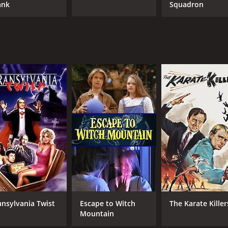
ank
Squadron
ansylvania Twist
Escape to Witch
The Karate Killer
Mountain