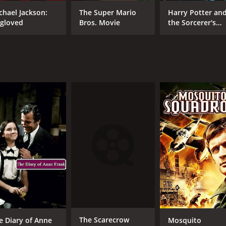
Carol Lynley
chael Jackson:
The Super Mario
Harry Potter an
gloved
Bros. Movie
the Sorcerer's
Stone
MPAA RATING
RU
NR
1 h
IMDB RATING
5.7
(435)
The Scarecrow
e Diary of Anne
Mosquito