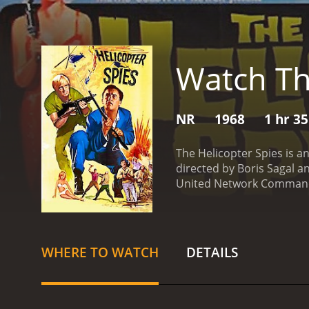
Watch Th
NR
1968
1 hr 3
The Helicopter Spies is a
directed by Boris Sagal an
United Network Command f
they team up to prevent a
find the bacteria and pre
Kuryakin are pursuing THR
rest of the movie, which is
WHERE TO WATCH
DETAILS
introduced to the beautif
team up with Lynley's cha
movie is set in various l
story. Throughout the fil