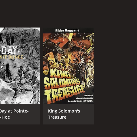
Day at Pointe-
King Solomon's
-Hoc
Treasure