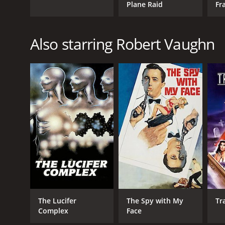
Plane Raid
Fr
Also starring Robert Vaughn
The Lucifer
The Spy with My
Tr
Complex
Face