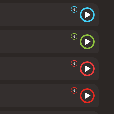
d David McCallum, who portray the two lead spies.
and provide some much-needed comic relief in
ing actors, The Helicopter Spies is also notable for
lished and vibrant look. The aerial shots of the
citement of the film.
Overall, The Helicopter Spies is
om start to finish. It's a must-watch for fans of the
ovies.
The Helicopter Spies is a 1968 action movie