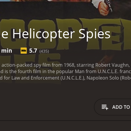
e Helicopter Spies
5 min
5.7
(435)
n action-packed spy film from 1968, starring Robert Vaughn,
d is the fourth film in the popular Man from U.N.C.L.E. fran
or Law and Enforcement (U.N.C.L.E.), Napoleon Solo (Rober
n evil organization known as THRUSH from stealing a deadly
vent it from being used as a biological weapon.
The film open
USH agents who are trying to escape with the bacteria. The
 full of exciting spy missions, thrilling car chases, and epic f
ADD TO
ul Carol Lynley, who plays a young scientist who has develop
racter to track down the stolen bacteria and prevent it fr
ocations around the world, including London, Paris, and Istan
m, the spies use their wit, charm, and gadgets to outsmart 