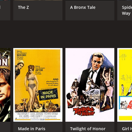
d
The Z
A Bronx Tale
Spid
Way
NTIME
r 35 min
Made in Paris
Twilight of Honor
Girl