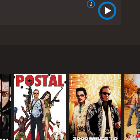
 Lynley. The movie is directed by Boris Sagal and is
ed Network Command for Law and Enforcement
n evil organization known as THRUSH from stealing a
logical weapon.
ng to escape with the bacteria. The fast-paced
s, and epic fight scenes.
has developed a vaccine for the deadly bacteria. The
eapon of mass destruction.
trigue and adventure of the story. Throughout the
 plans.
the two lead spies. The banter and camaraderie
the action sequences.