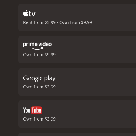
plans.
One of the highligh
The banter and camarader
between the action sequ
Rent from $3.99 / Own from $9.99
its impressive production 
helicopters and the cinema
a thrilling and entertainin
Man from U.N.C.L.E. fran
with a runtime of 1 hour and 35 minutes. It has received moderate reviews from cri
Own from $9.99
5.7.
Own from $3.99
Own from $3.99