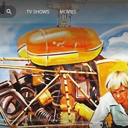
TV SHOWS
MOVIES