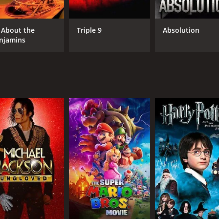
ading actors, The Helicopter Spies is also notable for its i
ook. The aerial shots of the helicopters and the cinematic ca
l About the
Triple 9
Absolution
njamins
taining spy film that will keep viewers on the edge of their se
who enjoys action-packed adventure movies.
runtime of 1 hour and 35 minutes. It has received moderate r
CAST
DI
Robert Vaughn
Bor
David McCallum