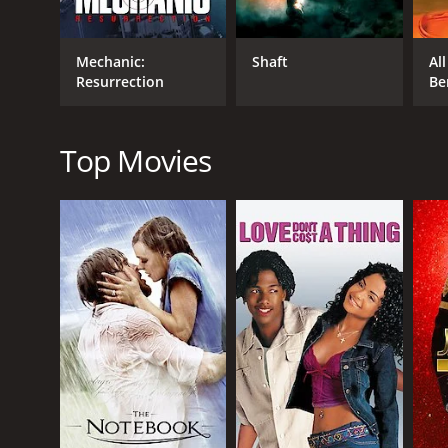
In addition to the impressive performances by the le
Technicolor, which gives it a polished and vibrant l
Mechanic:
Shaft
Al
excitement of the film.
Resurrection
Be
Overall, The Helicopter Spies is a thrilling and enter
the Man from U.N.C.L.E. franchise and for anyone 
Top Movies
The Helicopter Spies is a 1968 action movie with a 
an IMDb score of 5.7.
GENRES
Action
Adventure