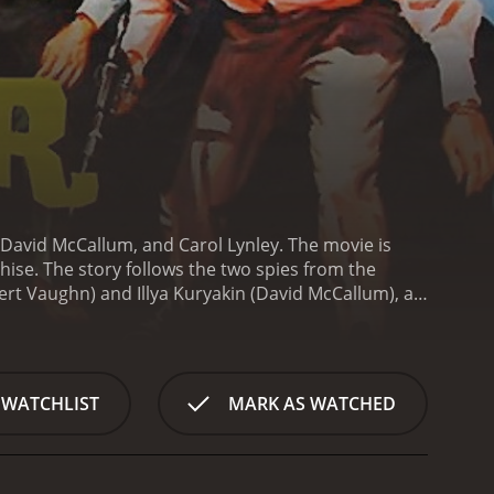
 David McCallum, and Carol Lynley. The movie is
chise. The story follows the two spies from the
t Vaughn) and Illya Kuryakin (David McCallum), as
 bacteria. The agents must race against time to
s with a helicopter chase scene where Solo and
 fast-paced action sequence sets the tone for the
ight scenes.
As the story unfolds, the audience is
 WATCHLIST
MARK AS WATCHED
ed a vaccine for the deadly bacteria. The spies
om being used as a weapon of mass destruction.
The
bul, adding to the intrigue and adventure of the
the cunning THRUSH agents and prevent their evil