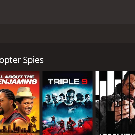
rom 1968, starring Robert Vaughn, David McCallum, and Carol
. franchise. The story follows the two spies from the Unit
lya Kuryakin (David McCallum), as they team up to prevent a
opter Spies
to find the bacteria and prevent it from being used as a bio
 Solo and Kuryakin are pursuing THRUSH agents who are tryi
e, which is full of exciting spy missions, thrilling car chase
 the beautiful Carol Lynley, who plays a young scientist who 
n the stolen bacteria and prevent it from being used as a w
rld, including London, Paris, and Istanbul, adding to the in
o outsmart the cunning THRUSH agents and prevent their evil
ry between Robert Vaughn and David McCallum, who portray 
peal and provide some much-needed comic relief in between 