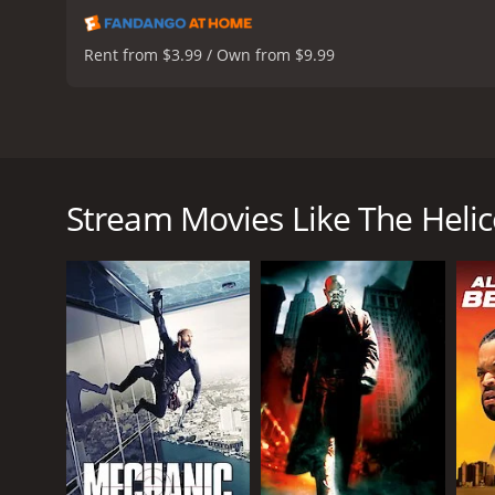
Rent from $3.99 / Own from $9.99
The Helicopter Spies is an action-packed spy film f
the fourth film in the popular Man from U.N.C.L.E
(U.N.C.L.E.), Napoleon Solo (Robert Vaughn) and Il
Stream Movies Like The Helic
deadly bacteria. The agents must race against time 
The film opens with a helicopter chase scene where
action sequence sets the tone for the rest of the movi
As the story unfolds, the audience is introduced to
spies team up with Lynley's character to track dow
The movie is set in various locations around the wo
film, the spies use their wit, charm, and gadgets t
One of the highlights of the movie is the chemist
between the two are a major part of the film's ap